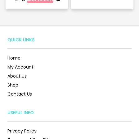
QUICK LINKS
Home
My Account
About Us
Shop
Contact Us
USEFUL INFO
Privacy Policy