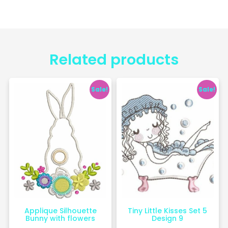
Related products
Sale!
Sale!
Applique Silhouette
Tiny Little Kisses Set 5
Bunny with flowers
Design 9