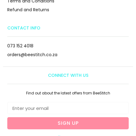
Terms and Conditions
Refund and Returns
CONTACT INFO
073 152 4018
orders@beestitch.co.za
CONNECT WITH US
Find out about the latest offers from BeeStitch
SIGN UP