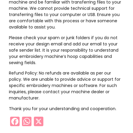
machine and be familiar with transferring files to your
machine. We cannot provide technical support for
transferring files to your computer or USB. Ensure you
are comfortable with this process or have someone
available to assist you.
Please check your spam or junk folders if you do not
receive your design email and add our email to your
safe sender list. It is your responsibility to understand
your embroidery machine’s hoop capabilities and
sewing fields.
Refund Policy: No refunds are available as per our
policy. We are unable to provide advice or support for
specific embroidery machines or software. For such
inquiries, please contact your machine dealer or
manufacturer.
Thank you for your understanding and cooperation.
Facebook
WhatsApp
X