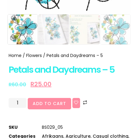
Home
/
Flowers
/ Petals and Daydreams – 5
Petals and Daydreams – 5
R
25.00
R
60.00
ADD TO CART
SKU
BS029_05
Categories
Afrikaans
,
Agriculture
,
Casual clothing
,