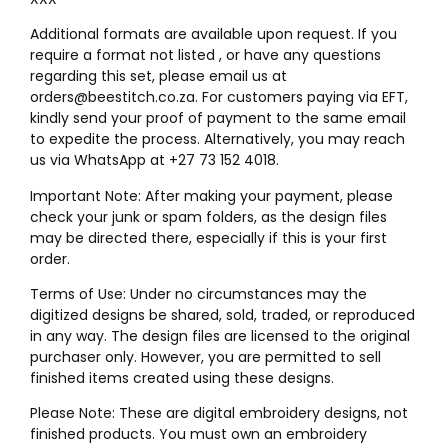
Additional formats are available upon request. If you
require a format not listed , or have any questions
regarding this set, please email us at
orders@beestitch.co.za. For customers paying via EFT,
kindly send your proof of payment to the same email
to expedite the process. Alternatively, you may reach
us via WhatsApp at +27 73 152 4018.
Important Note: After making your payment, please
check your junk or spam folders, as the design files
may be directed there, especially if this is your first
order.
Terms of Use: Under no circumstances may the
digitized designs be shared, sold, traded, or reproduced
in any way. The design files are licensed to the original
purchaser only. However, you are permitted to sell
finished items created using these designs.
Please Note: These are digital embroidery designs, not
finished products. You must own an embroidery