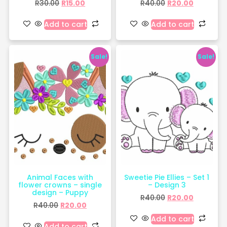
R
30.00
R
15.00
R
40.00
R
20.00
Add to cart
Add to cart
Sale!
Sale!
Animal Faces with
Sweetie Pie Ellies – Set 1
flower crowns – single
– Design 3
design – Puppy
R
40.00
R
20.00
R
40.00
R
20.00
Add to cart
Add to cart