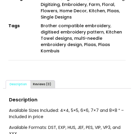
Digitizing
,
Embroidery
,
Farm
,
Floral
,
Flowers
,
Home Decor
,
Kitchen
,
Plaas
,
Single Designs
Tags
Brother compatible embroidery
,
digitised embroidery pattern
,
Kitchen
Towel designs
,
multi-needle
embroidery design
,
Plaas
,
Plaas
Kombuis
Description
Reviews (0)
Description
Available Sizes Included: 4×4, 5×5, 6×6, 7×7 and 8×8 ″ –
Included in price
Available Formats: DST, EXP, HUS, JEF, PES, VIP, VP3, and
XXX