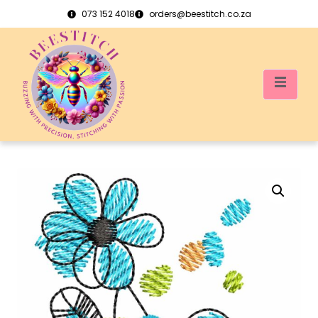
073 152 4018
orders@beestitch.co.za