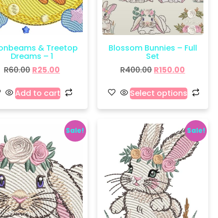
onbeams & Treetop
Blossom Bunnies – Full
Dreams – 1
Set
R
60.00
R
25.00
R
400.00
R
150.00
Add to cart
Select options
Sale!
Sale!