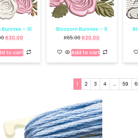
 Bunnies – 10
Blossom Bunnies – 9
B
00
R
30.00
R
65.00
R
30.00
d to cart
Add to cart
1
2
3
4
…
59
6