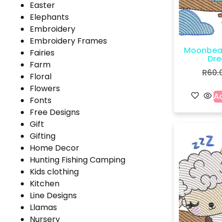
Easter
Elephants
Embroidery
Embroidery Frames
Moonbea
Fairies
Dre
Farm
R
60.
Floral
Flowers
Ad
Fonts
Free Designs
Gift
Gifting
Home Decor
Hunting Fishing Camping
Kids clothing
Kitchen
Line Designs
Llamas
Nursery