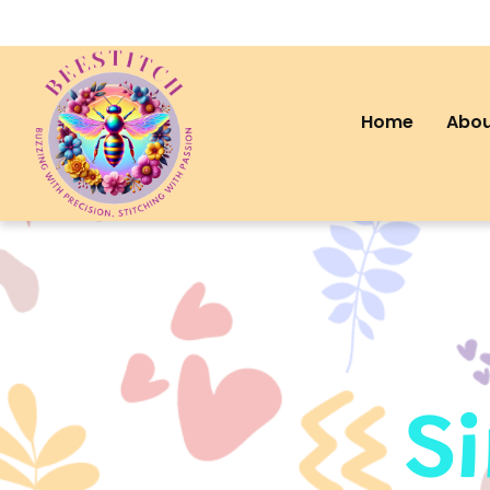
Home
Abou
S