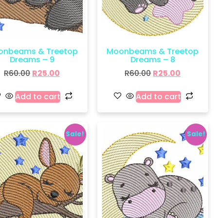
onbeams & Treetop
Moonbeams & Treetop
Dreams – 9
Dreams – 8
R
60.00
R
25.00
R
60.00
R
25.00
Add to cart
Add to cart
Sale!
Sale!