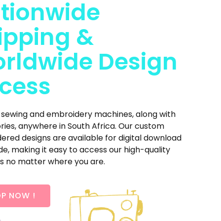
tionwide
ipping &
rldwide Design
cess
 sewing and embroidery machines, along with
ries, anywhere in South Africa. Our custom
red designs are available for digital download
e, making it easy to access our high-quality
s no matter where you are.
P NOW !