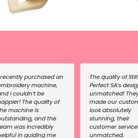
I recently purchased an
The quality of Sti
embroidery machine,
Perfect SA’s desig
and I couldn’t be
unmatched! The
happier! The quality of
made our custo
the machine is
look absolutely
outstanding, and the
stunning, their
team was incredibly
customer servic
helpful in guiding me
unmatched.