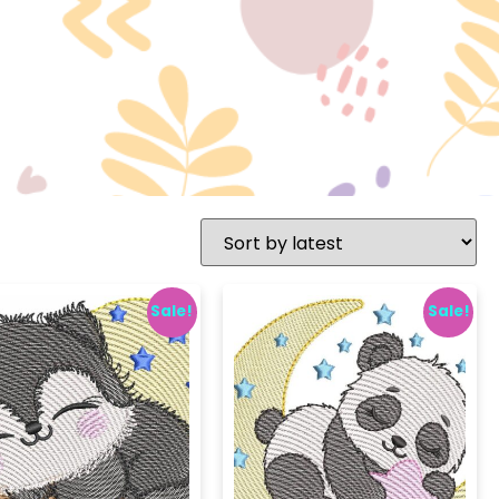
Sale!
Sale!