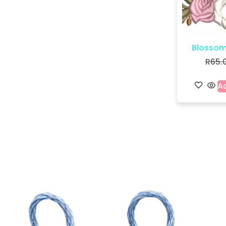
Blossom
R
65.
Ad