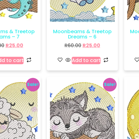
ms & Treetop
Moonbeams & Treetop
Mo
ams – 7
Dreams – 6
00
R
25.00
R
60.00
R
25.00
d to cart
Add to cart
Sale!
Sale!