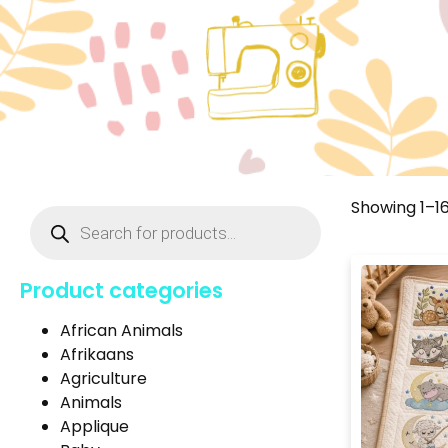
Showing 1–16
Product categories
African Animals
Afrikaans
Agriculture
Animals
Applique