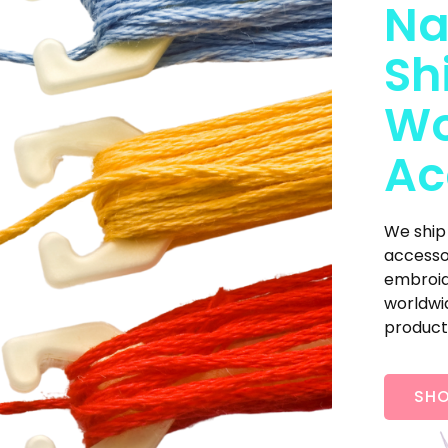
Na
Sh
Wo
Ac
We ship
accesso
embroide
worldwid
product
SHO