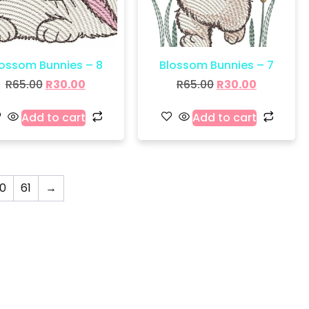
lossom Bunnies – 8
Blossom Bunnies – 7
R
65.00
R
30.00
R
65.00
R
30.00
Add to cart
Add to cart
0
61
→