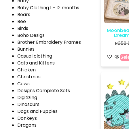
Baby
Baby Clothing 1 - 12 months
Bears
Bee
Birds
Moonbea
Boho Desigs
Dreams
Brother Embroidery Frames
R
350.
Bunnies
Casual clothing
Sel
Cats and Kittens
Chicken
Christmas
Cows
Designs Complete Sets
Digitizing
Dinosaurs
Dogs and Puppies
Donkeys
Dragons