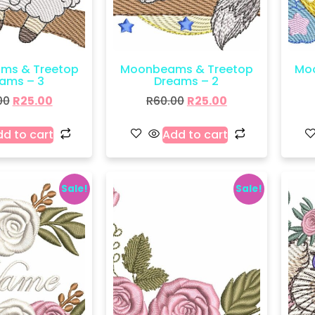
ms & Treetop
Moonbeams & Treetop
Mo
ams – 3
Dreams – 2
00
R
25.00
R
60.00
R
25.00
d to cart
Add to cart
Sale!
Sale!