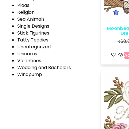
Plaas
Religion
Sea Animals
Single Designs
Moonbea
Stick Figurines
Dre
Tatty Teddies
R
60.
Uncategorized
Unicorns
Ad
Valentines
Wedding and Bachelors
Windpump