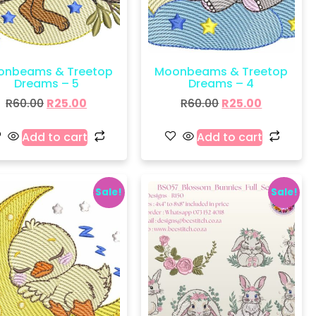
onbeams & Treetop
Moonbeams & Treetop
Dreams – 5
Dreams – 4
R
60.00
R
25.00
R
60.00
R
25.00
Add to cart
Add to cart
Sale!
Sale!