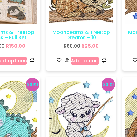
ms & Treetop
Moonbeams & Treetop
Mo
 – Full Set
Dreams – 10
00
R
150.00
R
60.00
R
25.00
ect options
Add to cart
Sale!
Sale!