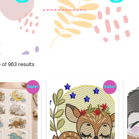
 of 963 results
Sale!
Sale!