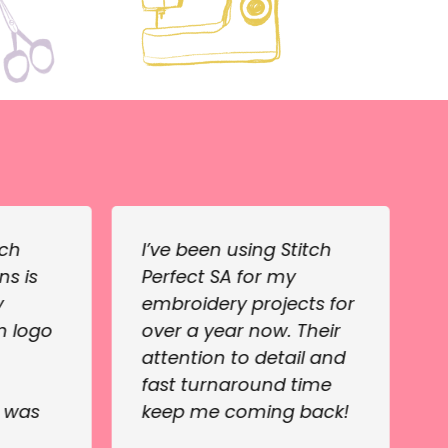
tch
I’ve been using Stitch
ns is
Perfect SA for my
y
embroidery projects for
m logo
over a year now. Their
attention to detail and
fast turnaround time
e was
keep me coming back!