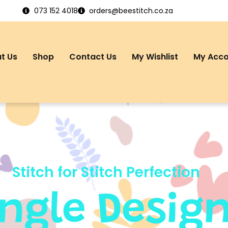
073 152 4018
orders@beestitch.co.za
t Us
Shop
Contact Us
My Wishlist
My Acc
Stitch for Stitch Perfection
ingle Desig