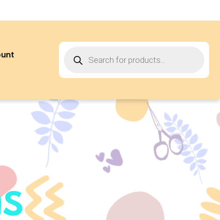
ount
ns