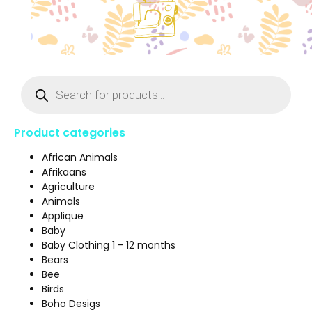
Product categories
African Animals
Afrikaans
Agriculture
Animals
Applique
Baby
Baby Clothing 1 - 12 months
Bears
Bee
Birds
Boho Desigs