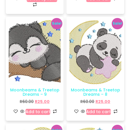
Sale!
Sale!
Moonbeams & Treetop
Moonbeams & Treetop
Dreams – 9
Dreams – 8
R
60.00
R
25.00
R
60.00
R
25.00
Add to cart
Add to cart