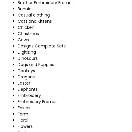
Brother Embroidery Frames
Bunnies
Casual clothing
Cats and Kittens
Chicken
Christmas
Cows
Designs Complete Sets
Digitizing
Dinosaurs
Dogs and Puppies
Donkeys
Dragons
Easter
Elephants
Embroidery
Embroidery Frames
Fairies
Farm
Floral
Flowers