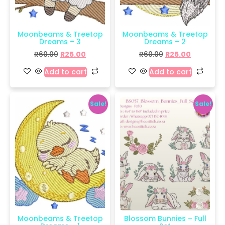
Moonbeams & Treetop
Moonbeams & Treetop
Dreams – 3
Dreams – 2
R
60.00
R
25.00
R
60.00
R
25.00
Add to cart
Add to cart
Sale!
Sale!
Moonbeams & Treetop
Blossom Bunnies – Full