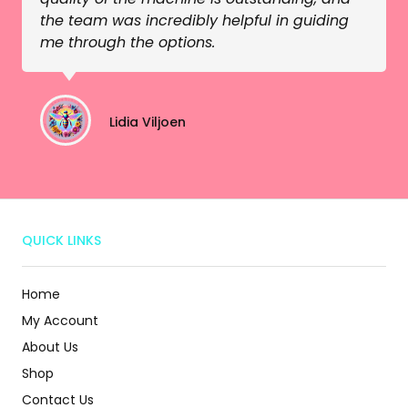
the team was incredibly helpful in guiding
me through the options.
Lidia Viljoen
QUICK LINKS
Home
My Account
About Us
Shop
Contact Us