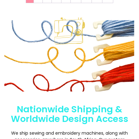
Nationwide Shipping &
Worldwide Design Access
We ship sewing and embroidery machines, along with