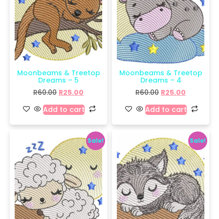
Moonbeams & Treetop
Moonbeams & Treetop
Dreams – 5
Dreams – 4
R
60.00
R
25.00
R
60.00
R
25.00
Add to cart
Add to cart
Sale!
Sale!