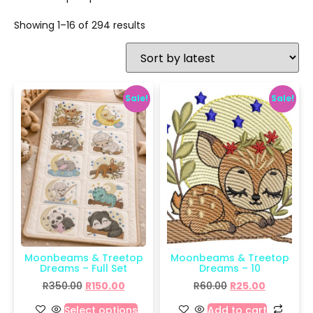
Showing 1–16 of 294 results
Sale!
Sale!
Moonbeams & Treetop
Moonbeams & Treetop
Dreams – Full Set
Dreams – 10
R
350.00
R
150.00
R
60.00
R
25.00
Select options
Add to cart