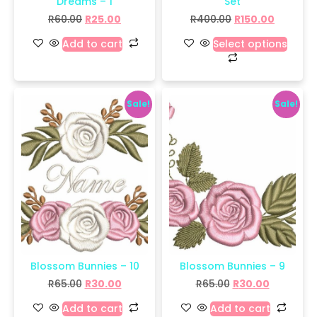
Dreams – 1
Set
R
60.00
R
25.00
R
400.00
R
150.00
Add to cart
Select options
Sale!
Sale!
Blossom Bunnies – 10
Blossom Bunnies – 9
R
65.00
R
30.00
R
65.00
R
30.00
Add to cart
Add to cart