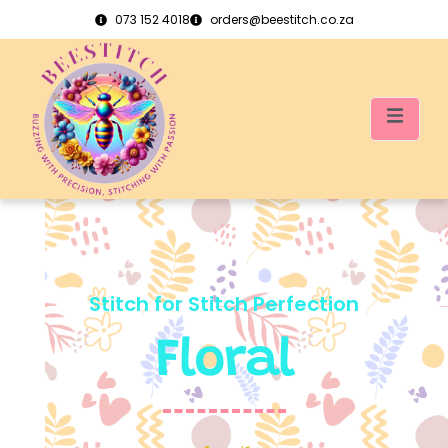
073 152 4018
orders@beestitch.co.za
Stitch for Stitch Perfection
Floral