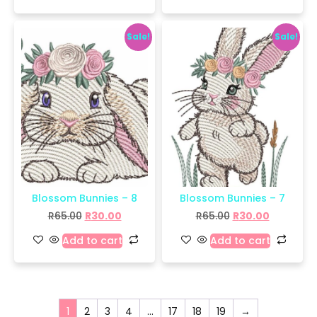
Sale!
Sale!
Blossom Bunnies – 8
Blossom Bunnies – 7
R
65.00
R
30.00
R
65.00
R
30.00
Add to cart
Add to cart
1
2
3
4
…
17
18
19
→