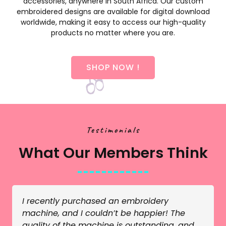
accessories, anywhere in South Africa. Our custom
embroidered designs are available for digital download
worldwide, making it easy to access our high-quality
products no matter where you are.
SHOP NOW !
Testimonials
What Our Members Think
I recently purchased an embroidery
machine, and I couldn’t be happier! The
quality of the machine is outstanding, and