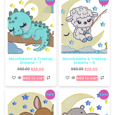
Sale!
Sale!
Moonbeams & Treetop
Moonbeams & Treetop
Dreams – 7
Dreams – 6
R
60.00
R
25.00
R
60.00
R
25.00
Add to cart
Add to cart
Sale!
Sale!