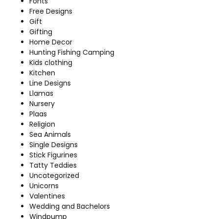
Fonts
Free Designs
Gift
Gifting
Home Decor
Hunting Fishing Camping
Kids clothing
Kitchen
Line Designs
Llamas
Nursery
Plaas
Religion
Sea Animals
Single Designs
Stick Figurines
Tatty Teddies
Uncategorized
Unicorns
Valentines
Wedding and Bachelors
Windpump