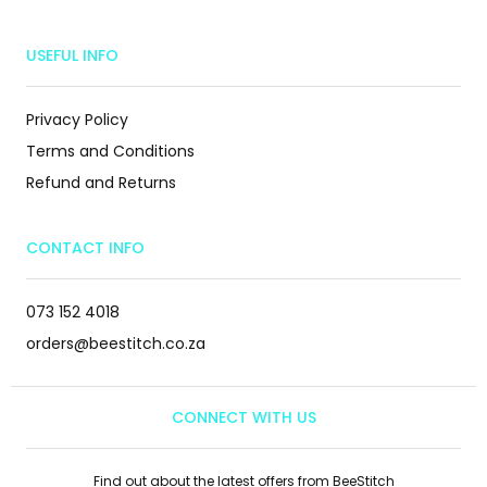
USEFUL INFO
Privacy Policy
Terms and Conditions
Refund and Returns
CONTACT INFO
073 152 4018
orders@beestitch.co.za
CONNECT WITH US
Find out about the latest offers from BeeStitch