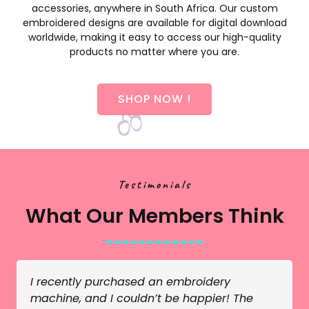
accessories, anywhere in South Africa. Our custom
embroidered designs are available for digital download
worldwide, making it easy to access our high-quality
products no matter where you are.
SHOP NOW !
Testimonials
What Our Members Think
I recently purchased an embroidery
machine, and I couldn’t be happier! The