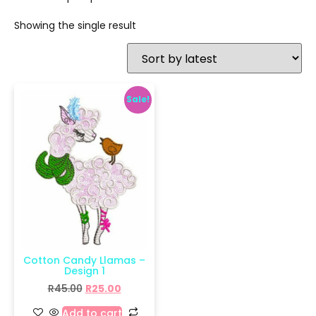
Showing the single result
Sale!
Cotton Candy Llamas –
Design 1
R
45.00
R
25.00
Add to cart