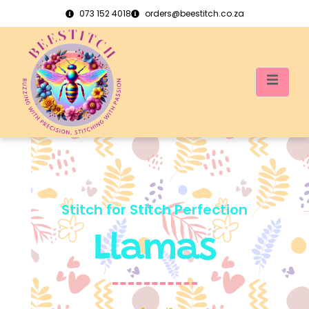
073 152 4018
orders@beestitch.co.za
Stitch for Stitch Perfection
Llamas