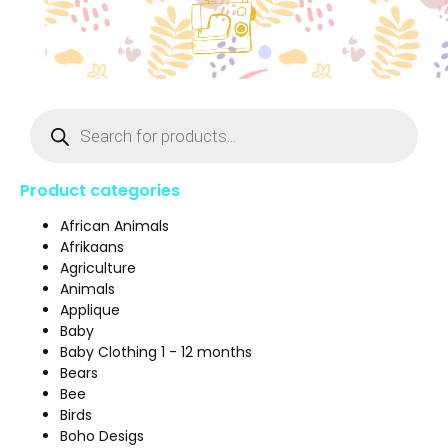
Product categories
African Animals
Afrikaans
Agriculture
Animals
Applique
Baby
Baby Clothing 1 - 12 months
Bears
Bee
Birds
Boho Desigs