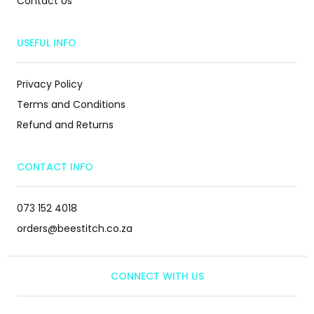
Contact Us
USEFUL INFO
Privacy Policy
Terms and Conditions
Refund and Returns
CONTACT INFO
073 152 4018
orders@beestitch.co.za
CONNECT WITH US