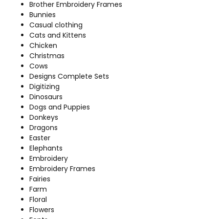
Brother Embroidery Frames
Bunnies
Casual clothing
Cats and Kittens
Chicken
Christmas
Cows
Designs Complete Sets
Digitizing
Dinosaurs
Dogs and Puppies
Donkeys
Dragons
Easter
Elephants
Embroidery
Embroidery Frames
Fairies
Farm
Floral
Flowers