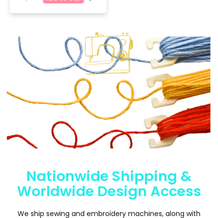
Nationwide Shipping &
Worldwide Design Access
We ship sewing and embroidery machines, along with