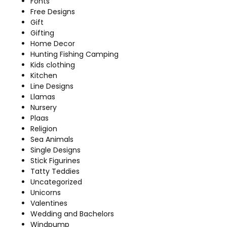
Fonts
Free Designs
Gift
Gifting
Home Decor
Hunting Fishing Camping
Kids clothing
Kitchen
Line Designs
Llamas
Nursery
Plaas
Religion
Sea Animals
Single Designs
Stick Figurines
Tatty Teddies
Uncategorized
Unicorns
Valentines
Wedding and Bachelors
Windpump