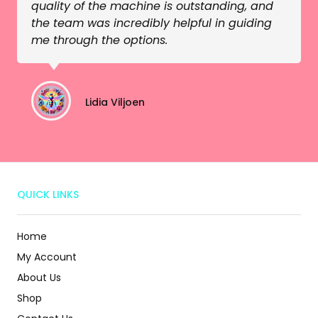
quality of the machine is outstanding, and
the team was incredibly helpful in guiding
me through the options.
Lidia Viljoen
QUICK LINKS
Home
My Account
About Us
Shop