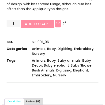
of design, with less thread usage, although also less
effort than the Applique type designs.
ADD TO CART
SKU
SPS001_06
Categories
Animals
,
Baby
,
Digitizing
,
Embroidery
,
Nursery
Tags
Animals
,
Baby
,
Baby animals
,
Baby
Decor
,
Baby elephant
,
Baby Shower
,
Bush Animals
,
Digitising
,
Elephant
,
Embroidery
,
Nursery
Description
Reviews (0)