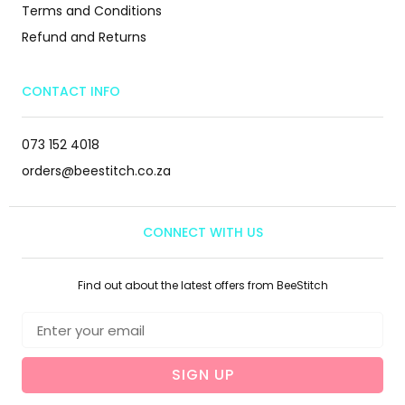
Terms and Conditions
Refund and Returns
CONTACT INFO
073 152 4018
orders@beestitch.co.za
CONNECT WITH US
Find out about the latest offers from BeeStitch
SIGN UP