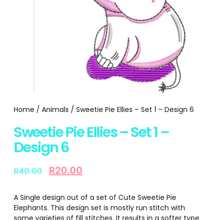
Home
/
Animals
/ Sweetie Pie Ellies – Set 1 – Design 6
Sweetie Pie Ellies – Set 1 –
Design 6
R
20.00
R
40.00
A Single design out of a set of Cute Sweetie Pie
Elephants. This design set is mostly run stitch with
some varieties of fill stitches. It results in a softer type