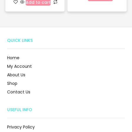
Add to cart
QUICK LINKS
Home
My Account
About Us
Shop
Contact Us
USEFUL INFO
Privacy Policy