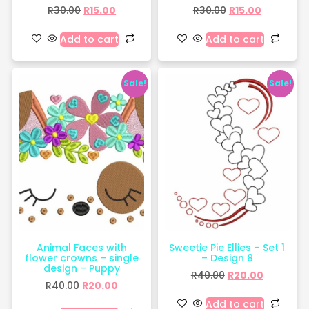
R
30.00
R
15.00
R
30.00
R
15.00
Add to cart
Add to cart
Sale!
Sale!
Animal Faces with
Sweetie Pie Ellies – Set 1
flower crowns – single
– Design 8
design – Puppy
R
40.00
R
20.00
R
40.00
R
20.00
Add to cart