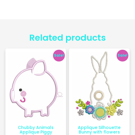
Related products
Sale!
Sale!
Chubby Animals
Applique Silhouette
Applique Piggy
Bunny with flowers