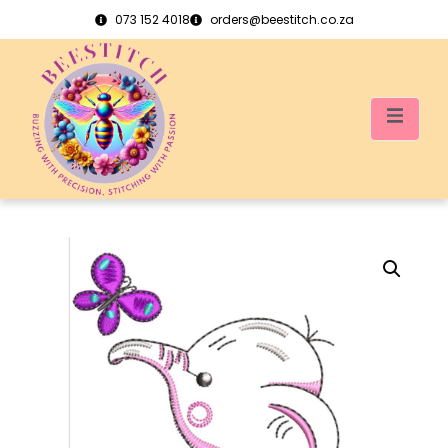
073 152 4018
orders@beestitch.co.za