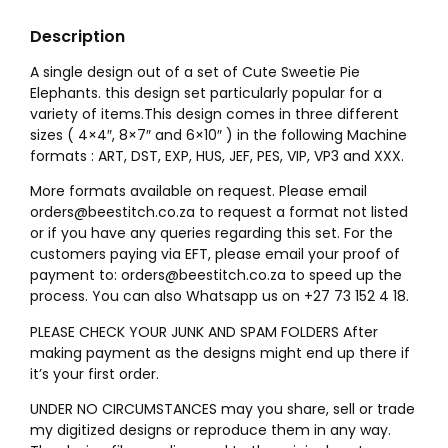
Description
A single design out of a set of Cute Sweetie Pie
Elephants. this design set particularly popular for a
variety of items.This design comes in three different
sizes ( 4×4″, 8×7″ and 6×10″ ) in the following Machine
formats : ART, DST, EXP, HUS, JEF, PES, VIP, VP3 and XXX.
More formats available on request. Please email
orders@beestitch.co.za to request a format not listed
or if you have any queries regarding this set. For the
customers paying via EFT, please email your proof of
payment to: orders@beestitch.co.za to speed up the
process. You can also Whatsapp us on +27 73 152 4 18.
PLEASE CHECK YOUR JUNK AND SPAM FOLDERS After
making payment as the designs might end up there if
it’s your first order.
UNDER NO CIRCUMSTANCES may you share, sell or trade
my digitized designs or reproduce them in any way.