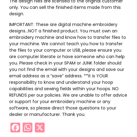
The design files are licensed to the original customer
only. You can sell the finished items made from this
design.
IMPORTANT: These are digital machine embroidery
designs…NOT a finished product. You must own an
embroidery machine and know how to transfer files to
your machine. We cannot teach you how to transfer
the files to your computer or USB, please ensure you
are computer literate or have someone who can help
you. Please check in your SPAM or JUNK folder should
you not find the email with your designs and save our
email address as a “save” address. **It is YOUR
responsibility to know and understand your hoop
capabilities and sewing fields within your hoops. NO
REFUNDS per our policies. We are unable to offer advice
or support for your embroidery machine or any
software, so please direct those questions to your
dealer or manufacturer. Thank you.
Facebook
WhatsApp
X