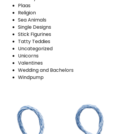
Plaas
Religion
Sea Animals
Single Designs
Stick Figurines
Tatty Teddies
Uncategorized
Unicorns
Valentines
Wedding and Bachelors
Windpump