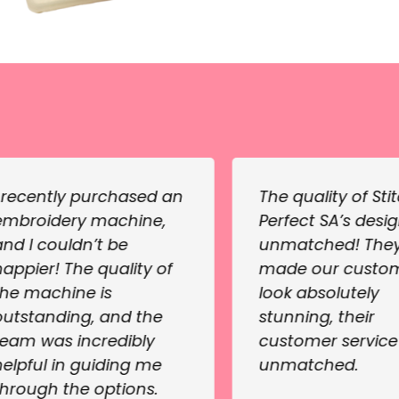
I recently purchased an
The quality of Sti
embroidery machine,
Perfect SA’s desig
and I couldn’t be
unmatched! The
happier! The quality of
made our custo
the machine is
look absolutely
outstanding, and the
stunning, their
team was incredibly
customer servic
helpful in guiding me
unmatched.
through the options.