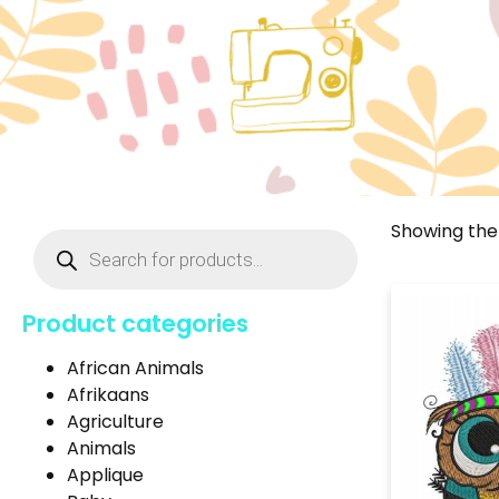
Showing the 
Product categories
African Animals
Afrikaans
Agriculture
Animals
Applique