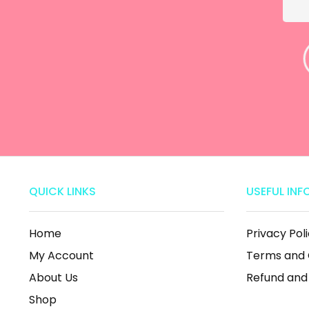
Amalia van der
Merwe
ine
QUICK LINKS
USEFUL INF
Home
Privacy Pol
My Account
Terms and 
About Us
Refund and
Shop