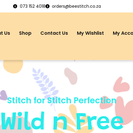
073 152 4018
orders@beestitch.co.za
t Us
Shop
Contact Us
My Wishlist
My Acc
Stitch for Stitch Perfection
Wild n Free