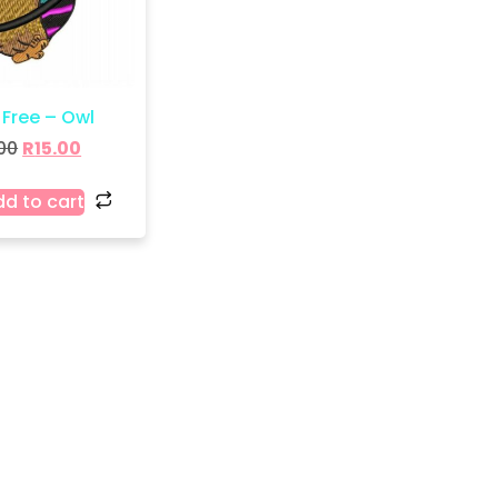
 Free – Owl
00
R
15.00
d to cart