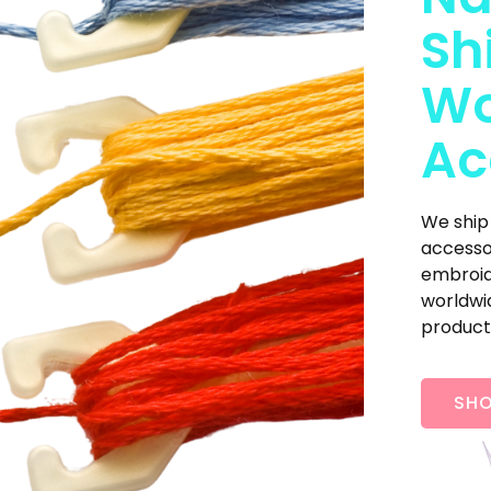
Sh
Wo
Ac
We ship
accesso
embroide
worldwid
product
SHO