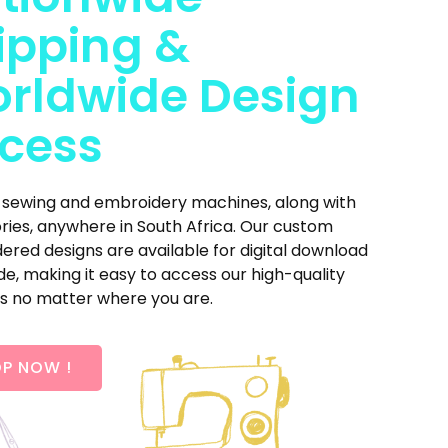
ipping &
rldwide Design
cess
 sewing and embroidery machines, along with
ries, anywhere in South Africa. Our custom
red designs are available for digital download
e, making it easy to access our high-quality
s no matter where you are.
P NOW !