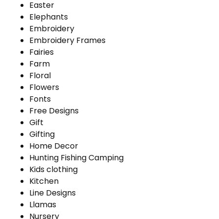
Easter
Elephants
Embroidery
Embroidery Frames
Fairies
Farm
Floral
Flowers
Fonts
Free Designs
Gift
Gifting
Home Decor
Hunting Fishing Camping
Kids clothing
Kitchen
Line Designs
Llamas
Nursery