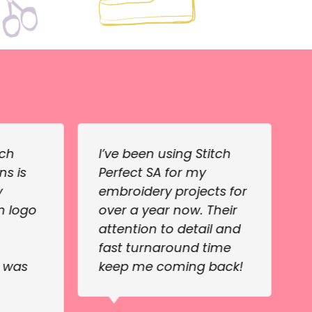
tch
I’ve been using Stitch
ns is
Perfect SA for my
y
embroidery projects for
m logo
over a year now. Their
attention to detail and
fast turnaround time
e was
keep me coming back!