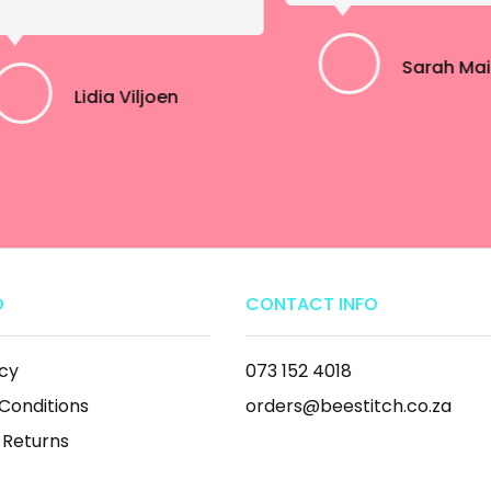
Sarah Ma
Lidia Viljoen
O
CONTACT INFO
icy
073 152 4018
Conditions
orders@beestitch.co.za
 Returns