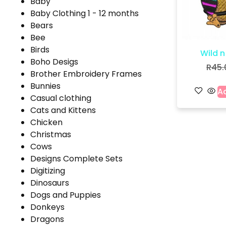
Baby
Baby Clothing 1 - 12 months
Bears
Bee
Birds
Wild n
Boho Desigs
R
45.
Brother Embroidery Frames
Bunnies
Ad
Casual clothing
Cats and Kittens
Chicken
Christmas
Cows
Designs Complete Sets
Digitizing
Dinosaurs
Dogs and Puppies
Donkeys
Dragons