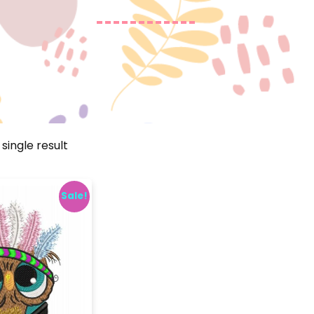
single result
Sale!