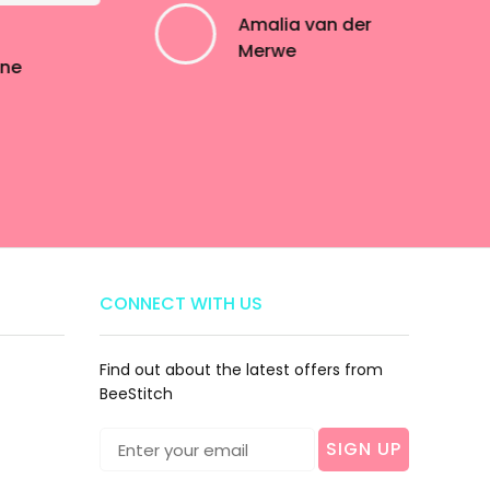
Amalia van der
Merwe
ine
CONNECT WITH US
Find out about the latest offers from
BeeStitch
SIGN UP