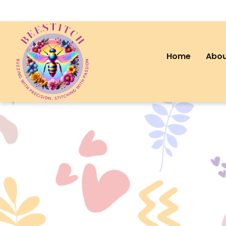
Home
Abou