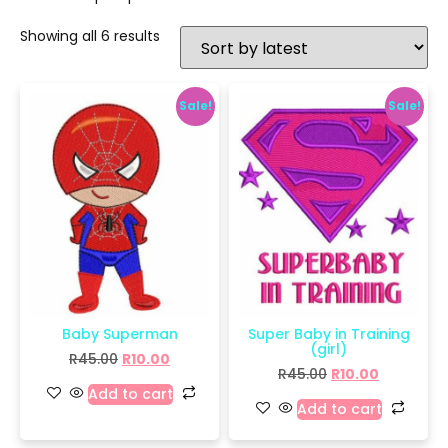
Showing all 6 results
Sale!
Sale!
Baby Superman
Super Baby in Training
(girl)
R
45.00
R
10.00
R
45.00
R
10.00
Add to cart
Add to cart