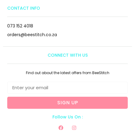
CONTACT INFO
073 152 4018
orders@beestitch.co.za
CONNECT WITH US
Find out about the latest offers from BeeStitch
SIGN UP
Follow Us On :