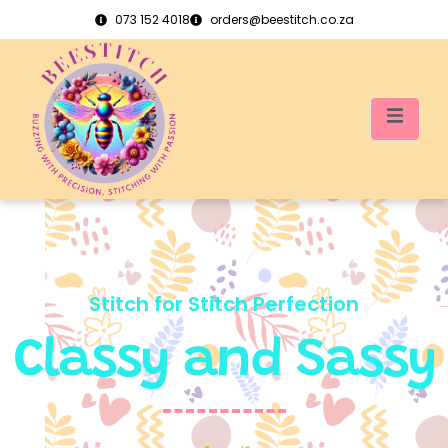
073 152 4018
orders@beestitch.co.za
Stitch for Stitch Perfection
Classy and Sassy