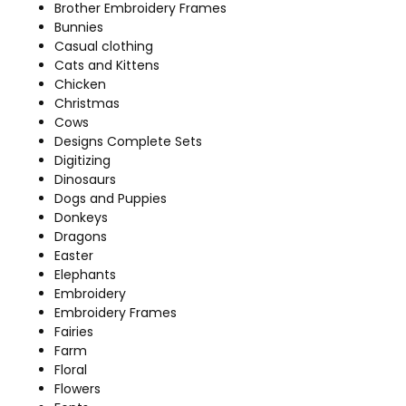
Brother Embroidery Frames
Bunnies
Casual clothing
Cats and Kittens
Chicken
Christmas
Cows
Designs Complete Sets
Digitizing
Dinosaurs
Dogs and Puppies
Donkeys
Dragons
Easter
Elephants
Embroidery
Embroidery Frames
Fairies
Farm
Floral
Flowers