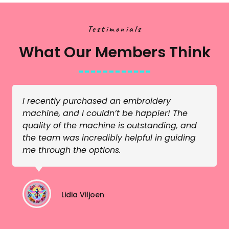
Testimonials
What Our Members Think
I recently purchased an embroidery
machine, and I couldn’t be happier! The
quality of the machine is outstanding, and
the team was incredibly helpful in guiding
me through the options.
Lidia Viljoen