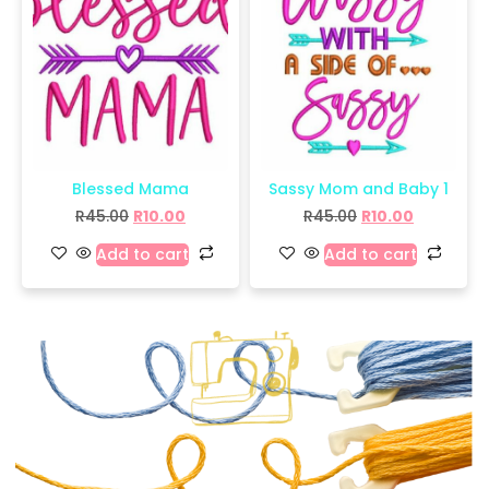
Blessed Mama
Sassy Mom and Baby 1
R
45.00
R
10.00
R
45.00
R
10.00
Add to cart
Add to cart