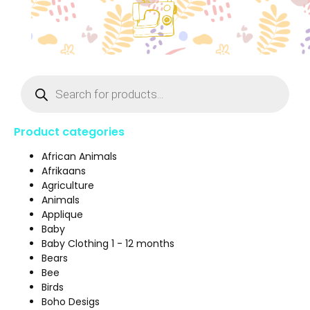
Product categories
African Animals
Afrikaans
Agriculture
Animals
Applique
Baby
Baby Clothing 1 - 12 months
Bears
Bee
Birds
Boho Desigs