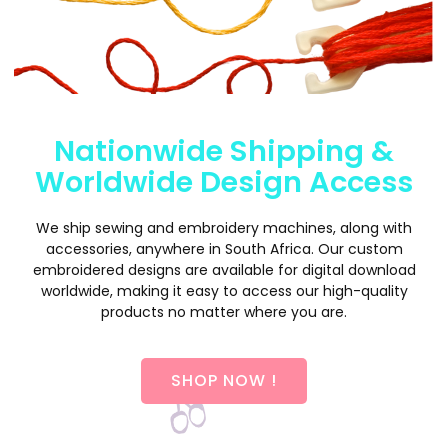
Nationwide Shipping &
Worldwide Design Access
We ship sewing and embroidery machines, along with
accessories, anywhere in South Africa. Our custom
embroidered designs are available for digital download
worldwide, making it easy to access our high-quality
products no matter where you are.
SHOP NOW !