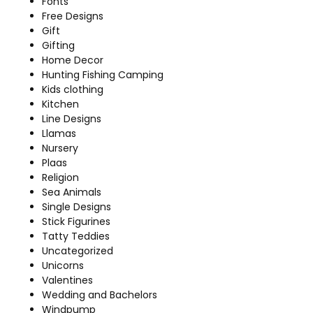
Fonts
Free Designs
Gift
Gifting
Home Decor
Hunting Fishing Camping
Kids clothing
Kitchen
Line Designs
Llamas
Nursery
Plaas
Religion
Sea Animals
Single Designs
Stick Figurines
Tatty Teddies
Uncategorized
Unicorns
Valentines
Wedding and Bachelors
Windpump