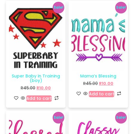
Sale!
Sale!
Super Baby in Training
Mama’s Blessing
(boy)
R
45.00
R
10.00
R
45.00
R
10.00
Add to cart
Add to cart
Sale!
Sale!