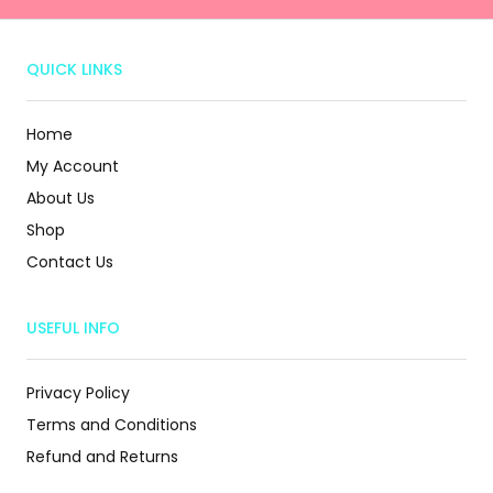
QUICK LINKS
Home
My Account
About Us
Shop
Contact Us
USEFUL INFO
Privacy Policy
Terms and Conditions
Refund and Returns