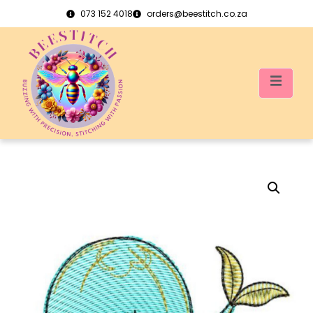
073 152 4018
orders@beestitch.co.za