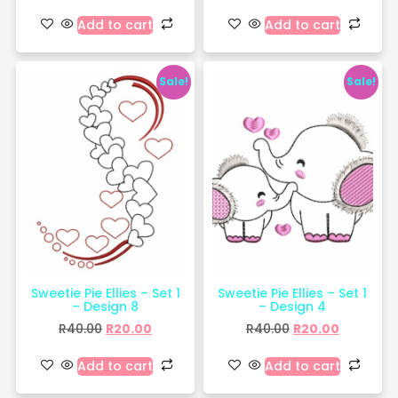
Add to cart
Add to cart
Sale!
Sale!
Sweetie Pie Ellies – Set 1
Sweetie Pie Ellies – Set 1
– Design 8
– Design 4
R
40.00
R
20.00
R
40.00
R
20.00
Add to cart
Add to cart