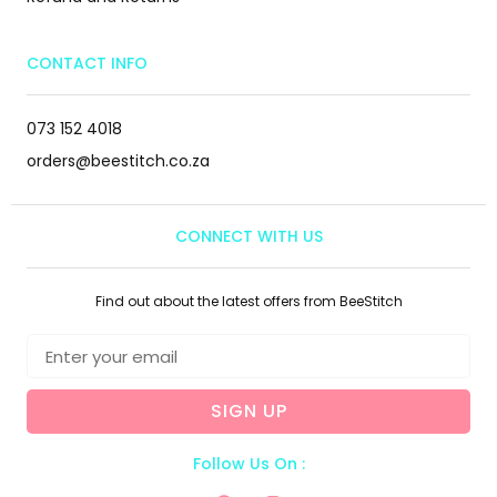
CONTACT INFO
073 152 4018
orders@beestitch.co.za
CONNECT WITH US
Find out about the latest offers from BeeStitch
SIGN UP
Follow Us On :