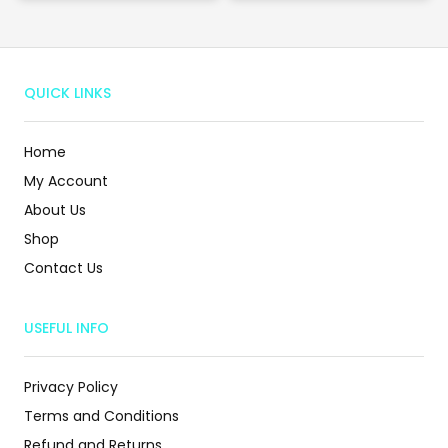
QUICK LINKS
Home
My Account
About Us
Shop
Contact Us
USEFUL INFO
Privacy Policy
Terms and Conditions
Refund and Returns