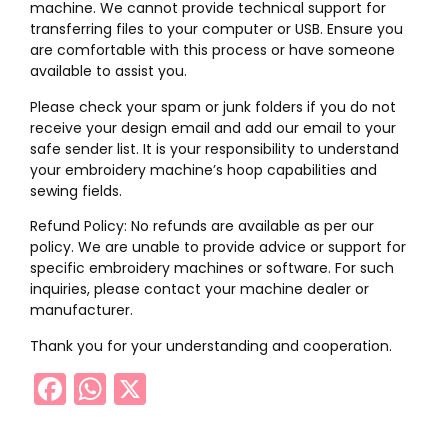
machine. We cannot provide technical support for
transferring files to your computer or USB. Ensure you
are comfortable with this process or have someone
available to assist you.
Please check your spam or junk folders if you do not
receive your design email and add our email to your
safe sender list. It is your responsibility to understand
your embroidery machine’s hoop capabilities and
sewing fields.
Refund Policy: No refunds are available as per our
policy. We are unable to provide advice or support for
specific embroidery machines or software. For such
inquiries, please contact your machine dealer or
manufacturer.
Thank you for your understanding and cooperation.
Facebook
WhatsApp
X