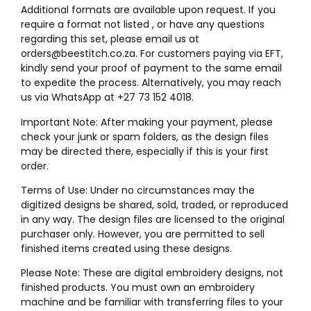
Additional formats are available upon request. If you
require a format not listed , or have any questions
regarding this set, please email us at
orders@beestitch.co.za. For customers paying via EFT,
kindly send your proof of payment to the same email
to expedite the process. Alternatively, you may reach
us via WhatsApp at +27 73 152 4018.
Important Note: After making your payment, please
check your junk or spam folders, as the design files
may be directed there, especially if this is your first
order.
Terms of Use: Under no circumstances may the
digitized designs be shared, sold, traded, or reproduced
in any way. The design files are licensed to the original
purchaser only. However, you are permitted to sell
finished items created using these designs.
Please Note: These are digital embroidery designs, not
finished products. You must own an embroidery
machine and be familiar with transferring files to your