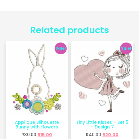
Related products
Sale!
Sale!
Applique Silhouette
Tiny Little Kisses – Set 5
Bunny with flowers
– Design 7
R
30.00
R
15.00
R
40.00
R
20.00