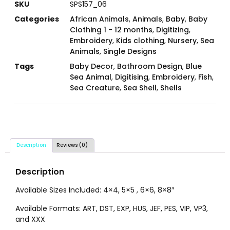
SKU
SPS157_06
Categories
African Animals
,
Animals
,
Baby
,
Baby
Clothing 1 - 12 months
,
Digitizing
,
Embroidery
,
Kids clothing
,
Nursery
,
Sea
Animals
,
Single Designs
Tags
Baby Decor
,
Bathroom Design
,
Blue
Sea Animal
,
Digitising
,
Embroidery
,
Fish
,
Sea Creature
,
Sea Shell
,
Shells
Description
Reviews (0)
Description
Available Sizes Included: 4×4, 5×5 , 6×6, 8×8″
Available Formats: ART, DST, EXP, HUS, JEF, PES, VIP, VP3,
and XXX