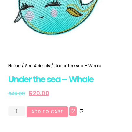
Home
/
Sea Animals
/ Under the sea – Whale
Under the sea – Whale
R
20.00
R
45.00
ADD TO CART