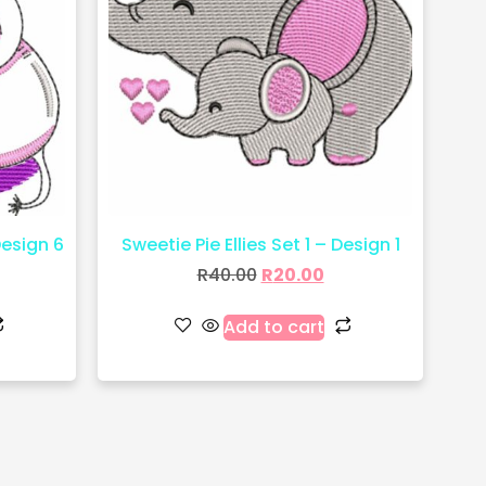
Design 6
Sweetie Pie Ellies Set 1 – Design 1
R
40.00
R
20.00
Add to cart