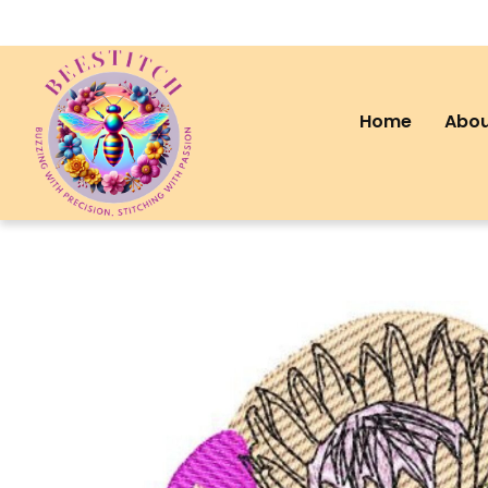
Home
Abou