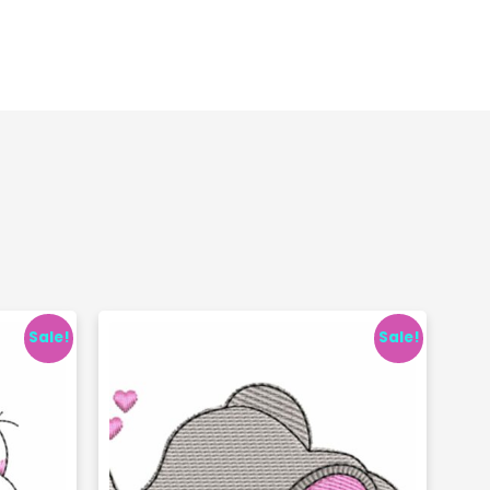
Sale!
Sale!