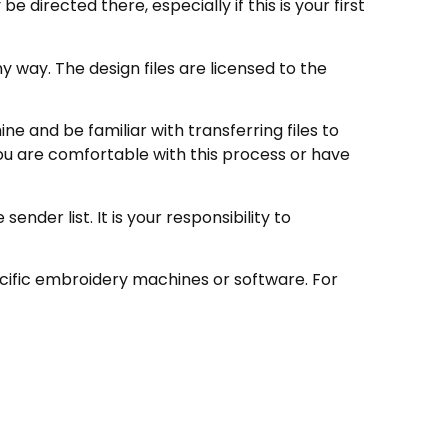
directed there, especially if this is your first
 way. The design files are licensed to the
e and be familiar with transferring files to
ou are comfortable with this process or have
nder list. It is your responsibility to
ecific embroidery machines or software. For