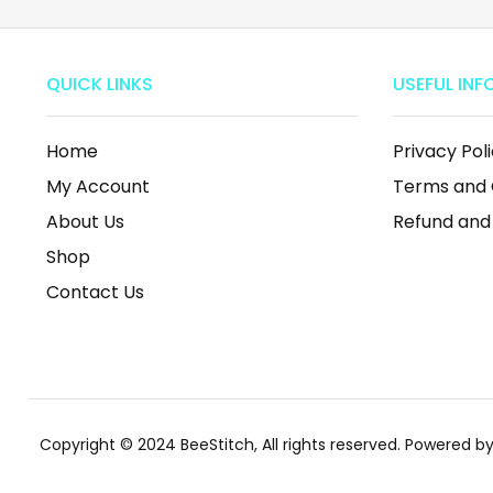
QUICK LINKS
USEFUL INF
Home
Privacy Pol
My Account
Terms and 
About Us
Refund and
Shop
Contact Us
Copyright © 2024 BeeStitch, All rights reserved. Powered 