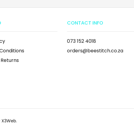
O
CONTACT INFO
icy
073 152 4018
Conditions
orders@beestitch.co.za
 Returns
by X3Web.