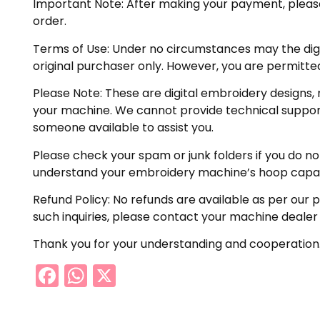
Important Note: After making your payment, please ch
order.
Terms of Use: Under no circumstances may the digiti
original purchaser only. However, you are permitted
Please Note: These are digital embroidery designs, 
your machine. We cannot provide technical support 
someone available to assist you.
Please check your spam or junk folders if you do not 
understand your embroidery machine’s hoop capabil
Refund Policy: No refunds are available as per our 
such inquiries, please contact your machine dealer
Thank you for your understanding and cooperation
Facebook
WhatsApp
X