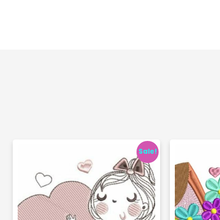
Sale!