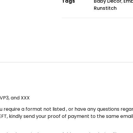
Tags
Baby Decor
,
Emb
Runstitch
, VP3, and XXX
u require a format not listed , or have any questions regar
FT, kindly send your proof of payment to the same email 