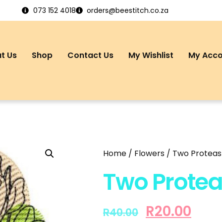
073 152 4018
orders@beestitch.co.za
t Us
Shop
Contact Us
My Wishlist
My Acc
Home
/
Flowers
/ Two Proteas 
Two Protea
R
20.00
R
40.00