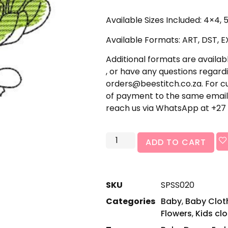
Available Sizes Included: 4×4,
Available Formats: ART, DST, EX
Additional formats are availabl
, or have any questions regardi
orders@beestitch.co.za. For cu
of payment to the same email 
reach us via WhatsApp at +27 
ADD TO CART
SKU
SPSS020
Categories
Baby
,
Baby Cloth
Flowers
,
Kids cl