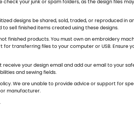
eck your junk or spam folders, as the design files may be 
zed designs be shared, sold, traded, or reproduced in any
 to sell finished items created using these designs.
not finished products. You must own an embroidery machin
for transferring files to your computer or USB. Ensure y
receive your design email and add our email to your safe se
ities and sewing fields.
policy. We are unable to provide advice or support for sp
 or manufacturer.
.