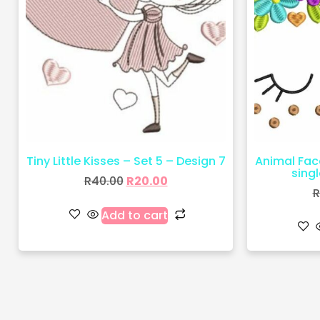
Tiny Little Kisses – Set 5 – Design 7
Animal Fac
sing
R
40.00
R
20.00
R
Add to cart