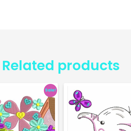
Related products
Sale!