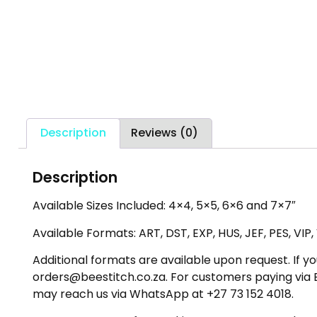
Description
Reviews (0)
Description
Available Sizes Included: 4×4, 5×5, 6×6 and 7×7″
Available Formats: ART, DST, EXP, HUS, JEF, PES, VIP
Additional formats are available upon request. If yo
orders@beestitch.co.za. For customers paying via E
may reach us via WhatsApp at +27 73 152 4018.