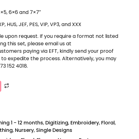
 5×5, 6×6 and 7×7″
P, HUS, JEF, PES, VIP, VP3, and XXX
e upon request. If you require a format not listed
ng this set, please email us at
stomers paying via EFT, kindly send your proof
to expedite the process. Alternatively, you may
73 152 4018.
ing 1 - 12 months
,
Digitizing
,
Embroidery
,
Floral
,
othing
,
Nursery
,
Single Designs