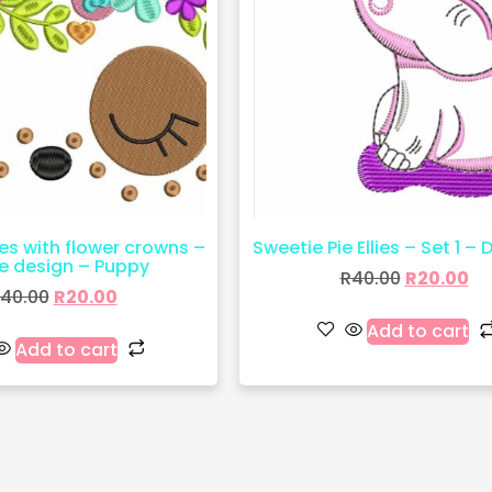
es with flower crowns –
Sweetie Pie Ellies – Set 1 – 
le design – Puppy
R
40.00
R
20.00
40.00
R
20.00
Add to cart
Add to cart