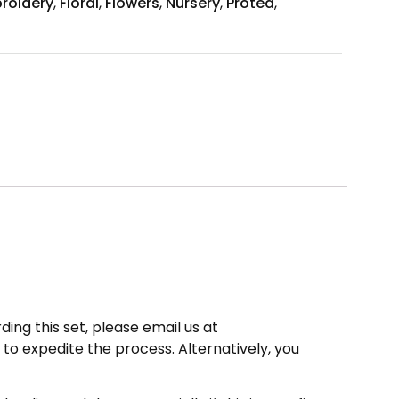
roidery
,
Floral
,
Flowers
,
Nursery
,
Protea
,
ding this set, please email us at
to expedite the process. Alternatively, you