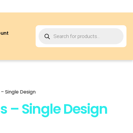
ount
– Single Design
s – Single Design