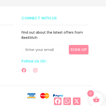
CONNECT WITH US
Find out about the latest offers from
BeeStitch
SIGN UP
Follow Us On :
0
Facebook
WhatsApp
X