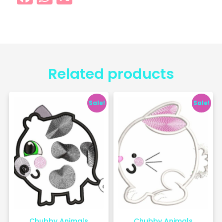
Related products
Sale!
Sale!
Chubby Animals
Chubby Animals