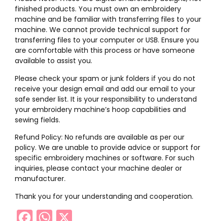
finished products. You must own an embroidery
machine and be familiar with transferring files to your
machine. We cannot provide technical support for
transferring files to your computer or USB. Ensure you
are comfortable with this process or have someone
available to assist you.
Please check your spam or junk folders if you do not
receive your design email and add our email to your
safe sender list. It is your responsibility to understand
your embroidery machine’s hoop capabilities and
sewing fields.
Refund Policy: No refunds are available as per our
policy. We are unable to provide advice or support for
specific embroidery machines or software. For such
inquiries, please contact your machine dealer or
manufacturer.
Thank you for your understanding and cooperation.
Facebook
WhatsApp
X