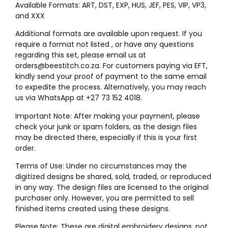
Available Formats: ART, DST, EXP, HUS, JEF, PES, VIP, VP3,
and XXX
Additional formats are available upon request. If you
require a format not listed , or have any questions
regarding this set, please email us at
orders@beestitch.co.za. For customers paying via EFT,
kindly send your proof of payment to the same email
to expedite the process. Alternatively, you may reach
us via WhatsApp at +27 73 152 4018.
Important Note: After making your payment, please
check your junk or spam folders, as the design files
may be directed there, especially if this is your first
order.
Terms of Use: Under no circumstances may the
digitized designs be shared, sold, traded, or reproduced
in any way. The design files are licensed to the original
purchaser only. However, you are permitted to sell
finished items created using these designs.
Please Note: These are digital embroidery designs, not