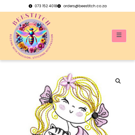
073 152 4018
orders@beestitch.co.za