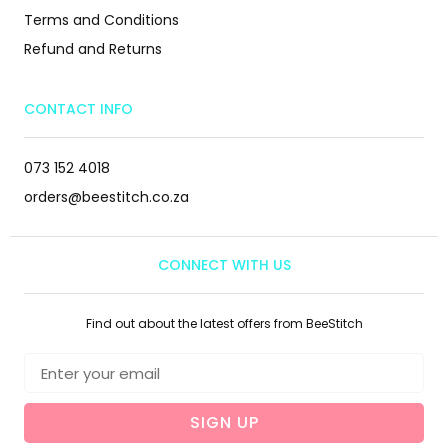
Terms and Conditions
Refund and Returns
CONTACT INFO
073 152 4018
orders@beestitch.co.za
CONNECT WITH US
Find out about the latest offers from BeeStitch
SIGN UP