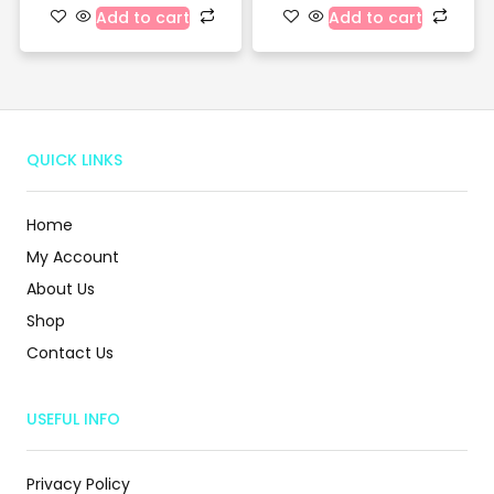
Add to cart
Add to cart
QUICK LINKS
Home
My Account
About Us
Shop
Contact Us
USEFUL INFO
Privacy Policy