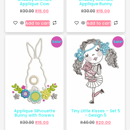
Applique Cow
Applique Bunny
R
30.00
R
15.00
R
30.00
R
15.00
Add to cart
Add to cart
Sale!
Sale!
Applique Silhouette
Tiny Little Kisses – Set 5
Bunny with flowers
– Design 5
R
30.00
R
15.00
R
40.00
R
20.00