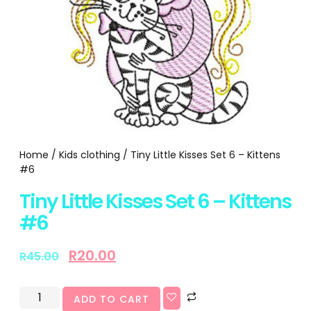
Home
/
Kids clothing
/ Tiny Little Kisses Set 6 – Kittens
#6
Tiny Little Kisses Set 6 – Kittens
#6
R
20.00
R
45.00
ADD TO CART