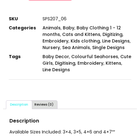
SKU
SPS207_06
Categories
Animals
,
Baby
,
Baby Clothing 1 - 12
months
,
Cats and Kittens
,
Digitizing
,
Embroidery
,
Kids clothing
,
Line Designs
,
Nursery
,
Sea Animals
,
Single Designs
Tags
Baby Decor
,
Colourful Seahorses
,
Cute
Girls
,
Digitising
,
Embroidery
,
Kittens
,
Line Designs
Description
Reviews (0)
Description
Available Sizes Included: 3×4, 3×5, 4×6 and 4×7″″