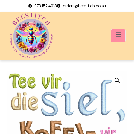
073 152 4018
orders@beestitch.co.za