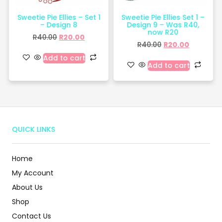
Sweetie Pie Ellies – Set 1
Sweetie Pie Ellies Set 1 –
– Design 8
Design 9 – Was R40,
now R20
R
40.00
R
20.00
R
40.00
R
20.00
Add to cart
Add to cart
QUICK LINKS
Home
My Account
About Us
Shop
Contact Us