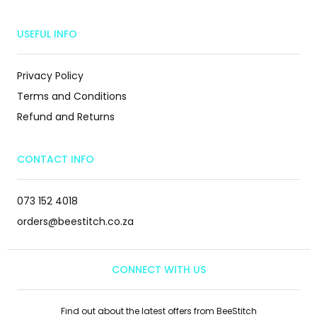
USEFUL INFO
Privacy Policy
Terms and Conditions
Refund and Returns
CONTACT INFO
073 152 4018
orders@beestitch.co.za
CONNECT WITH US
Find out about the latest offers from BeeStitch