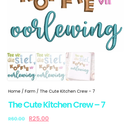
Home
/
Farm
/ The Cute Kitchen Crew – 7
The Cute Kitchen Crew – 7
R
25.00
R
60.00