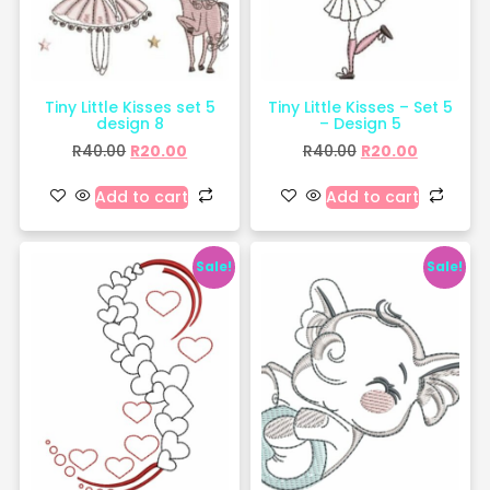
Tiny Little Kisses set 5
Tiny Little Kisses – Set 5
design 8
– Design 5
R
40.00
R
20.00
R
40.00
R
20.00
Add to cart
Add to cart
Sale!
Sale!