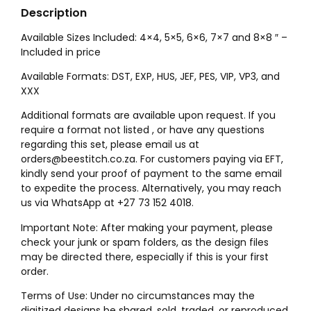
Description
Available Sizes Included: 4×4, 5×5, 6×6, 7×7 and 8×8 ″ –
Included in price
Available Formats: DST, EXP, HUS, JEF, PES, VIP, VP3, and
XXX
Additional formats are available upon request. If you
require a format not listed , or have any questions
regarding this set, please email us at
orders@beestitch.co.za. For customers paying via EFT,
kindly send your proof of payment to the same email
to expedite the process. Alternatively, you may reach
us via WhatsApp at +27 73 152 4018.
Important Note: After making your payment, please
check your junk or spam folders, as the design files
may be directed there, especially if this is your first
order.
Terms of Use: Under no circumstances may the
digitized designs be shared, sold, traded, or reproduced