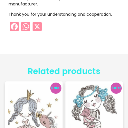
manufacturer.
Thank you for your understanding and cooperation.
Facebook
WhatsApp
X
Related products
Sale!
Sale!