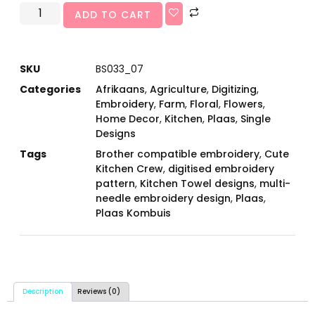
ADD TO CART
SKU
BS033_07
Categories
Afrikaans
,
Agriculture
,
Digitizing
,
Embroidery
,
Farm
,
Floral
,
Flowers
,
Home Decor
,
Kitchen
,
Plaas
,
Single
Designs
Tags
Brother compatible embroidery
,
Cute
Kitchen Crew
,
digitised embroidery
pattern
,
Kitchen Towel designs
,
multi-
needle embroidery design
,
Plaas
,
Plaas Kombuis
Description
Reviews (0)