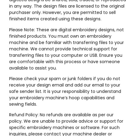
in any way. The design files are licensed to the original
purchaser only. However, you are permitted to sell
finished items created using these designs.
Please Note: These are digital embroidery designs, not
finished products. You must own an embroidery
machine and be familiar with transferring files to your
machine. We cannot provide technical support for
transferring files to your computer or USB. Ensure you
are comfortable with this process or have someone
available to assist you.
Please check your spam or junk folders if you do not
receive your design email and add our email to your
safe sender list. It is your responsibility to understand
your embroidery machine’s hoop capabilities and
sewing fields.
Refund Policy: No refunds are available as per our
policy. We are unable to provide advice or support for
specific embroidery machines or software. For such
inquiries, please contact your machine dealer or