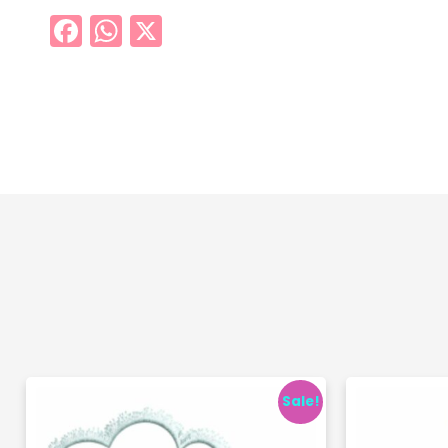
Facebook
WhatsApp
X
Sale!