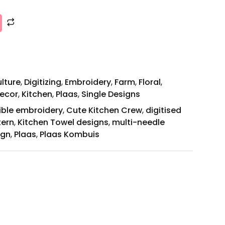
ulture
,
Digitizing
,
Embroidery
,
Farm
,
Floral
,
ecor
,
Kitchen
,
Plaas
,
Single Designs
ible embroidery
,
Cute Kitchen Crew
,
digitised
tern
,
Kitchen Towel designs
,
multi-needle
ign
,
Plaas
,
Plaas Kombuis