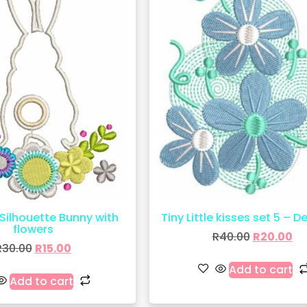
Silhouette Bunny with
Tiny Little kisses set 5 – D
flowers
R
40.00
R
20.00
R
30.00
R
15.00
Add to cart
Add to cart