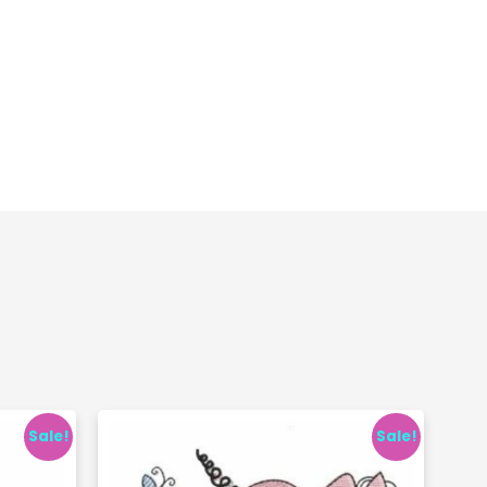
Sale!
Sale!