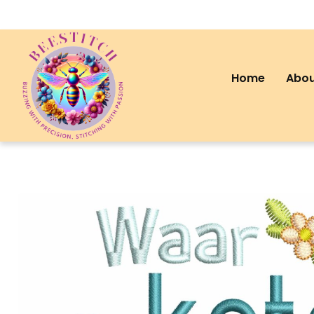
Home
Abou