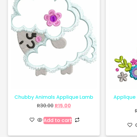
Chubby Animals Applique Lamb
Applique 
R
30.00
R
15.00
Add to cart