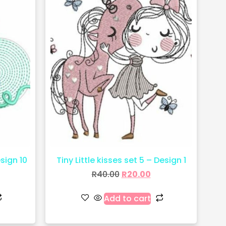
esign 10
Tiny Little kisses set 5 – Design 1
R
40.00
R
20.00
Add to cart