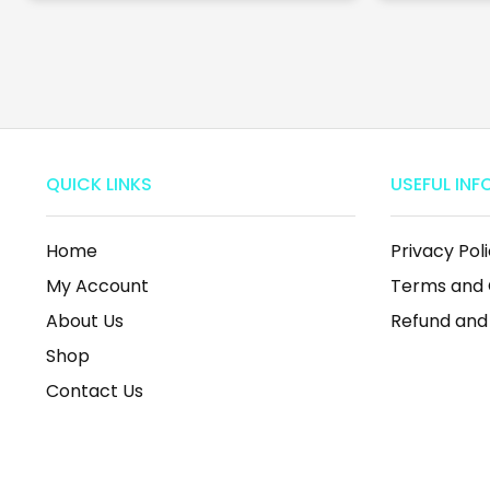
QUICK LINKS
USEFUL INF
Home
Privacy Pol
My Account
Terms and 
About Us
Refund and
Shop
Contact Us