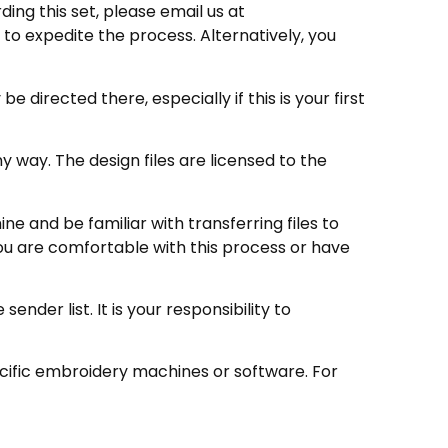
ding this set, please email us at
to expedite the process. Alternatively, you
directed there, especially if this is your first
 way. The design files are licensed to the
e and be familiar with transferring files to
ou are comfortable with this process or have
nder list. It is your responsibility to
ecific embroidery machines or software. For