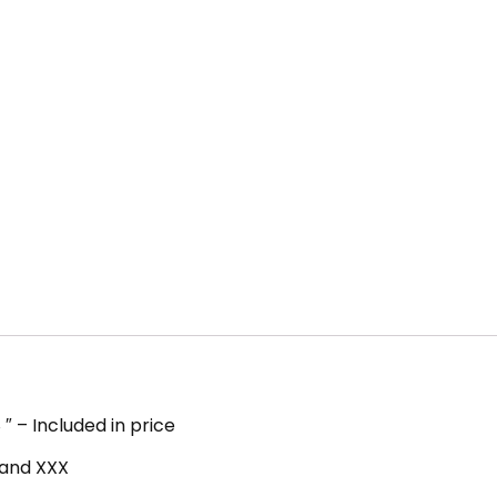
″ – Included in price
, and XXX