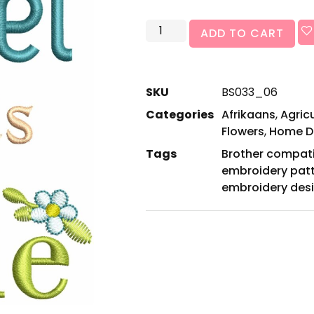
ADD TO CART
SKU
BS033_06
Categories
Afrikaans
,
Agric
Flowers
,
Home D
Tags
Brother compat
embroidery pat
embroidery des