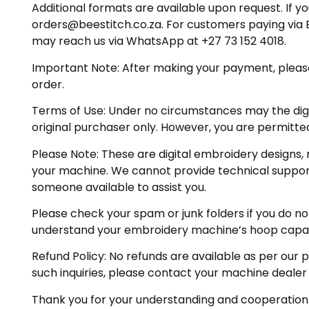
Additional formats are available upon request. If yo
orders@beestitch.co.za. For customers paying via E
may reach us via WhatsApp at +27 73 152 4018.
Important Note: After making your payment, please ch
order.
Terms of Use: Under no circumstances may the digiti
original purchaser only. However, you are permitted
Please Note: These are digital embroidery designs, 
your machine. We cannot provide technical support 
someone available to assist you.
Please check your spam or junk folders if you do not 
understand your embroidery machine’s hoop capabil
Refund Policy: No refunds are available as per our 
such inquiries, please contact your machine dealer
Thank you for your understanding and cooperation