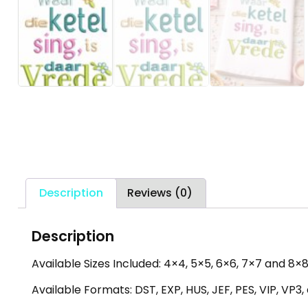
Description
Reviews (0)
Description
Available Sizes Included: 4×4, 5×5, 6×6, 7×7 and 8×8 
Available Formats: DST, EXP, HUS, JEF, PES, VIP, VP3