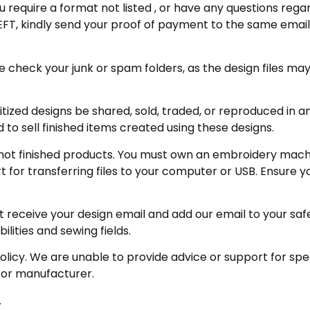
u require a format not listed , or have any questions regar
FT, kindly send your proof of payment to the same email 
eck your junk or spam folders, as the design files may be 
zed designs be shared, sold, traded, or reproduced in any
 to sell finished items created using these designs.
not finished products. You must own an embroidery machin
for transferring files to your computer or USB. Ensure y
receive your design email and add our email to your safe se
ities and sewing fields.
policy. We are unable to provide advice or support for sp
 or manufacturer.
.