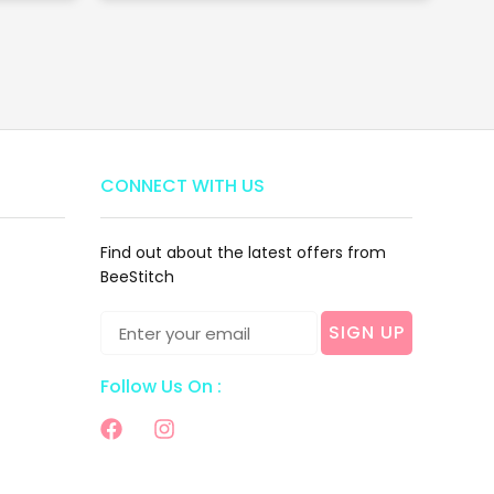
CONNECT WITH US
Find out about the latest offers from
BeeStitch
SIGN UP
Follow Us On :