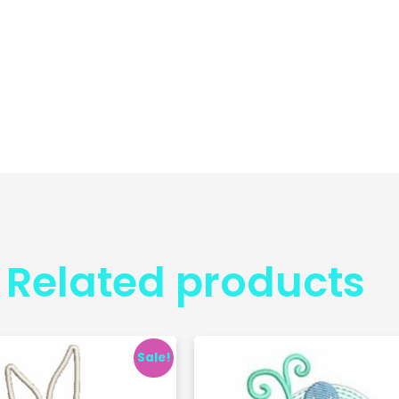
Related products
Sale!