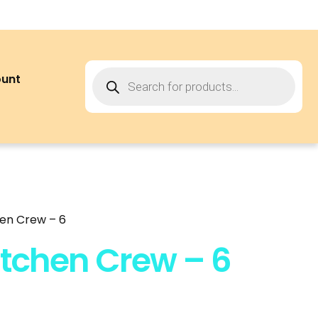
ount
hen Crew – 6
itchen Crew – 6