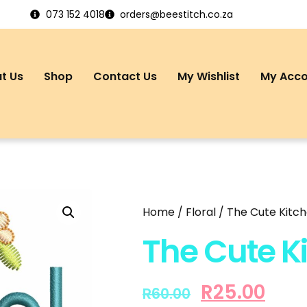
073 152 4018
orders@beestitch.co.za
t Us
Shop
Contact Us
My Wishlist
My Acc
Home
/
Floral
/ The Cute Kitc
The Cute K
R
25.00
R
60.00