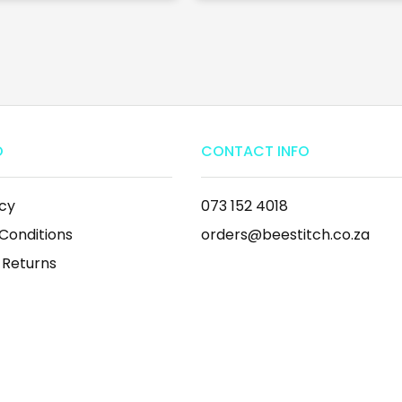
O
CONTACT INFO
icy
073 152 4018
Conditions
orders@beestitch.co.za
 Returns