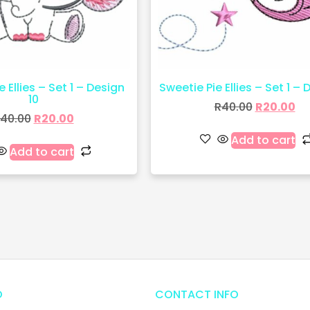
 Ellies – Set 1 – Design
Sweetie Pie Ellies – Set 1 – 
10
R
40.00
R
20.00
40.00
R
20.00
Add to cart
Add to cart
O
CONTACT INFO