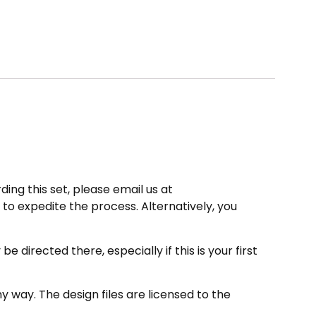
ding this set, please email us at
to expedite the process. Alternatively, you
directed there, especially if this is your first
 way. The design files are licensed to the