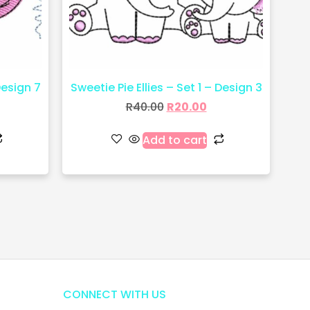
Design 7
Sweetie Pie Ellies – Set 1 – Design 3
R
40.00
R
20.00
Add to cart
CONNECT WITH US