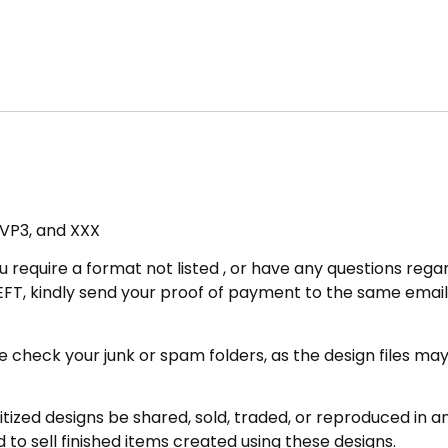
, VP3, and XXX
u require a format not listed , or have any questions regar
FT, kindly send your proof of payment to the same email 
eck your junk or spam folders, as the design files may be 
zed designs be shared, sold, traded, or reproduced in any
 to sell finished items created using these designs.