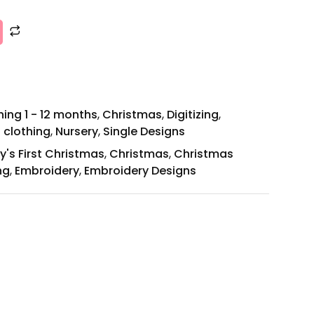
ing 1 - 12 months
,
Christmas
,
Digitizing
,
 clothing
,
Nursery
,
Single Designs
y's First Christmas
,
Christmas
,
Christmas
ng
,
Embroidery
,
Embroidery Designs