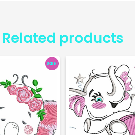
Related products
Sale!