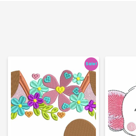
Sale!