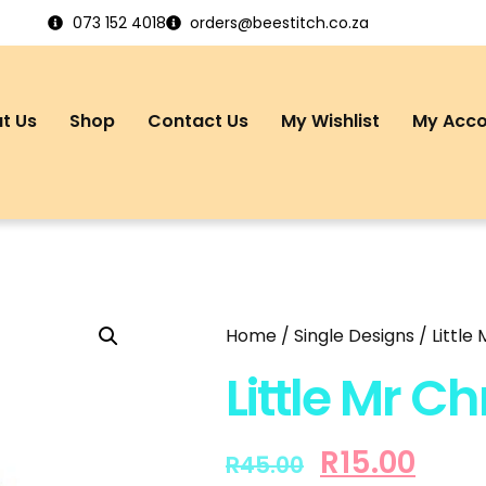
073 152 4018
orders@beestitch.co.za
t Us
Shop
Contact Us
My Wishlist
My Acc
Home
/
Single Designs
/ Little
Little Mr C
R
15.00
R
45.00