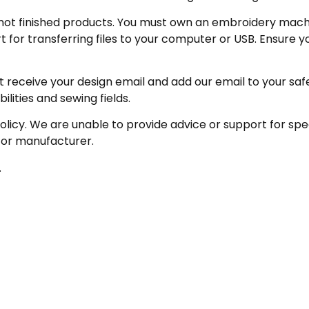
not finished products. You must own an embroidery machin
for transferring files to your computer or USB. Ensure y
receive your design email and add our email to your safe se
ities and sewing fields.
policy. We are unable to provide advice or support for sp
 or manufacturer.
.