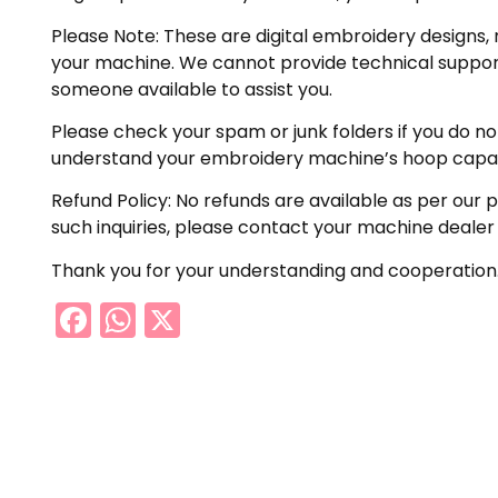
Please Note: These are digital embroidery designs, 
your machine. We cannot provide technical support 
someone available to assist you.
Please check your spam or junk folders if you do not 
understand your embroidery machine’s hoop capabil
Refund Policy: No refunds are available as per our 
such inquiries, please contact your machine dealer
Thank you for your understanding and cooperation
Facebook
WhatsApp
X