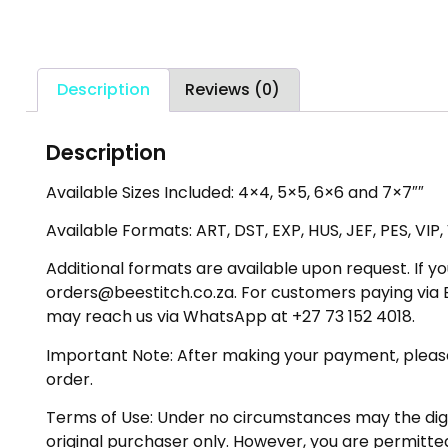
Description
Reviews (0)
Description
Available Sizes Included: 4×4, 5×5, 6×6 and 7×7″″
Available Formats: ART, DST, EXP, HUS, JEF, PES, VIP
Additional formats are available upon request. If yo
orders@beestitch.co.za. For customers paying via E
may reach us via WhatsApp at +27 73 152 4018.
Important Note: After making your payment, please ch
order.
Terms of Use: Under no circumstances may the digiti
original purchaser only. However, you are permitted