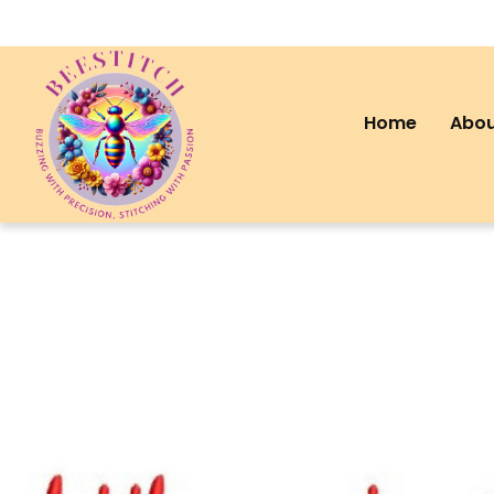
Home
Abou