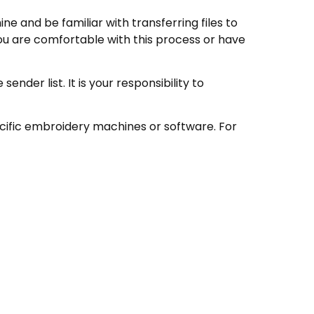
e and be familiar with transferring files to
ou are comfortable with this process or have
nder list. It is your responsibility to
ecific embroidery machines or software. For