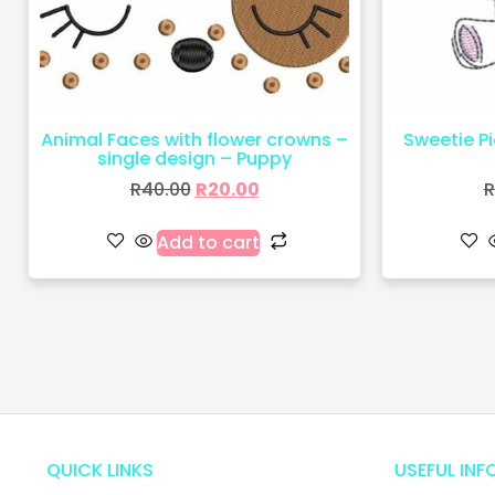
Animal Faces with flower crowns –
Sweetie Pie
single design – Puppy
R
40.00
R
20.00
R
Add to cart
QUICK LINKS
USEFUL INF