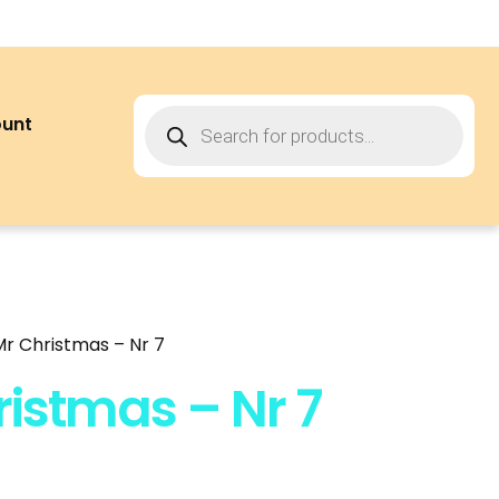
ount
 Mr Christmas – Nr 7
hristmas – Nr 7