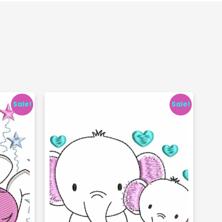
Sale!
Sale!