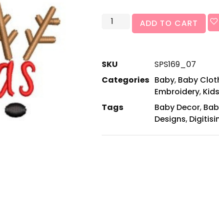
ADD TO CART
SKU
SPS169_07
Categories
Baby
,
Baby Cloth
Embroidery
,
Kids
Tags
Baby Decor
,
Bab
Designs
,
Digitisi