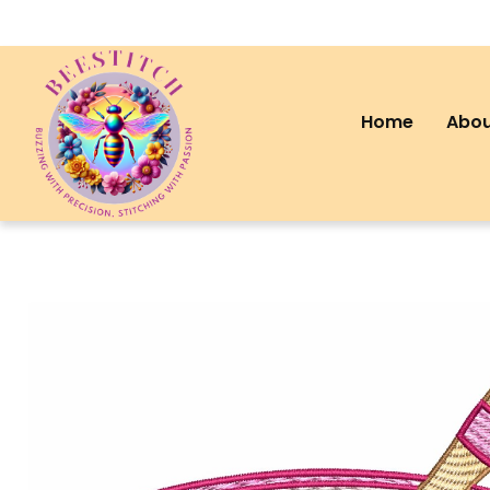
Home
Abou