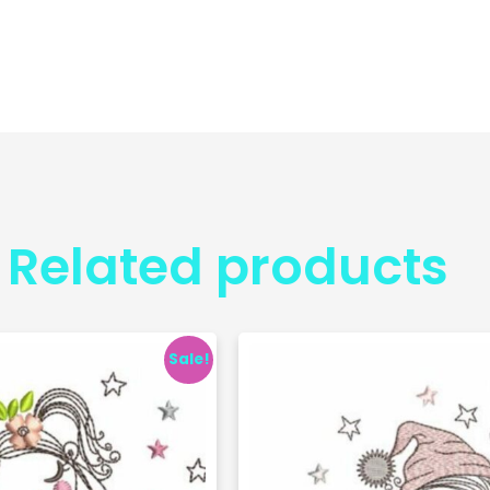
Related products
Sale!