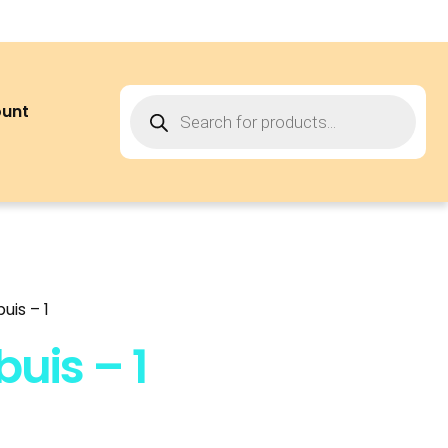
ount
uis – 1
uis – 1