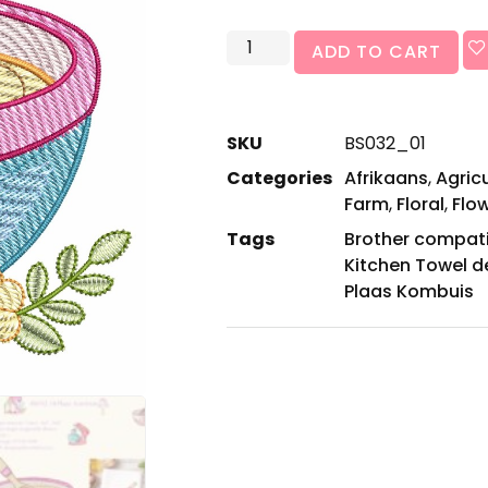
ADD TO CART
SKU
BS032_01
Categories
Afrikaans
,
Agric
Farm
,
Floral
,
Flo
Tags
Brother compat
Kitchen Towel d
Plaas Kombuis