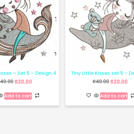
Kisses – Set 5 – Design 4
Tiny Little Kisses set 5 – D
40.00
R
20.00
R
40.00
R
20.00
Add to cart
Add to cart