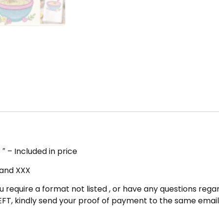
″ – Included in price
, and XXX
u require a format not listed , or have any questions regar
FT, kindly send your proof of payment to the same email 