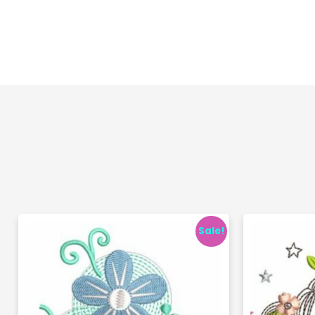
Sale!