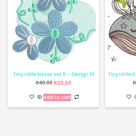
Tiny Little kisses set 5 – Design 10
Tiny Little 
R
40.00
R
20.00
R
Add to cart