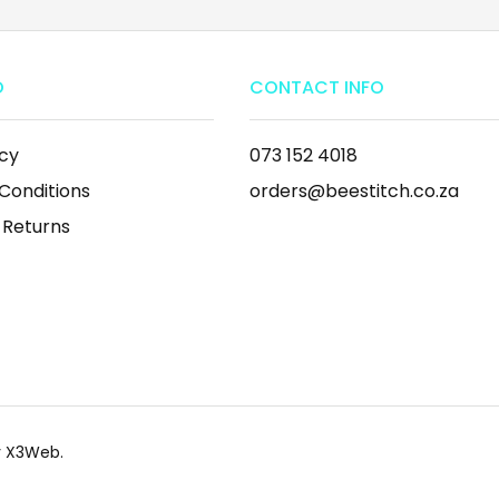
O
CONTACT INFO
icy
073 152 4018
Conditions
orders@beestitch.co.za
 Returns
by X3Web.