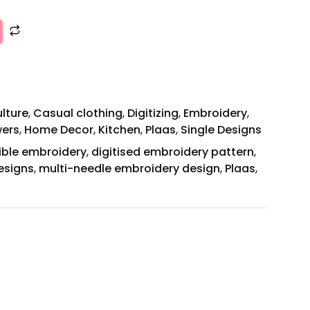
ulture
,
Casual clothing
,
Digitizing
,
Embroidery
,
wers
,
Home Decor
,
Kitchen
,
Plaas
,
Single Designs
ible embroidery
,
digitised embroidery pattern
,
esigns
,
multi-needle embroidery design
,
Plaas
,