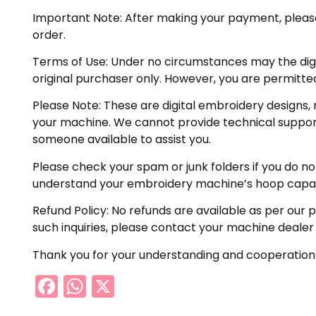
Important Note: After making your payment, please ch
order.
Terms of Use: Under no circumstances may the digiti
original purchaser only. However, you are permitted
Please Note: These are digital embroidery designs, 
your machine. We cannot provide technical support 
someone available to assist you.
Please check your spam or junk folders if you do not 
understand your embroidery machine’s hoop capabil
Refund Policy: No refunds are available as per our 
such inquiries, please contact your machine dealer
Thank you for your understanding and cooperation
Facebook
WhatsApp
X