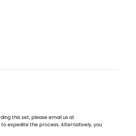
ding this set, please email us at
to expedite the process. Alternatively, you