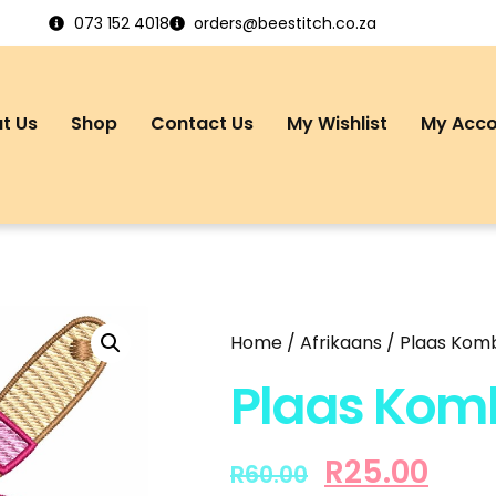
073 152 4018
orders@beestitch.co.za
t Us
Shop
Contact Us
My Wishlist
My Acc
Home
/
Afrikaans
/ Plaas Komb
Plaas Komb
R
25.00
R
60.00