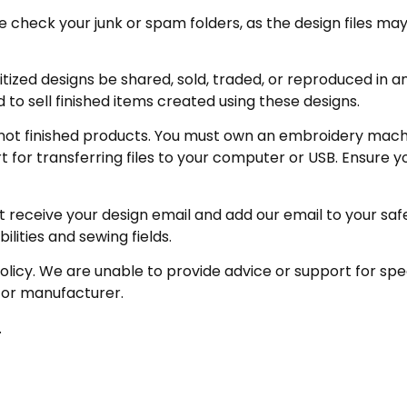
eck your junk or spam folders, as the design files may be 
zed designs be shared, sold, traded, or reproduced in any
 to sell finished items created using these designs.
not finished products. You must own an embroidery machin
for transferring files to your computer or USB. Ensure y
receive your design email and add our email to your safe se
ities and sewing fields.
policy. We are unable to provide advice or support for sp
 or manufacturer.
.