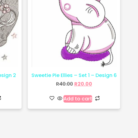
esign 2
Sweetie Pie Ellies – Set 1 – Design 6
R
40.00
R
20.00
Add to cart