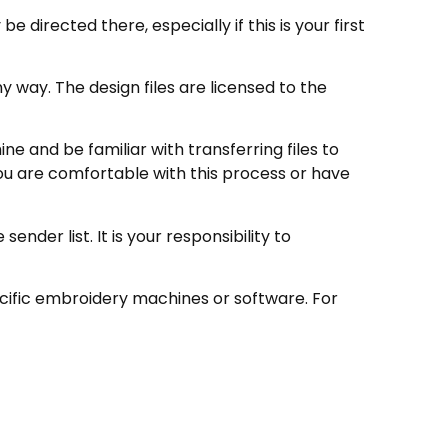
directed there, especially if this is your first
 way. The design files are licensed to the
e and be familiar with transferring files to
ou are comfortable with this process or have
nder list. It is your responsibility to
ecific embroidery machines or software. For