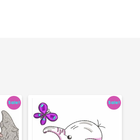
Sale!
Sale!