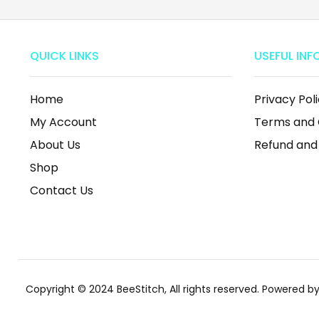
QUICK LINKS
USEFUL INF
Home
Privacy Pol
My Account
Terms and 
About Us
Refund and
Shop
Contact Us
Copyright © 2024 BeeStitch, All rights reserved. Powered 