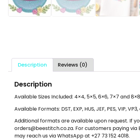
Description
Reviews (0)
Description
Available Sizes Included: 4×4, 5×5, 6×6, 7×7 and 8×8 
Available Formats: DST, EXP, HUS, JEF, PES, VIP, VP3
Additional formats are available upon request. If yo
orders@beestitch.co.za. For customers paying via E
may reach us via WhatsApp at +27 73 152 4018.