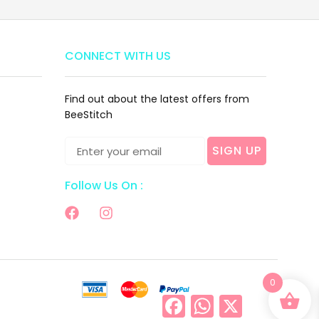
CONNECT WITH US
Find out about the latest offers from
BeeStitch
SIGN UP
Follow Us On :
0
Facebook
WhatsApp
X