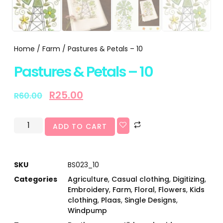
Home
/
Farm
/ Pastures & Petals – 10
Pastures & Petals – 10
R
25.00
R
60.00
ADD TO CART
SKU
BS023_10
Categories
Agriculture
,
Casual clothing
,
Digitizing
,
Embroidery
,
Farm
,
Floral
,
Flowers
,
Kids
clothing
,
Plaas
,
Single Designs
,
Windpump