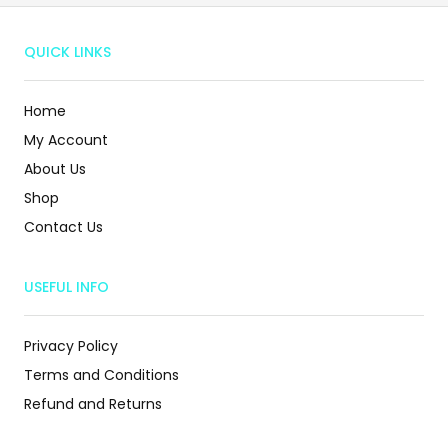
QUICK LINKS
Home
My Account
About Us
Shop
Contact Us
USEFUL INFO
Privacy Policy
Terms and Conditions
Refund and Returns