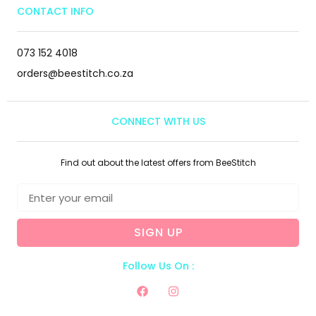
CONTACT INFO
073 152 4018
orders@beestitch.co.za
CONNECT WITH US
Find out about the latest offers from BeeStitch
SIGN UP
Follow Us On :