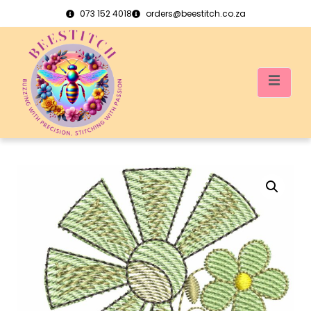
073 152 4018
orders@beestitch.co.za