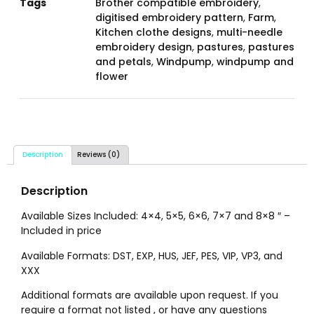
Tags
Brother compatible embroidery
,
digitised embroidery pattern
,
Farm
,
Kitchen clothe designs
,
multi-needle
embroidery design
,
pastures
,
pastures
and petals
,
Windpump
,
windpump and
flower
Description
Reviews (0)
Description
Available Sizes Included: 4×4, 5×5, 6×6, 7×7 and 8×8 ″ –
Included in price
Available Formats: DST, EXP, HUS, JEF, PES, VIP, VP3, and
XXX
Additional formats are available upon request. If you
require a format not listed , or have any questions