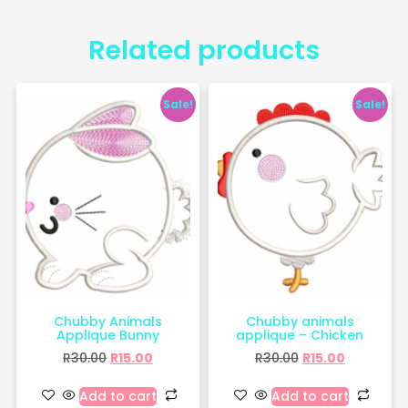
Related products
Sale!
Sale!
Chubby Animals
Chubby animals
Applique Bunny
applique – Chicken
R
30.00
R
15.00
R
30.00
R
15.00
Add to cart
Add to cart