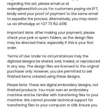
regarding this set, please email us at
orders@beestitch.co.za. For customers paying via EFT,
kindly send your proof of payment to the same email
to expedite the process. Alternatively, you may reach
us via WhatsApp at +27 73 152 4018.
Important Note: After making your payment, please
check your junk or spam folders, as the design files
may be directed there, especially if this is your first
order.
Terms of Use: Under no circumstances may the
digitized designs be shared, sold, traded, or reproduced
in any way. The design files are licensed to the original
purchaser only. However, you are permitted to sell
finished items created using these designs.
Please Note: These are digital embroidery designs, not
finished products. You must own an embroidery
machine and be familiar with transferring files to your
machine. We cannot provide technical support for
transferring files to your computer or USB. Ensure you