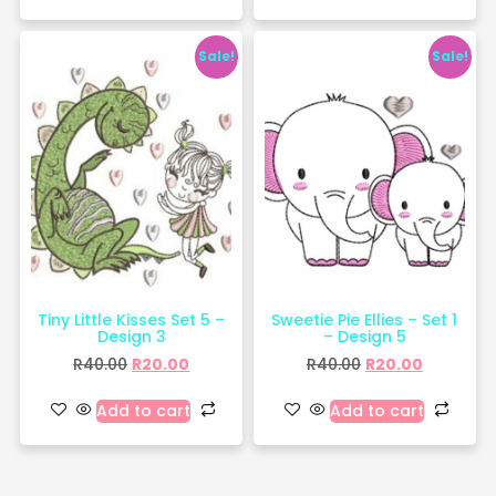
Sale!
Sale!
Tiny Little Kisses Set 5 –
Sweetie Pie Ellies – Set 1
Design 3
– Design 5
R
40.00
R
20.00
R
40.00
R
20.00
Add to cart
Add to cart