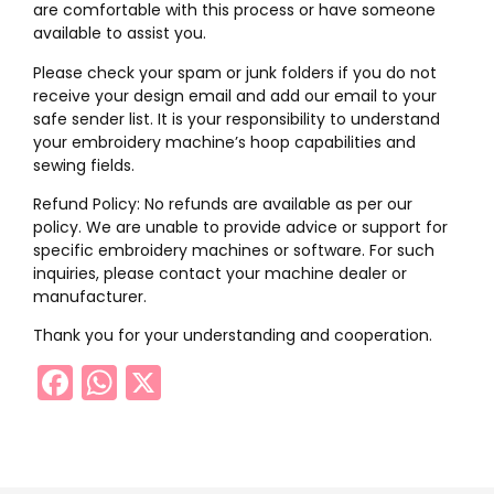
are comfortable with this process or have someone
available to assist you.
Please check your spam or junk folders if you do not
receive your design email and add our email to your
safe sender list. It is your responsibility to understand
your embroidery machine’s hoop capabilities and
sewing fields.
Refund Policy: No refunds are available as per our
policy. We are unable to provide advice or support for
specific embroidery machines or software. For such
inquiries, please contact your machine dealer or
manufacturer.
Thank you for your understanding and cooperation.
Facebook
WhatsApp
X