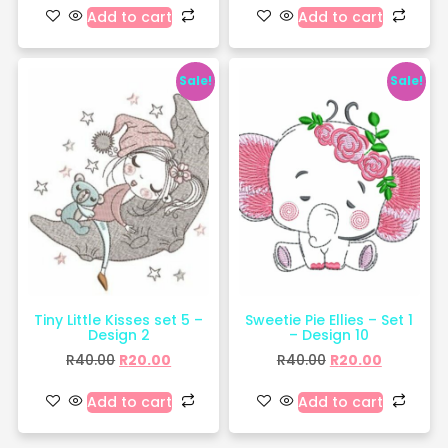
Add to cart
Add to cart
Sale!
Sale!
Tiny Little Kisses set 5 –
Sweetie Pie Ellies – Set 1
Design 2
– Design 10
R
40.00
R
20.00
R
40.00
R
20.00
Add to cart
Add to cart