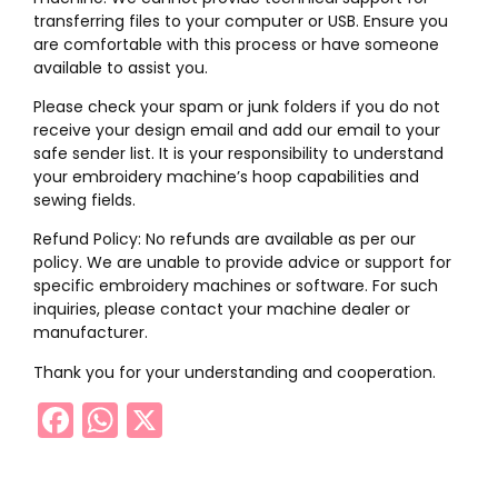
transferring files to your computer or USB. Ensure you
are comfortable with this process or have someone
available to assist you.
Please check your spam or junk folders if you do not
receive your design email and add our email to your
safe sender list. It is your responsibility to understand
your embroidery machine’s hoop capabilities and
sewing fields.
Refund Policy: No refunds are available as per our
policy. We are unable to provide advice or support for
specific embroidery machines or software. For such
inquiries, please contact your machine dealer or
manufacturer.
Thank you for your understanding and cooperation.
Facebook
WhatsApp
X