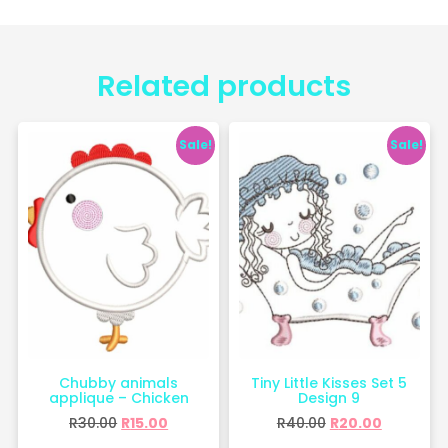
Related products
Sale!
Sale!
Chubby animals
Tiny Little Kisses Set 5
applique – Chicken
Design 9
R
30.00
R
15.00
R
40.00
R
20.00