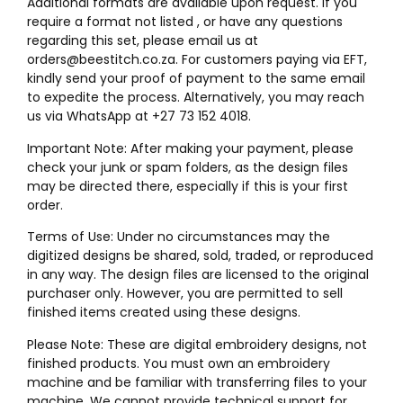
Additional formats are available upon request. If you
require a format not listed , or have any questions
regarding this set, please email us at
orders@beestitch.co.za. For customers paying via EFT,
kindly send your proof of payment to the same email
to expedite the process. Alternatively, you may reach
us via WhatsApp at +27 73 152 4018.
Important Note: After making your payment, please
check your junk or spam folders, as the design files
may be directed there, especially if this is your first
order.
Terms of Use: Under no circumstances may the
digitized designs be shared, sold, traded, or reproduced
in any way. The design files are licensed to the original
purchaser only. However, you are permitted to sell
finished items created using these designs.
Please Note: These are digital embroidery designs, not
finished products. You must own an embroidery
machine and be familiar with transferring files to your
machine. We cannot provide technical support for