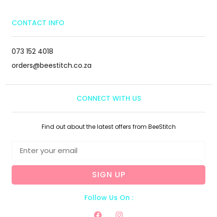
CONTACT INFO
073 152 4018
orders@beestitch.co.za
CONNECT WITH US
Find out about the latest offers from BeeStitch
SIGN UP
Follow Us On :