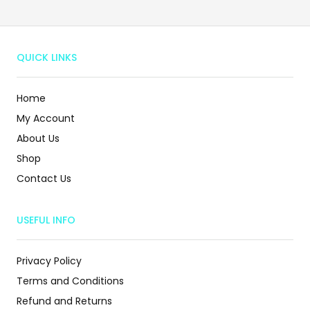
QUICK LINKS
Home
My Account
About Us
Shop
Contact Us
USEFUL INFO
Privacy Policy
Terms and Conditions
Refund and Returns