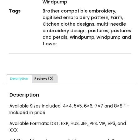
Windpump
Tags
Brother compatible embroidery
,
digitised embroidery pattern
,
Farm
,
Kitchen clothe designs
,
multi-needle
embroidery design
,
pastures
,
pastures
and petals
,
Windpump
,
windpump and
flower
Description
Reviews (0)
Description
Available Sizes Included: 4×4, 5×5, 6×6, 7×7 and 8×8 ″ –
Included in price
Available Formats: DST, EXP, HUS, JEF, PES, VIP, VP3, and
XXX