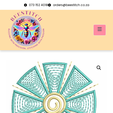
073 152 4018
orders@beestitch.co.za