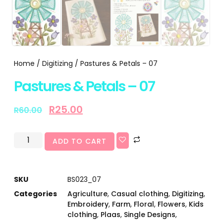
Home
/
Digitizing
/ Pastures & Petals – 07
Pastures & Petals – 07
R
25.00
R
60.00
ADD TO CART
SKU
BS023_07
Categories
Agriculture
,
Casual clothing
,
Digitizing
,
Embroidery
,
Farm
,
Floral
,
Flowers
,
Kids
clothing
,
Plaas
,
Single Designs
,