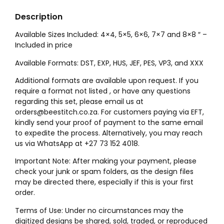
Description
Available Sizes Included: 4×4, 5×5, 6×6, 7×7 and 8×8 ″ –
Included in price
Available Formats: DST, EXP, HUS, JEF, PES, VP3, and XXX
Additional formats are available upon request. If you
require a format not listed , or have any questions
regarding this set, please email us at
orders@beestitch.co.za. For customers paying via EFT,
kindly send your proof of payment to the same email
to expedite the process. Alternatively, you may reach
us via WhatsApp at +27 73 152 4018.
Important Note: After making your payment, please
check your junk or spam folders, as the design files
may be directed there, especially if this is your first
order.
Terms of Use: Under no circumstances may the
digitized designs be shared, sold, traded, or reproduced