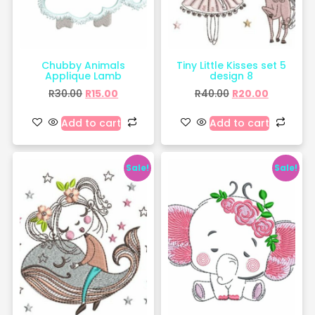
Chubby Animals
Tiny Little Kisses set 5
Applique Lamb
design 8
R
30.00
R
15.00
R
40.00
R
20.00
Add to cart
Add to cart
Sale!
Sale!