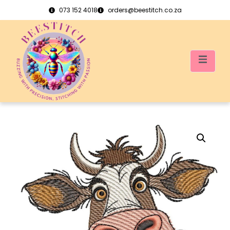
073 152 4018
orders@beestitch.co.za