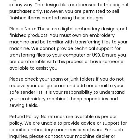
in any way. The design files are licensed to the original
purchaser only. However, you are permitted to sell
finished items created using these designs.
Please Note: These are digital embroidery designs, not
finished products. You must own an embroidery
machine and be familiar with transferring files to your
machine. We cannot provide technical support for
transferring files to your computer or USB. Ensure you
are comfortable with this process or have someone
available to assist you.
Please check your spam or junk folders if you do not
receive your design email and add our email to your
safe sender list. It is your responsibility to understand
your embroidery machine’s hoop capabilities and
sewing fields.
Refund Policy: No refunds are available as per our
policy. We are unable to provide advice or support for
specific embroidery machines or software. For such
inquiries, please contact your machine dealer or