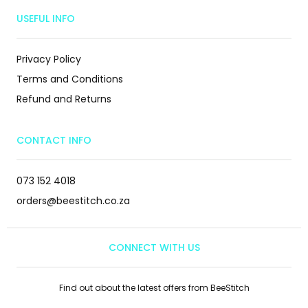
USEFUL INFO
Privacy Policy
Terms and Conditions
Refund and Returns
CONTACT INFO
073 152 4018
orders@beestitch.co.za
CONNECT WITH US
Find out about the latest offers from BeeStitch