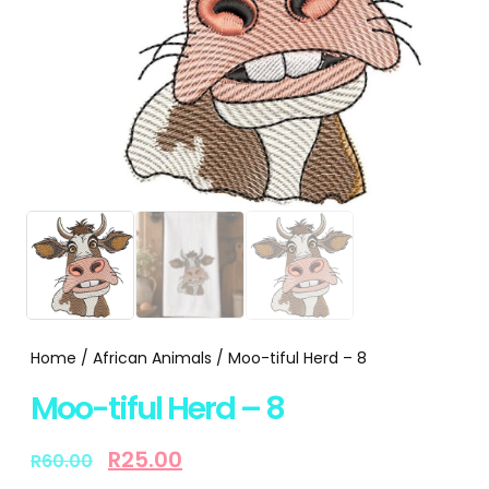
Home
/
African Animals
/ Moo-tiful Herd – 8
Moo-tiful Herd – 8
R
25.00
R
60.00