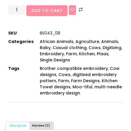
ADD TO CART
SKU
BS043_08
Categories
African Animals
,
Agriculture
,
Animals
,
Baby
,
Casual clothing
,
Cows
,
Digitizing
,
Embroidery
,
Farm
,
Kitchen
,
Plaas
,
Single Designs
Tags
Brother compatible embroidery
,
Cow
designs
,
Cows
,
digitised embroidery
pattern
,
Farm
,
Farm Designs
,
Kitchen
Towel designs
,
Moo-tiful
,
multi-needle
embroidery design
Description
Reviews (0)