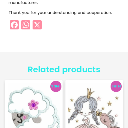
manufacturer.
Thank you for your understanding and cooperation.
Facebook
WhatsApp
X
Related products
Sale!
Sale!