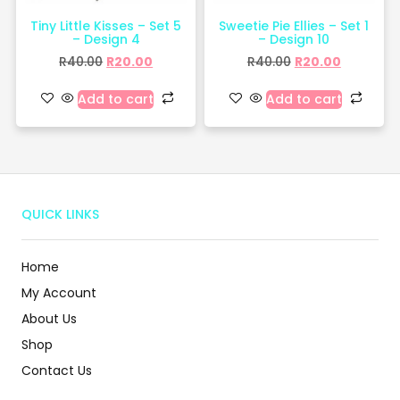
Tiny Little Kisses – Set 5
Sweetie Pie Ellies – Set 1
– Design 4
– Design 10
R
40.00
R
20.00
R
40.00
R
20.00
Add to cart
Add to cart
QUICK LINKS
Home
My Account
About Us
Shop
Contact Us