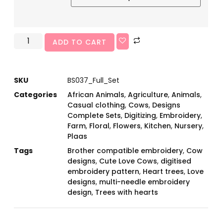
ADD TO CART
SKU
BS037_Full_Set
Categories
African Animals
,
Agriculture
,
Animals
,
Casual clothing
,
Cows
,
Designs
Complete Sets
,
Digitizing
,
Embroidery
,
Farm
,
Floral
,
Flowers
,
Kitchen
,
Nursery
,
Plaas
Tags
Brother compatible embroidery
,
Cow
designs
,
Cute Love Cows
,
digitised
embroidery pattern
,
Heart trees
,
Love
designs
,
multi-needle embroidery
design
,
Trees with hearts