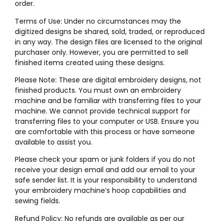
order.
Terms of Use: Under no circumstances may the
digitized designs be shared, sold, traded, or reproduced
in any way. The design files are licensed to the original
purchaser only. However, you are permitted to sell
finished items created using these designs.
Please Note: These are digital embroidery designs, not
finished products. You must own an embroidery
machine and be familiar with transferring files to your
machine. We cannot provide technical support for
transferring files to your computer or USB. Ensure you
are comfortable with this process or have someone
available to assist you.
Please check your spam or junk folders if you do not
receive your design email and add our email to your
safe sender list. It is your responsibility to understand
your embroidery machine’s hoop capabilities and
sewing fields.
Refund Policy: No refunds are available as per our