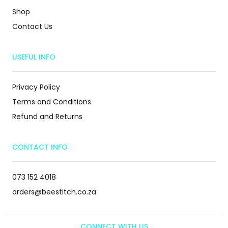
Shop
Contact Us
USEFUL INFO
Privacy Policy
Terms and Conditions
Refund and Returns
CONTACT INFO
073 152 4018
orders@beestitch.co.za
CONNECT WITH US