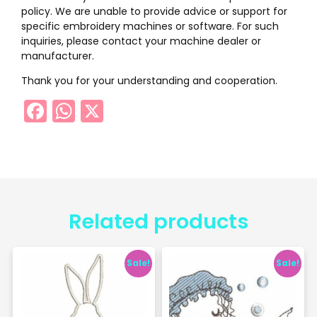
policy. We are unable to provide advice or support for
specific embroidery machines or software. For such
inquiries, please contact your machine dealer or
manufacturer.
Thank you for your understanding and cooperation.
Facebook
WhatsApp
X
Related products
Sale!
Sale!