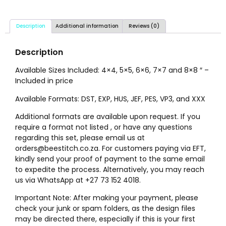
Description
Additional information
Reviews (0)
Description
Available Sizes Included: 4×4, 5×5, 6×6, 7×7 and 8×8 ″ –
Included in price
Available Formats: DST, EXP, HUS, JEF, PES, VP3, and XXX
Additional formats are available upon request. If you
require a format not listed , or have any questions
regarding this set, please email us at
orders@beestitch.co.za. For customers paying via EFT,
kindly send your proof of payment to the same email
to expedite the process. Alternatively, you may reach
us via WhatsApp at +27 73 152 4018.
Important Note: After making your payment, please
check your junk or spam folders, as the design files
may be directed there, especially if this is your first