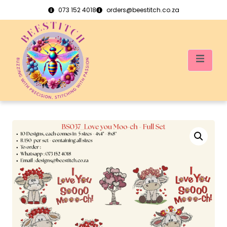
073 152 4018
orders@beestitch.co.za