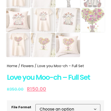
Home
/
Flowers
/ Love you Moo-ch – Full Set
Love you Moo-ch – Full Set
R
150.00
R
350.00
File Format