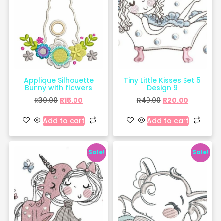
Applique Silhouette
Tiny Little Kisses Set 5
Bunny with flowers
Design 9
R
30.00
R
15.00
R
40.00
R
20.00
Add to cart
Add to cart
Sale!
Sale!