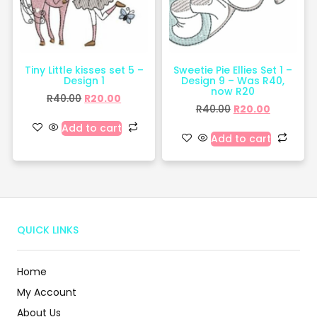
Tiny Little kisses set 5 –
Sweetie Pie Ellies Set 1 –
Design 1
Design 9 – Was R40,
now R20
R
40.00
R
20.00
R
40.00
R
20.00
Add to cart
Add to cart
QUICK LINKS
Home
My Account
About Us