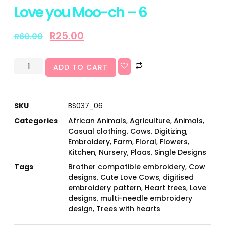
Love you Moo-ch – 6
R
25.00
R
60.00
ADD TO CART
SKU
BS037_06
Categories
African Animals
,
Agriculture
,
Animals
,
Casual clothing
,
Cows
,
Digitizing
,
Embroidery
,
Farm
,
Floral
,
Flowers
,
Kitchen
,
Nursery
,
Plaas
,
Single Designs
Tags
Brother compatible embroidery
,
Cow
designs
,
Cute Love Cows
,
digitised
embroidery pattern
,
Heart trees
,
Love
designs
,
multi-needle embroidery
design
,
Trees with hearts