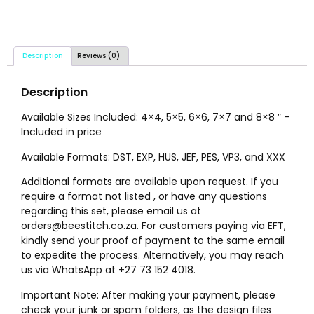
Description
Reviews (0)
Description
Available Sizes Included: 4×4, 5×5, 6×6, 7×7 and 8×8 ″ –
Included in price
Available Formats: DST, EXP, HUS, JEF, PES, VP3, and XXX
Additional formats are available upon request. If you
require a format not listed , or have any questions
regarding this set, please email us at
orders@beestitch.co.za. For customers paying via EFT,
kindly send your proof of payment to the same email
to expedite the process. Alternatively, you may reach
us via WhatsApp at +27 73 152 4018.
Important Note: After making your payment, please
check your junk or spam folders, as the design files