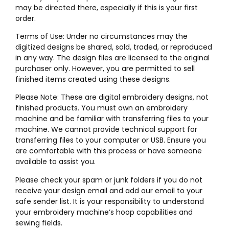
may be directed there, especially if this is your first
order.
Terms of Use: Under no circumstances may the
digitized designs be shared, sold, traded, or reproduced
in any way. The design files are licensed to the original
purchaser only. However, you are permitted to sell
finished items created using these designs.
Please Note: These are digital embroidery designs, not
finished products. You must own an embroidery
machine and be familiar with transferring files to your
machine. We cannot provide technical support for
transferring files to your computer or USB. Ensure you
are comfortable with this process or have someone
available to assist you.
Please check your spam or junk folders if you do not
receive your design email and add our email to your
safe sender list. It is your responsibility to understand
your embroidery machine’s hoop capabilities and
sewing fields.