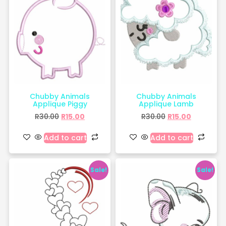
Chubby Animals
Chubby Animals
Applique Piggy
Applique Lamb
R
30.00
R
15.00
R
30.00
R
15.00
Add to cart
Add to cart
Sale!
Sale!