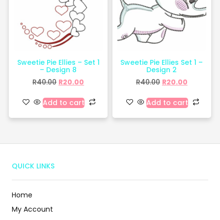
Sweetie Pie Ellies – Set 1
Sweetie Pie Ellies Set 1 –
– Design 8
Design 2
R
40.00
R
20.00
R
40.00
R
20.00
Add to cart
Add to cart
QUICK LINKS
Home
My Account