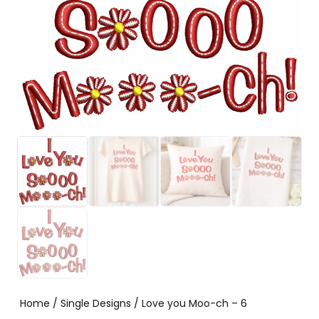
Home
/
Single Designs
/ Love you Moo-ch – 6