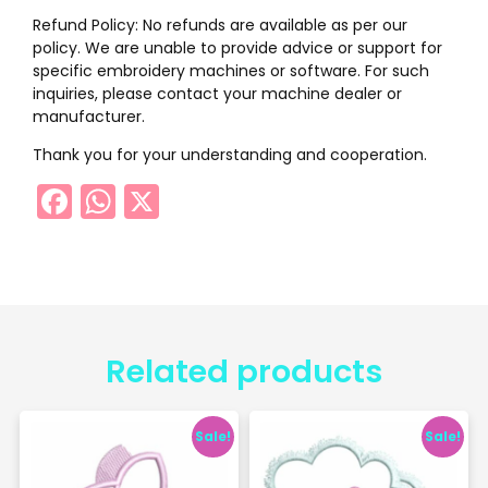
Refund Policy: No refunds are available as per our
policy. We are unable to provide advice or support for
specific embroidery machines or software. For such
inquiries, please contact your machine dealer or
manufacturer.
Thank you for your understanding and cooperation.
Facebook
WhatsApp
X
Related products
Sale!
Sale!