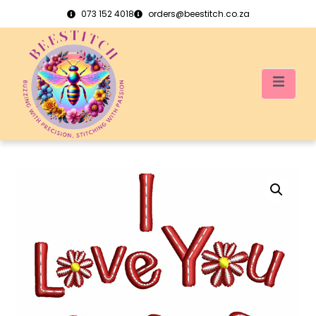
073 152 4018
orders@beestitch.co.za