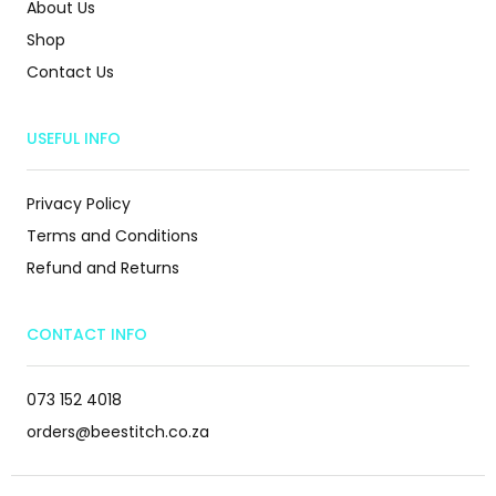
About Us
Shop
Contact Us
USEFUL INFO
Privacy Policy
Terms and Conditions
Refund and Returns
CONTACT INFO
073 152 4018
orders@beestitch.co.za