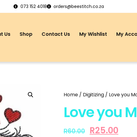
073 152 4018
orders@beestitch.co.za
t Us
Shop
Contact Us
My Wishlist
My Acc
Home
/
Digitizing
/ Love you M
Love you M
R
25.00
R
60.00