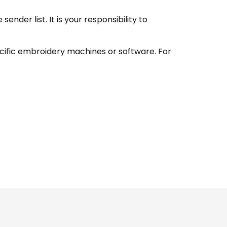
nder list. It is your responsibility to
ecific embroidery machines or software. For