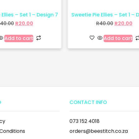
Ellies – Set 1 – Design 7
Sweetie Pie Ellies – Set 1 – 
40.00
R
20.00
R
40.00
R
20.00
Add to cart
Add to cart
O
CONTACT INFO
icy
073 152 4018
Conditions
orders@beestitch.co.za