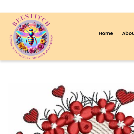
Home
Abou