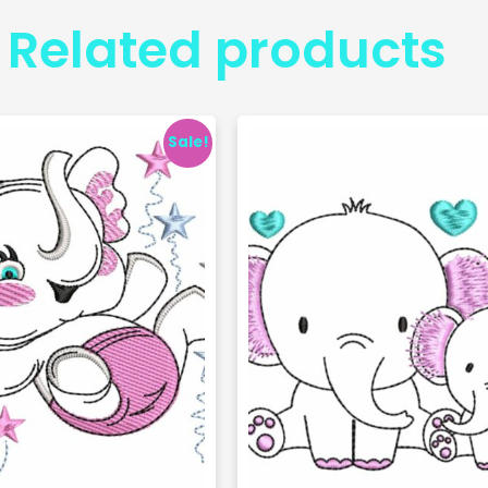
Related products
Sale!