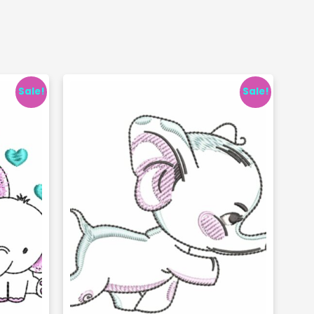
Sale!
Sale!