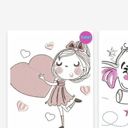
Sale!