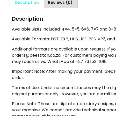
Description
Reviews (0)
Description
Available Sizes Included: 4×4, 5×5, 6×6, 7×7 and 8×8 
Available Formats: DST, EXP, HUS, JEF, PES, VP3, and
Additional formats are available upon request. If yo
orders@beestitch.co.za. For customers paying via E
may reach us via WhatsApp at +27 73 152 4018.
Important Note: After making your payment, please ch
order.
Terms of Use: Under no circumstances may the digiti
original purchaser only. However, you are permitted
Please Note: These are digital embroidery designs, 
your machine. We cannot provide technical support 