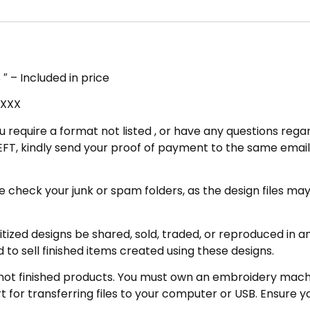
″ – Included in price
 XXX
u require a format not listed , or have any questions regar
FT, kindly send your proof of payment to the same email 
eck your junk or spam folders, as the design files may be 
zed designs be shared, sold, traded, or reproduced in any
 to sell finished items created using these designs.
not finished products. You must own an embroidery machin
for transferring files to your computer or USB. Ensure y