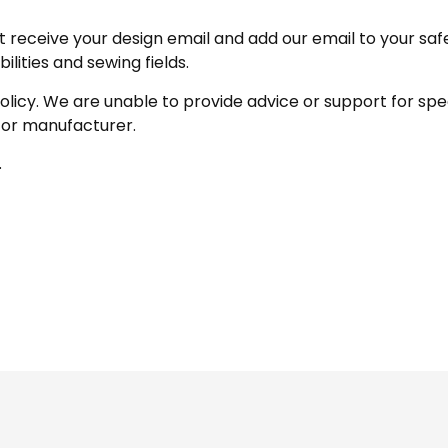
receive your design email and add our email to your safe se
ities and sewing fields.
policy. We are unable to provide advice or support for sp
 or manufacturer.
.