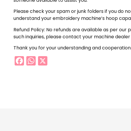
someone available to assist you.
Please check your spam or junk folders if you do not 
understand your embroidery machine’s hoop capabil
Refund Policy: No refunds are available as per our 
such inquiries, please contact your machine dealer
Thank you for your understanding and cooperation
Facebook
WhatsApp
X