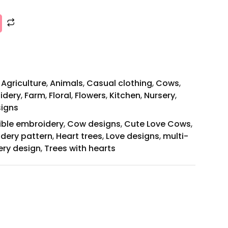
,
Agriculture
,
Animals
,
Casual clothing
,
Cows
,
idery
,
Farm
,
Floral
,
Flowers
,
Kitchen
,
Nursery
,
signs
ible embroidery
,
Cow designs
,
Cute Love Cows
,
idery pattern
,
Heart trees
,
Love designs
,
multi-
ery design
,
Trees with hearts