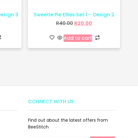
Design 3
Sweetie Pie Ellies Set 1 – Design 2
R
40.00
R
20.00
Add to cart
CONNECT WITH US
Find out about the latest offers from
BeeStitch