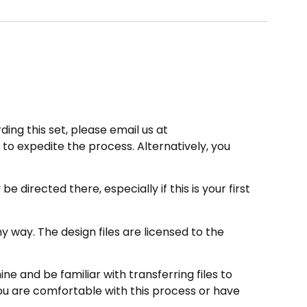
ding this set, please email us at
to expedite the process. Alternatively, you
directed there, especially if this is your first
 way. The design files are licensed to the
e and be familiar with transferring files to
ou are comfortable with this process or have