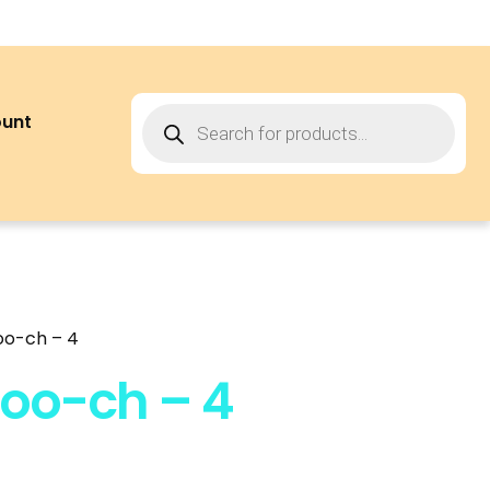
ount
oo-ch – 4
oo-ch – 4