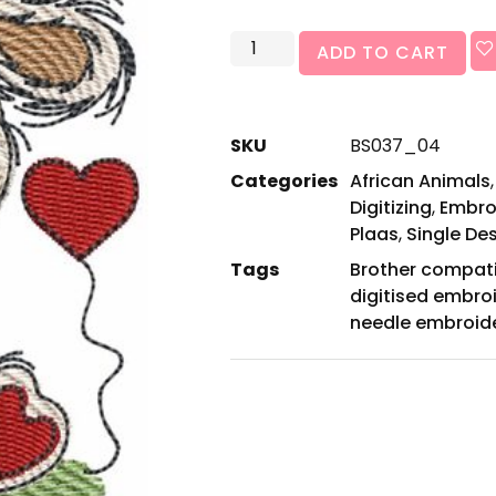
ADD TO CART
SKU
BS037_04
Categories
African Animals
Digitizing
,
Embro
Plaas
,
Single De
Tags
Brother compat
digitised embro
needle embroid