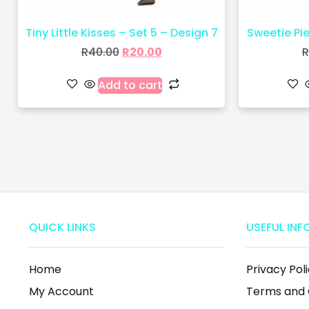
Tiny Little Kisses – Set 5 – Design 7
Sweetie Pie 
R
40.00
R
20.00
R
Add to cart
QUICK LINKS
USEFUL INF
Home
Privacy Pol
My Account
Terms and 