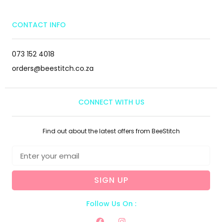
CONTACT INFO
073 152 4018
orders@beestitch.co.za
CONNECT WITH US
Find out about the latest offers from BeeStitch
SIGN UP
Follow Us On :