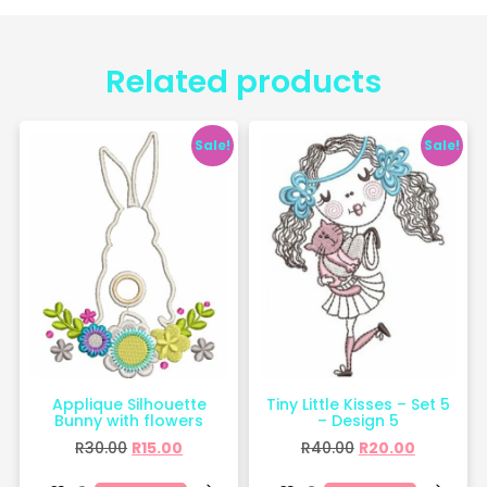
Related products
Sale!
Sale!
Applique Silhouette
Tiny Little Kisses – Set 5
Bunny with flowers
– Design 5
R
30.00
R
15.00
R
40.00
R
20.00