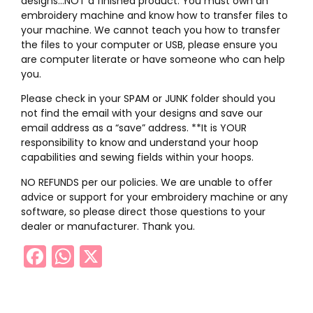
designs…NOT a finished product. You must own an
embroidery machine and know how to transfer files to
your machine. We cannot teach you how to transfer
the files to your computer or USB, please ensure you
are computer literate or have someone who can help
you.
Please check in your SPAM or JUNK folder should you
not find the email with your designs and save our
email address as a “save” address. **It is YOUR
responsibility to know and understand your hoop
capabilities and sewing fields within your hoops.
NO REFUNDS per our policies. We are unable to offer
advice or support for your embroidery machine or any
software, so please direct those questions to your
dealer or manufacturer. Thank you.
Facebook
WhatsApp
X