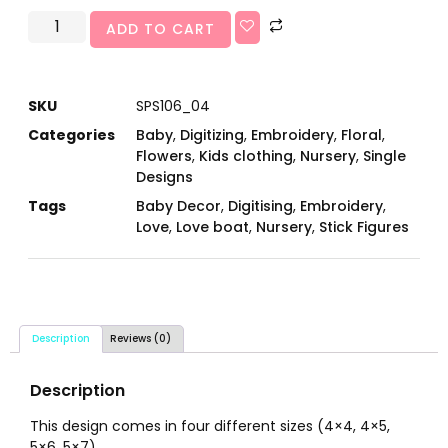
ADD TO CART
SKU
SPS106_04
Categories
Baby
,
Digitizing
,
Embroidery
,
Floral
,
Flowers
,
Kids clothing
,
Nursery
,
Single
Designs
Tags
Baby Decor
,
Digitising
,
Embroidery
,
Love
,
Love boat
,
Nursery
,
Stick Figures
Description
Reviews (0)
Description
This design comes in four different sizes (4×4, 4×5,
5×6, 5×7).