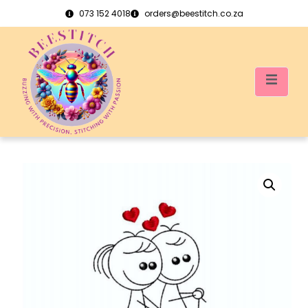
073 152 4018
orders@beestitch.co.za