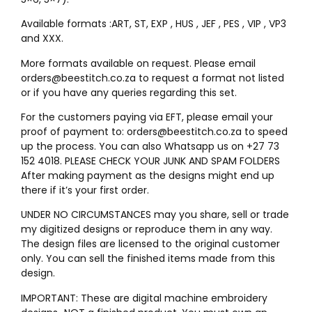
Available formats :ART, ST, EXP , HUS , JEF , PES , VIP , VP3
and XXX.
More formats available on request. Please email
orders@beestitch.co.za to request a format not listed
or if you have any queries regarding this set.
For the customers paying via EFT, please email your
proof of payment to: orders@beestitch.co.za to speed
up the process. You can also Whatsapp us on +27 73
152 4018. PLEASE CHECK YOUR JUNK AND SPAM FOLDERS
After making payment as the designs might end up
there if it’s your first order.
UNDER NO CIRCUMSTANCES may you share, sell or trade
my digitized designs or reproduce them in any way.
The design files are licensed to the original customer
only. You can sell the finished items made from this
design.
IMPORTANT: These are digital machine embroidery