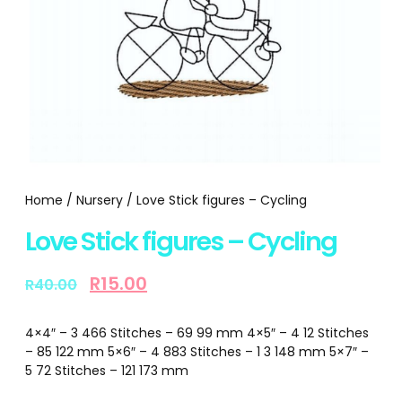
Home
/
Nursery
/ Love Stick figures – Cycling
Love Stick figures – Cycling
R
15.00
R
40.00
4×4″ – 3 466 Stitches – 69 99 mm 4×5″ – 4 12 Stitches
– 85 122 mm 5×6″ – 4 883 Stitches – 1 3 148 mm 5×7″ –
5 72 Stitches – 121 173 mm