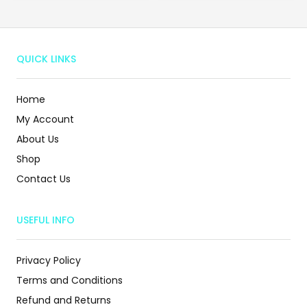
QUICK LINKS
Home
My Account
About Us
Shop
Contact Us
USEFUL INFO
Privacy Policy
Terms and Conditions
Refund and Returns