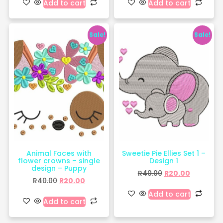
Add to cart
Add to cart
Sale!
Sale!
Animal Faces with
Sweetie Pie Ellies Set 1 –
flower crowns – single
Design 1
design – Puppy
R
40.00
R
20.00
R
40.00
R
20.00
Add to cart
Add to cart