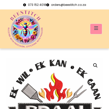
073 152 4018
orders@beestitch.co.za