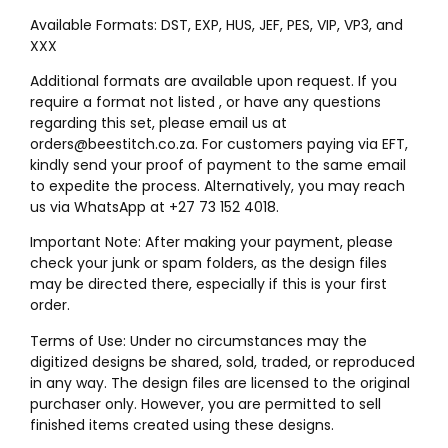
Available Formats: DST, EXP, HUS, JEF, PES, VIP, VP3, and
XXX
Additional formats are available upon request. If you
require a format not listed , or have any questions
regarding this set, please email us at
orders@beestitch.co.za. For customers paying via EFT,
kindly send your proof of payment to the same email
to expedite the process. Alternatively, you may reach
us via WhatsApp at +27 73 152 4018.
Important Note: After making your payment, please
check your junk or spam folders, as the design files
may be directed there, especially if this is your first
order.
Terms of Use: Under no circumstances may the
digitized designs be shared, sold, traded, or reproduced
in any way. The design files are licensed to the original
purchaser only. However, you are permitted to sell
finished items created using these designs.