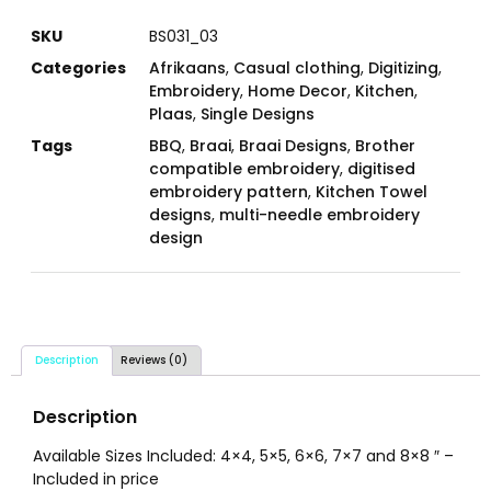
SKU
BS031_03
Categories
Afrikaans
,
Casual clothing
,
Digitizing
,
Embroidery
,
Home Decor
,
Kitchen
,
Plaas
,
Single Designs
Tags
BBQ
,
Braai
,
Braai Designs
,
Brother
compatible embroidery
,
digitised
embroidery pattern
,
Kitchen Towel
designs
,
multi-needle embroidery
design
Description
Reviews (0)
Description
Available Sizes Included: 4×4, 5×5, 6×6, 7×7 and 8×8 ″ –
Included in price