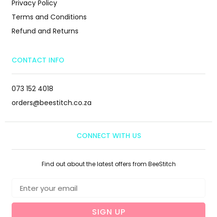
Privacy Policy
Terms and Conditions
Refund and Returns
CONTACT INFO
073 152 4018
orders@beestitch.co.za
CONNECT WITH US
Find out about the latest offers from BeeStitch
SIGN UP