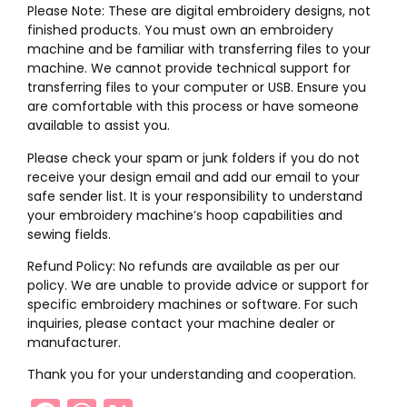
Please Note: These are digital embroidery designs, not
finished products. You must own an embroidery
machine and be familiar with transferring files to your
machine. We cannot provide technical support for
transferring files to your computer or USB. Ensure you
are comfortable with this process or have someone
available to assist you.
Please check your spam or junk folders if you do not
receive your design email and add our email to your
safe sender list. It is your responsibility to understand
your embroidery machine’s hoop capabilities and
sewing fields.
Refund Policy: No refunds are available as per our
policy. We are unable to provide advice or support for
specific embroidery machines or software. For such
inquiries, please contact your machine dealer or
manufacturer.
Thank you for your understanding and cooperation.