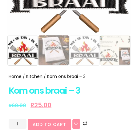
Home
/
Kitchen
/ Kom ons braai – 3
Kom ons braai – 3
R
25.00
R
60.00
ADD TO CART