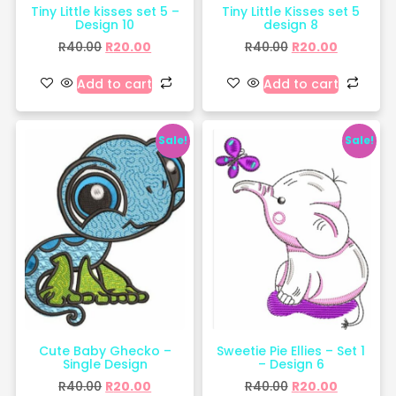
Tiny Little kisses set 5 –
Tiny Little Kisses set 5
Design 10
design 8
R
40.00
R
20.00
R
40.00
R
20.00
Add to cart
Add to cart
Sale!
Sale!
Cute Baby Ghecko –
Sweetie Pie Ellies – Set 1
Single Design
– Design 6
R
40.00
R
20.00
R
40.00
R
20.00