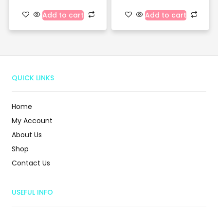
Add to cart
Add to cart
QUICK LINKS
Home
My Account
About Us
Shop
Contact Us
USEFUL INFO