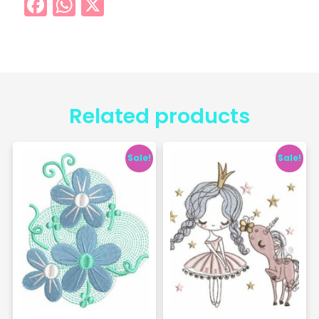
Facebook
WhatsApp
X
Related products
Sale!
Sale!