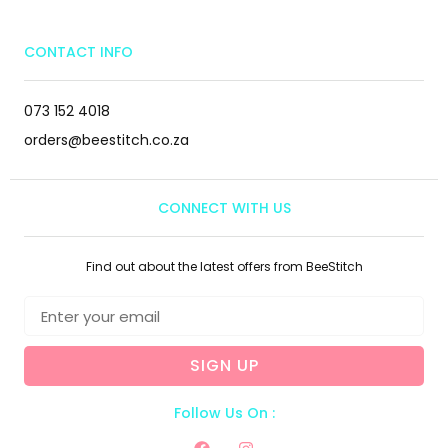
CONTACT INFO
073 152 4018
orders@beestitch.co.za
CONNECT WITH US
Find out about the latest offers from BeeStitch
SIGN UP
Follow Us On :