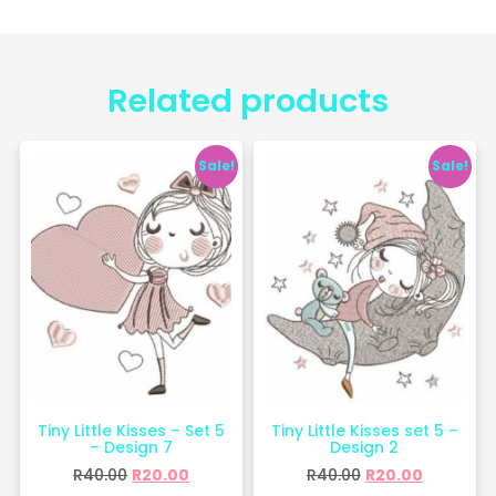
Related products
Sale!
Sale!
Tiny Little Kisses – Set 5
Tiny Little Kisses set 5 –
– Design 7
Design 2
R
40.00
R
20.00
R
40.00
R
20.00