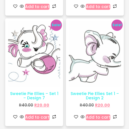
Add to cart
Add to cart
Sale!
Sale!
Sweetie Pie Ellies – Set 1
Sweetie Pie Ellies Set 1 –
– Design 7
Design 2
R
40.00
R
20.00
R
40.00
R
20.00
Add to cart
Add to cart