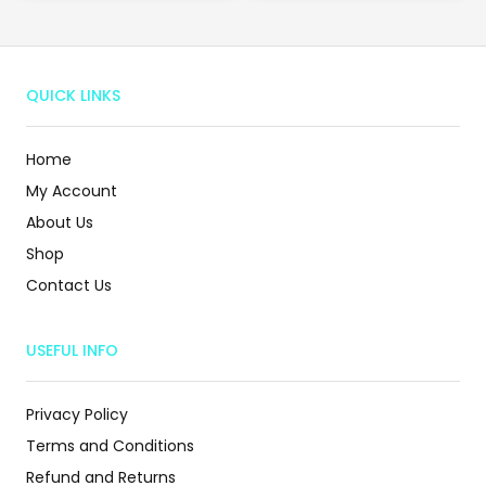
QUICK LINKS
Home
My Account
About Us
Shop
Contact Us
USEFUL INFO
Privacy Policy
Terms and Conditions
Refund and Returns