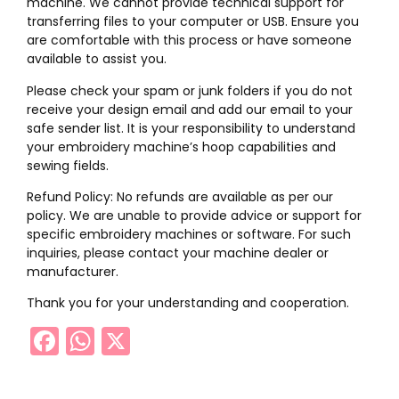
machine. We cannot provide technical support for
transferring files to your computer or USB. Ensure you
are comfortable with this process or have someone
available to assist you.
Please check your spam or junk folders if you do not
receive your design email and add our email to your
safe sender list. It is your responsibility to understand
your embroidery machine’s hoop capabilities and
sewing fields.
Refund Policy: No refunds are available as per our
policy. We are unable to provide advice or support for
specific embroidery machines or software. For such
inquiries, please contact your machine dealer or
manufacturer.
Thank you for your understanding and cooperation.
Facebook
WhatsApp
X