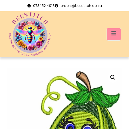
073 152 4018
orders@beestitch.co.za