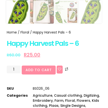
Home
/
Floral
/ Happy Harvest Pals – 6
Happy Harvest Pals – 6
R
25.00
R
60.00
ADD TO CART
SKU
BS026_06
Categories
Agriculture
,
Casual clothing
,
Digitizing
,
Embroidery
,
Farm
,
Floral
,
Flowers
,
Kids
clothing
,
Plaas
,
Single Designs
,