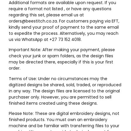
Additional formats are available upon request. If you
require a format not listed , or have any questions
regarding this set, please email us at
orders@beestitch.co.za. For customers paying via EFT,
kindly send your proof of payment to the same email
to expedite the process. Alternatively, you may reach
us via WhatsApp at +27 73 152 4018.
Important Note: After making your payment, please
check your junk or spam folders, as the design files
may be directed there, especially if this is your first
order.
Terms of Use: Under no circumstances may the
digitized designs be shared, sold, traded, or reproduced
in any way. The design files are licensed to the original
purchaser only. However, you are permitted to sell
finished items created using these designs.
Please Note: These are digital embroidery designs, not
finished products. You must own an embroidery
machine and be familiar with transferring files to your