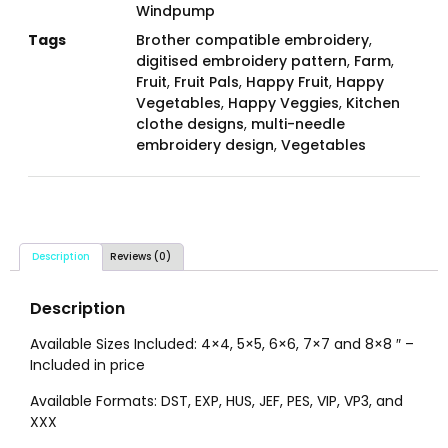
Windpump
Tags
Brother compatible embroidery
,
digitised embroidery pattern
,
Farm
,
Fruit
,
Fruit Pals
,
Happy Fruit
,
Happy
Vegetables
,
Happy Veggies
,
Kitchen
clothe designs
,
multi-needle
embroidery design
,
Vegetables
Description
Reviews (0)
Description
Available Sizes Included: 4×4, 5×5, 6×6, 7×7 and 8×8 ″ –
Included in price
Available Formats: DST, EXP, HUS, JEF, PES, VIP, VP3, and
XXX