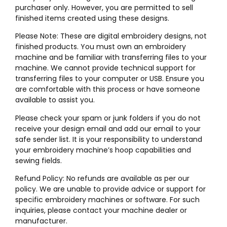
purchaser only. However, you are permitted to sell
finished items created using these designs.
Please Note: These are digital embroidery designs, not
finished products. You must own an embroidery
machine and be familiar with transferring files to your
machine. We cannot provide technical support for
transferring files to your computer or USB. Ensure you
are comfortable with this process or have someone
available to assist you.
Please check your spam or junk folders if you do not
receive your design email and add our email to your
safe sender list. It is your responsibility to understand
your embroidery machine’s hoop capabilities and
sewing fields.
Refund Policy: No refunds are available as per our
policy. We are unable to provide advice or support for
specific embroidery machines or software. For such
inquiries, please contact your machine dealer or
manufacturer.