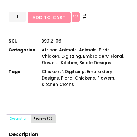
ADD TO CART
SKU
BS012_06
Categories
African Animals
,
Animals
,
Birds
,
Chicken
,
Digitizing
,
Embroidery
,
Floral
,
Flowers
,
Kitchen
,
Single Designs
Tags
Chickens'
,
Digitising
,
Embroidery
Designs
,
Floral Chickens
,
Flowers
,
Kitchen Cloths
Description
Reviews (0)
Description