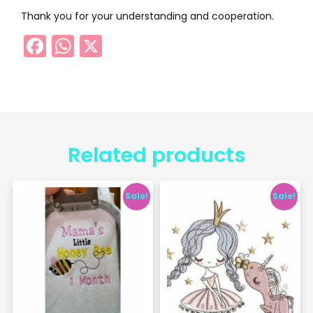
Thank you for your understanding and cooperation.
Facebook
WhatsApp
X
Related products
Sale!
Sale!