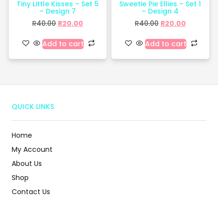
Tiny Little Kisses – Set 5
Sweetie Pie Ellies – Set 1
– Design 7
– Design 4
R
40.00
R
20.00
R
40.00
R
20.00
Add to cart
Add to cart
QUICK LINKS
Home
My Account
About Us
Shop
Contact Us