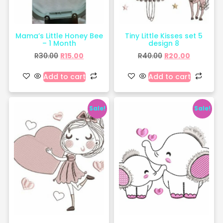
Mama’s Little Honey Bee
Tiny Little Kisses set 5
– 1 Month
design 8
R
30.00
R
15.00
R
40.00
R
20.00
Add to cart
Add to cart
Sale!
Sale!