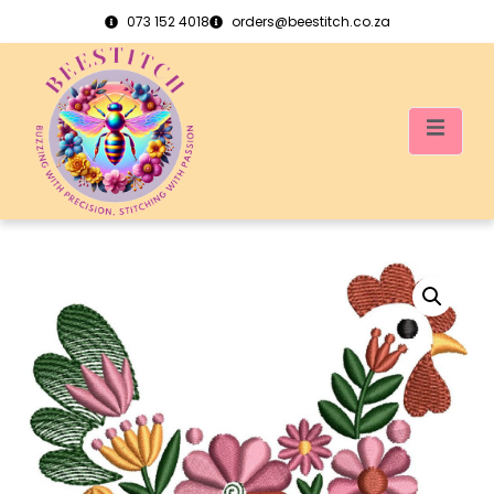
073 152 4018
orders@beestitch.co.za