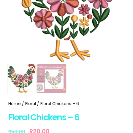
Home
/
Floral
/ Floral Chickens – 6
Floral Chickens – 6
R
20.00
R
50.00