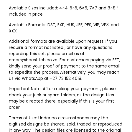
Available Sizes Included: 4×4, 5×5, 6×6, 7×7 and 8×8 ″ –
Included in price
Available Formats: DST, EXP, HUS, JEF, PES, VIP, VP3, and
XXX
Additional formats are available upon request. If you
require a format not listed , or have any questions
regarding this set, please email us at
orders@beestitch.co.za. For customers paying via EFT,
kindly send your proof of payment to the same email
to expedite the process. Alternatively, you may reach
us via WhatsApp at +27 73 152 4018.
Important Note: After making your payment, please
check your junk or spam folders, as the design files
may be directed there, especially if this is your first
order.
Terms of Use: Under no circumstances may the
digitized designs be shared, sold, traded, or reproduced
in any way. The design files are licensed to the original