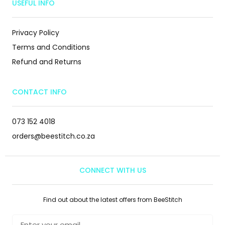
USEFUL INFO
Privacy Policy
Terms and Conditions
Refund and Returns
CONTACT INFO
073 152 4018
orders@beestitch.co.za
CONNECT WITH US
Find out about the latest offers from BeeStitch