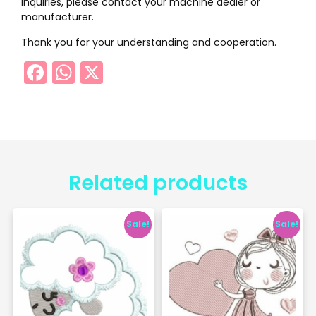
inquiries, please contact your machine dealer or
manufacturer.
Thank you for your understanding and cooperation.
Facebook
WhatsApp
X
Related products
Sale!
Sale!