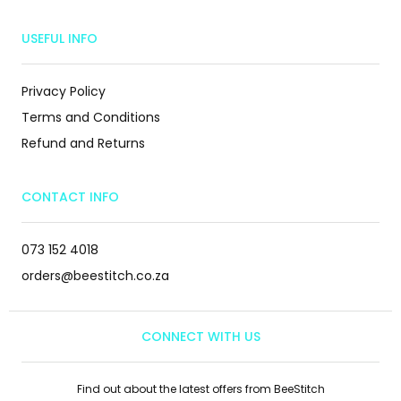
USEFUL INFO
Privacy Policy
Terms and Conditions
Refund and Returns
CONTACT INFO
073 152 4018
orders@beestitch.co.za
CONNECT WITH US
Find out about the latest offers from BeeStitch