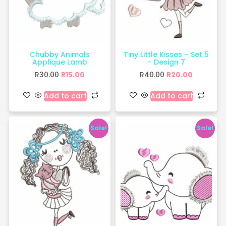
Chubby Animals
Tiny Little Kisses – Set 5
Applique Lamb
– Design 7
R
30.00
R
15.00
R
40.00
R
20.00
Add to cart
Add to cart
Sale!
Sale!