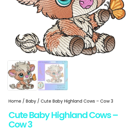
Home
/
Baby
/ Cute Baby Highland Cows – Cow 3
Cute Baby Highland Cows –
Cow 3