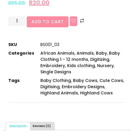
R
20.00
R
55.00
ADD TO CART
SKU
BS001_03
Categories
African Animals
,
Animals
,
Baby
,
Baby
Clothing 1 - 12 months
,
Digitizing
,
Embroidery
,
Kids clothing
,
Nursery
,
Single Designs
Tags
Baby Clothing
,
Baby Cows
,
Cute Cows
,
Digitising
,
Embroidery Designs
,
Highland Animals
,
Highland Cows
Description
Reviews (0)