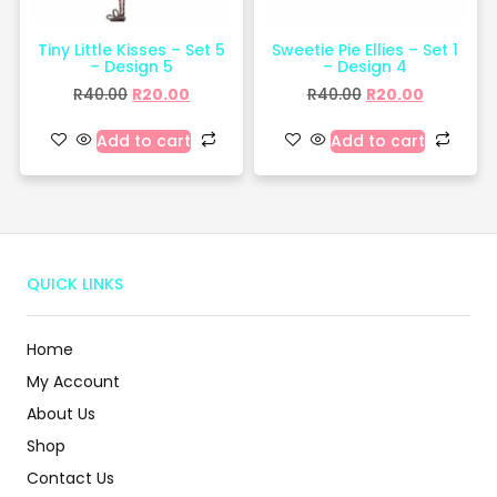
Tiny Little Kisses – Set 5
Sweetie Pie Ellies – Set 1
– Design 5
– Design 4
R
40.00
R
20.00
R
40.00
R
20.00
Add to cart
Add to cart
QUICK LINKS
Home
My Account
About Us
Shop
Contact Us