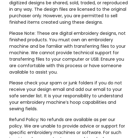
digitized designs be shared, sold, traded, or reproduced
in any way. The design files are licensed to the original
purchaser only. However, you are permitted to sell
finished items created using these designs.
Please Note: These are digital embroidery designs, not
finished products. You must own an embroidery
machine and be familiar with transferring files to your
machine. We cannot provide technical support for
transferring files to your computer or USB. Ensure you
are comfortable with this process or have someone
available to assist you.
Please check your spam or junk folders if you do not
receive your design email and add our email to your
safe sender list. It is your responsibility to understand
your embroidery machine’s hoop capabilities and
sewing fields.
Refund Policy: No refunds are available as per our
policy. We are unable to provide advice or support for
specific embroidery machines or software. For such