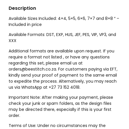
Description
Available Sizes Included: 4×4, 5×5, 6×6, 7×7 and 8×8 ″ –
Included in price
Available Formats: DST, EXP, HUS, JEF, PES, VIP, VP3, and
XXX
Additional formats are available upon request. If you
require a format not listed , or have any questions
regarding this set, please email us at
orders@beestitch.co.za. For customers paying via EFT,
kindly send your proof of payment to the same email
to expedite the process. Alternatively, you may reach
us via WhatsApp at +27 73 152 4018.
Important Note: After making your payment, please
check your junk or spam folders, as the design files
may be directed there, especially if this is your first
order.
Terms of Use: Under no circumstances may the