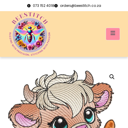
073 152 4018
orders@beestitch.co.za