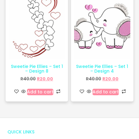
Sweetie Pie Ellies – Set 1
Sweetie Pie Ellies – Set 1
– Design 8
– Design 4
R
40.00
R
20.00
R
40.00
R
20.00
Add to cart
Add to cart
QUICK LINKS