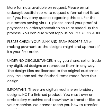
More formats available on request. Please email
orders@beestitch.co.za to request a format not listed
or if you have any queries regarding this set. For the
customers paying via EFT, please email your proof of
payment to: orders@beestitch.co.za to speed up the
process. You can also Whatsapp us on +27 73 152 4018.
PLEASE CHECK YOUR JUNK AND SPAM FOLDERS After
making payment as the designs might end up there if
it’s your first order.
UNDER NO CIRCUMSTANCES may you share, sell or trade
my digitized designs or reproduce them in any way.
The design files are licensed to the original customer
only. You can sell the finished items made from this
design.
IMPORTANT: These are digital machine embroidery
designs…NOT a finished product. You must own an
embroidery machine and know how to transfer files to
your machine. We cannot teach you how to transfer