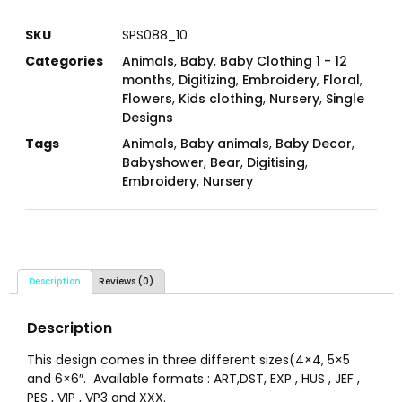
SKU
SPS088_10
Categories
Animals
,
Baby
,
Baby Clothing 1 - 12
months
,
Digitizing
,
Embroidery
,
Floral
,
Flowers
,
Kids clothing
,
Nursery
,
Single
Designs
Tags
Animals
,
Baby animals
,
Baby Decor
,
Babyshower
,
Bear
,
Digitising
,
Embroidery
,
Nursery
Description
Reviews (0)
Description
This design comes in three different sizes(4×4, 5×5
and 6×6″. Available formats : ART,DST, EXP , HUS , JEF ,
PES , VIP , VP3 and XXX.