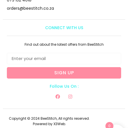
orders@beestitch.co.za
CONNECT WITH US
Find out about the latest offers from BeeStitch
SIGN UP
Follow Us On :
Copyright © 2024 BeeStitch, All rights reserved.
Powered by X3Web.
0