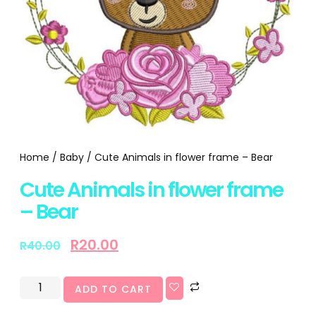
Home
/
Baby
/ Cute Animals in flower frame – Bear
Cute Animals in flower frame
– Bear
R
20.00
R
40.00
ADD TO CART