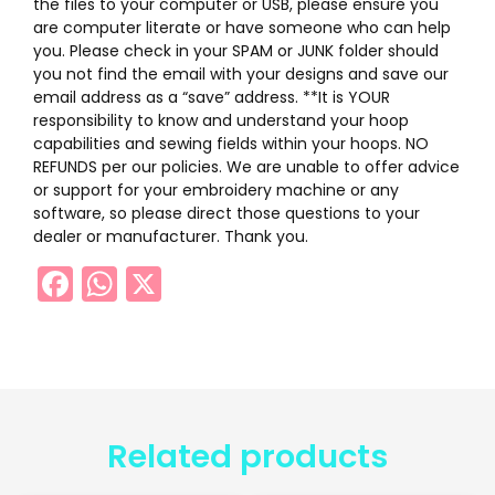
the files to your computer or USB, please ensure you
are computer literate or have someone who can help
you. Please check in your SPAM or JUNK folder should
you not find the email with your designs and save our
email address as a “save” address. **It is YOUR
responsibility to know and understand your hoop
capabilities and sewing fields within your hoops. NO
REFUNDS per our policies. We are unable to offer advice
or support for your embroidery machine or any
software, so please direct those questions to your
dealer or manufacturer. Thank you.
Facebook
WhatsApp
X
Related products