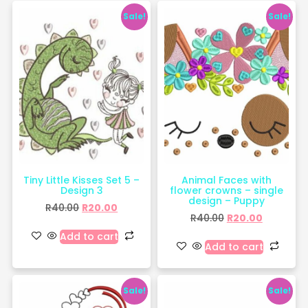
Sale!
Sale!
Tiny Little Kisses Set 5 –
Animal Faces with
Design 3
flower crowns – single
design – Puppy
R
40.00
R
20.00
R
40.00
R
20.00
Add to cart
Add to cart
Sale!
Sale!