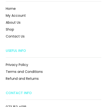
Home
My Account
About Us
Shop
Contact Us
USEFUL INFO
Privacy Policy
Terms and Conditions
Refund and Returns
CONTACT INFO
073 152 4018