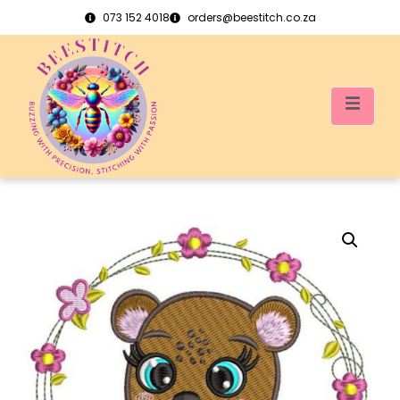
073 152 4018
orders@beestitch.co.za