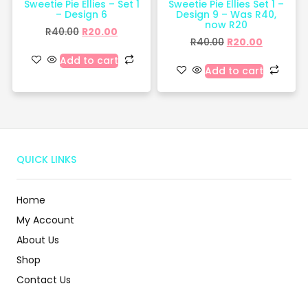
Sweetie Pie Ellies – Set 1
Sweetie Pie Ellies Set 1 –
– Design 6
Design 9 – Was R40,
now R20
R
40.00
R
20.00
R
40.00
R
20.00
Add to cart
Add to cart
QUICK LINKS
Home
My Account
About Us
Shop
Contact Us