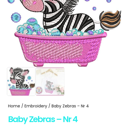
Home
/
Embroidery
/ Baby Zebras – Nr 4
Baby Zebras – Nr 4