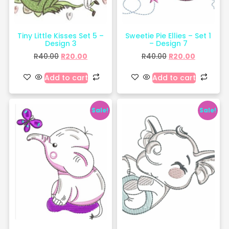
Tiny Little Kisses Set 5 –
Sweetie Pie Ellies – Set 1
Design 3
– Design 7
R
40.00
R
20.00
R
40.00
R
20.00
Add to cart
Add to cart
Sale!
Sale!