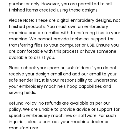
purchaser only. However, you are permitted to sell
finished items created using these designs.
Please Note: These are digital embroidery designs, not
finished products. You must own an embroidery
machine and be familiar with transferring files to your
machine. We cannot provide technical support for
transferring files to your computer or USB. Ensure you
are comfortable with this process or have someone
available to assist you.
Please check your spam or junk folders if you do not
receive your design email and add our email to your
safe sender list. It is your responsibility to understand
your embroidery machine’s hoop capabilities and
sewing fields.
Refund Policy: No refunds are available as per our
policy. We are unable to provide advice or support for
specific embroidery machines or software. For such
inquiries, please contact your machine dealer or
manufacturer.