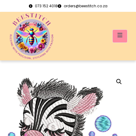
073 152 4018
orders@beestitch.co.za