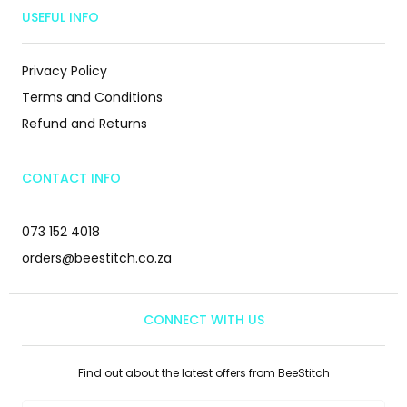
USEFUL INFO
Privacy Policy
Terms and Conditions
Refund and Returns
CONTACT INFO
073 152 4018
orders@beestitch.co.za
CONNECT WITH US
Find out about the latest offers from BeeStitch