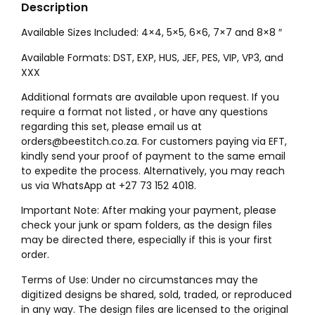
Description
Available Sizes Included: 4×4, 5×5, 6×6, 7×7 and 8×8 ″
Available Formats: DST, EXP, HUS, JEF, PES, VIP, VP3, and
XXX
Additional formats are available upon request. If you
require a format not listed , or have any questions
regarding this set, please email us at
orders@beestitch.co.za. For customers paying via EFT,
kindly send your proof of payment to the same email
to expedite the process. Alternatively, you may reach
us via WhatsApp at +27 73 152 4018.
Important Note: After making your payment, please
check your junk or spam folders, as the design files
may be directed there, especially if this is your first
order.
Terms of Use: Under no circumstances may the
digitized designs be shared, sold, traded, or reproduced
in any way. The design files are licensed to the original