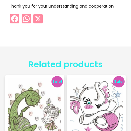
Thank you for your understanding and cooperation.
Facebook
WhatsApp
X
Related products
Sale!
Sale!