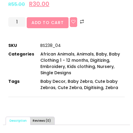
R
30.00
R
55.00
ADD TO CART
SKU
BS238_04
Categories
African Animals
,
Animals
,
Baby
,
Baby
Clothing 1 - 12 months
,
Digitizing
,
Embroidery
,
Kids clothing
,
Nursery
,
Single Designs
Tags
Baby Decor
,
Baby Zebra
,
Cute baby
Zebras
,
Cute Zebra
,
Digitising
,
Zebra
Description
Reviews (0)