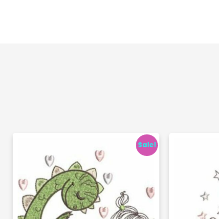
Sale!