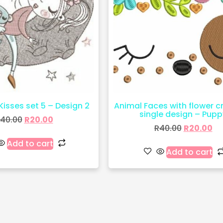
 Kisses set 5 – Design 2
Animal Faces with flower 
single design – Pupp
40.00
R
20.00
R
40.00
R
20.00
Add to cart
Add to cart