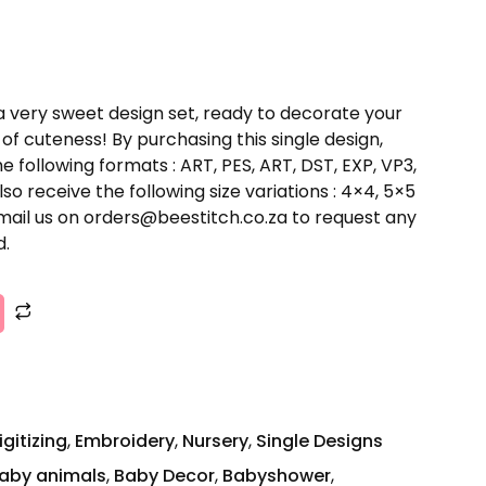
a very sweet design set, ready to decorate your
of cuteness! By purchasing this single design,
he following formats : ART, PES, ART, DST, EXP, VP3,
lso receive the following size variations : 4×4, 5×5
email us on orders@beestitch.co.za to request any
d.
igitizing
,
Embroidery
,
Nursery
,
Single Designs
aby animals
,
Baby Decor
,
Babyshower
,