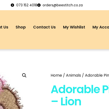
073 152 4018
orders@beestitch.co.za
t Us
Shop
Contact Us
My Wishlist
My Acc
Home
/
Animals
/ Adorable Pin
Adorable P
– Lion