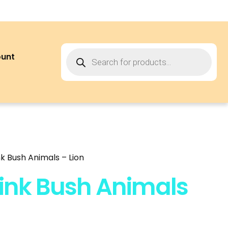
ount
k Bush Animals – Lion
ink Bush Animals