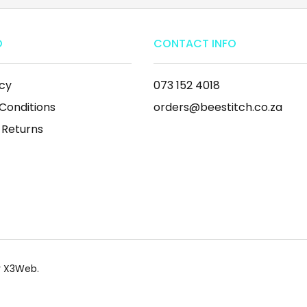
O
CONTACT INFO
icy
073 152 4018
Conditions
orders@beestitch.co.za
 Returns
by X3Web.