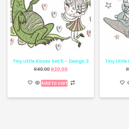
Tiny Little Kisses Set 5 – Design 3
Tiny Little
R
40.00
R
20.00
R
Add to cart