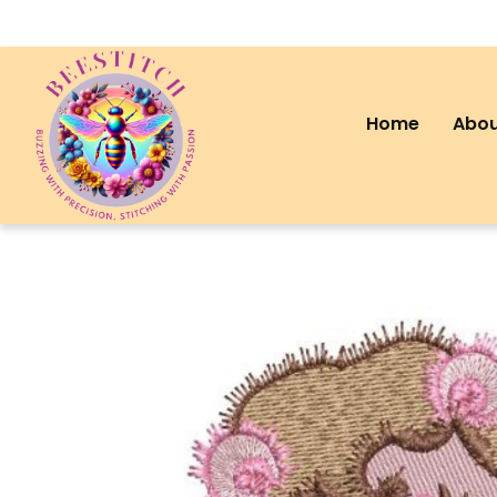
Home
Abou