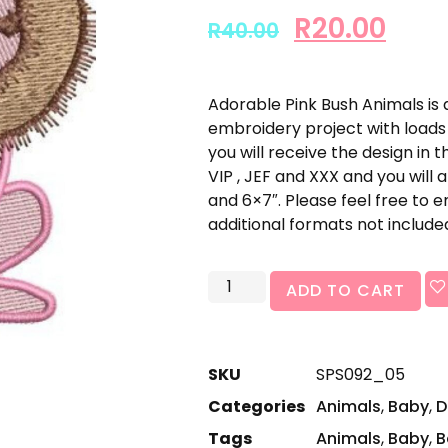
R
20.00
R
40.00
Adorable Pink Bush Animals is 
embroidery project with loads 
you will receive the design in t
VIP , JEF and XXX and you will a
and 6×7″. Please feel free to 
additional formats not include
ADD TO CART
SKU
SPS092_05
Categories
Animals
,
Baby
,
D
Tags
Animals
,
Baby
,
B