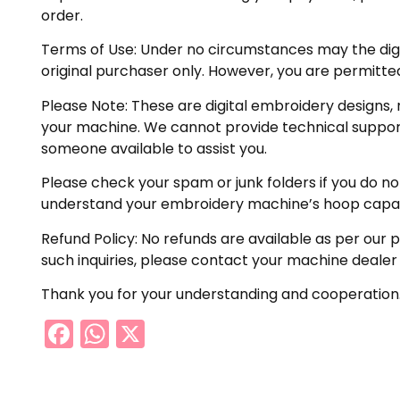
order.
Terms of Use:
Under no circumstances may the digiti
original purchaser only. However, you are permitted
Please Note:
These are digital embroidery designs, 
your machine. We cannot provide technical support 
someone available to assist you.
Please check your spam or junk folders if you do not 
understand your embroidery machine’s hoop capabil
Refund Policy:
No refunds are available as per our p
such inquiries, please contact your machine dealer
Thank you for your understanding and cooperation
Facebook
WhatsApp
X