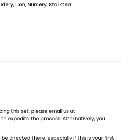
idery
,
Lion
,
Nursery
,
Storktea
ing this set, please email us at
to expedite the process. Alternatively, you
directed there, especially if this is your first