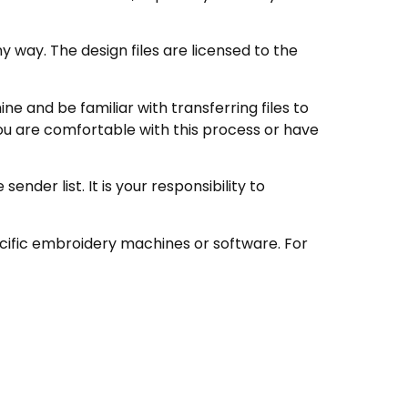
 way. The design files are licensed to the
 and be familiar with transferring files to
ou are comfortable with this process or have
nder list. It is your responsibility to
ecific embroidery machines or software. For