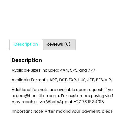
Description
Reviews (0)
Description
Available Sizes Included:
4×4, 5×5, and 7×7
Available Formats:
ART, DST, EXP, HUS, JEF, PES, VIP
Additional formats are available upon request. If yo
orders@beestitch.co.za. For customers paying via E
may reach us via WhatsApp at +27 73 152 4018.
Important Note:
After making your payment, please c