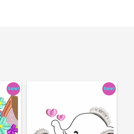
Sale!
Sale!