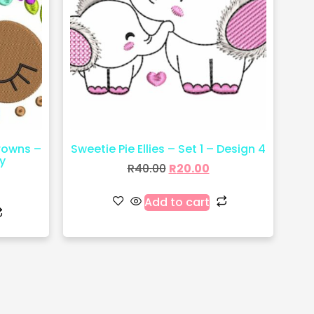
crowns –
Sweetie Pie Ellies – Set 1 – Design 4
y
R
40.00
R
20.00
Add to cart