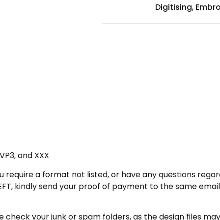
Digitising
,
Embro
, VP3, and XXX
u require a format not listed, or have any questions regard
FT, kindly send your proof of payment to the same email 
heck your junk or spam folders, as the design files may be 