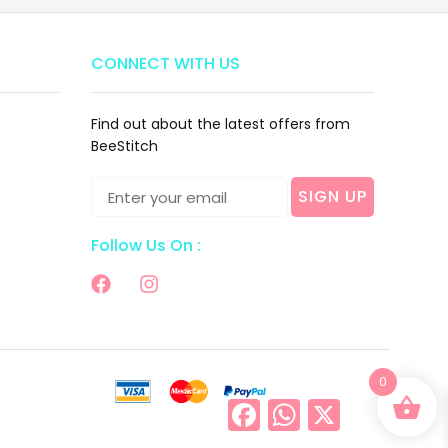
CONNECT WITH US
Find out about the latest offers from
BeeStitch
SIGN UP
Follow Us On :
0
Facebook
WhatsApp
X