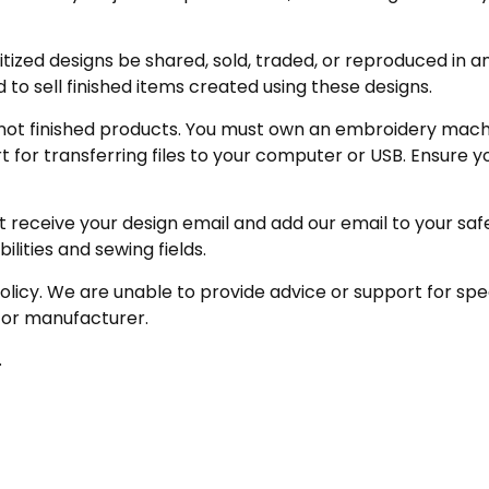
zed designs be shared, sold, traded, or reproduced in any
 to sell finished items created using these designs.
not finished products. You must own an embroidery machine
for transferring files to your computer or USB. Ensure y
receive your design email and add our email to your safe se
ities and sewing fields.
olicy. We are unable to provide advice or support for sp
 or manufacturer.
.