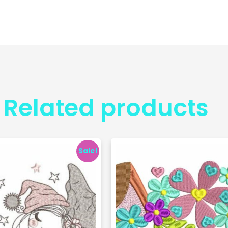
Related products
Sale!