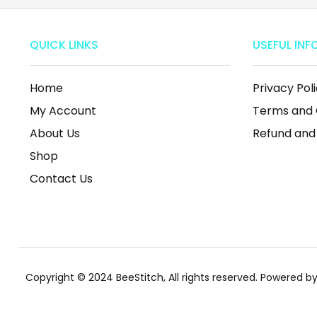
QUICK LINKS
USEFUL INF
Home
Privacy Pol
My Account
Terms and 
About Us
Refund and
Shop
Contact Us
Copyright © 2024 BeeStitch, All rights reserved. Powered 