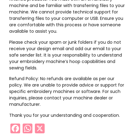
machine and be familiar with transferring files to your
machine. We cannot provide technical support for
transferring files to your computer or USB. Ensure you
are comfortable with this process or have someone
available to assist you.
Please check your spam or junk folders if you do not
receive your design email and add our email to your
safe sender list. It is your responsibility to understand
your embroidery machine’s hoop capabilities and
sewing fields.
Refund Policy: No refunds are available as per our
policy. We are unable to provide advice or support for
specific embroidery machines or software. For such
inquiries, please contact your machine dealer or
manufacturer.
Thank you for your understanding and cooperation.
Facebook
WhatsApp
X