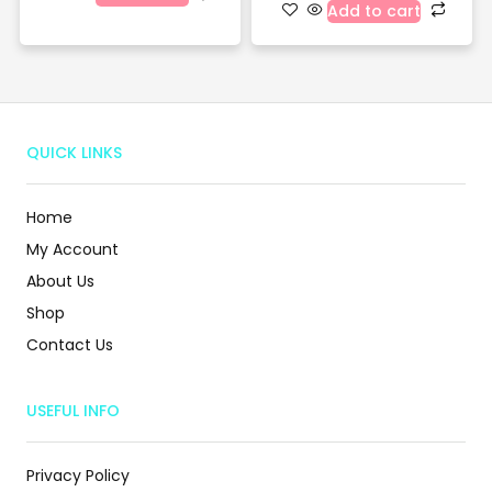
Add to cart
QUICK LINKS
Home
My Account
About Us
Shop
Contact Us
USEFUL INFO
Privacy Policy