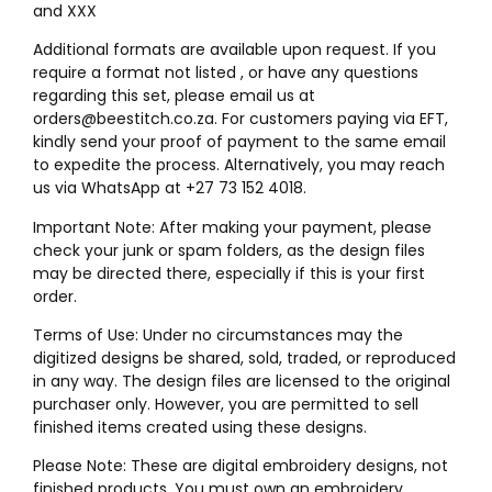
and XXX
Additional formats are available upon request. If you
require a format not listed , or have any questions
regarding this set, please email us at
orders@beestitch.co.za. For customers paying via EFT,
kindly send your proof of payment to the same email
to expedite the process. Alternatively, you may reach
us via WhatsApp at +27 73 152 4018.
Important Note: After making your payment, please
check your junk or spam folders, as the design files
may be directed there, especially if this is your first
order.
Terms of Use: Under no circumstances may the
digitized designs be shared, sold, traded, or reproduced
in any way. The design files are licensed to the original
purchaser only. However, you are permitted to sell
finished items created using these designs.
Please Note: These are digital embroidery designs, not
finished products. You must own an embroidery