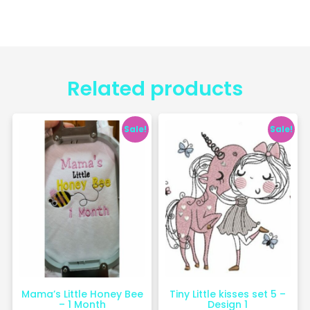
Related products
Sale!
Sale!
Mama’s Little Honey Bee
Tiny Little kisses set 5 –
– 1 Month
Design 1