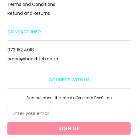
Terms and Conditions
Refund and Returns
CONTACT INFO
073 152 4018
orders@beestitch.co.za
CONNECT WITH US
Find out about the latest offers from BeeStitch
SIGN UP