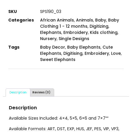
SKU
SPS190_03
Categories
African Animals
,
Animals
,
Baby
,
Baby
Clothing 1 - 12 months
,
Digitizing
,
Elephants
,
Embroidery
,
Kids clothing
,
Nursery
,
Single Designs
Tags
Baby Decor
,
Baby Elephants
,
Cute
Elephants
,
Digitising
,
Embroidery
,
Love
,
Sweet Elephants
Description
Reviews (0)
Description
Available Sizes Included: 4×4, 5×5, 6×6 and 7×7″″
Available Formats: ART, DST, EXP, HUS, JEF, PES, VIP, VP3,