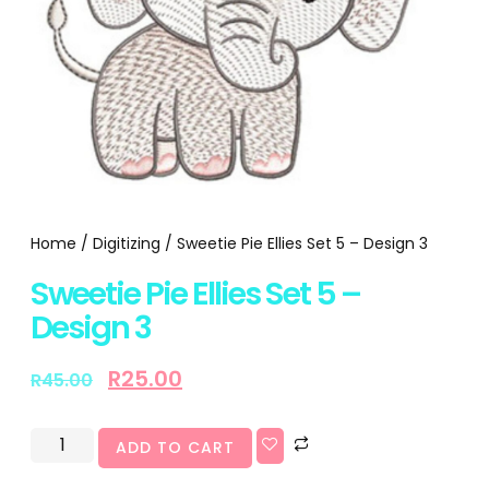
Home
/
Digitizing
/ Sweetie Pie Ellies Set 5 – Design 3
Sweetie Pie Ellies Set 5 –
Design 3
R
25.00
R
45.00
ADD TO CART