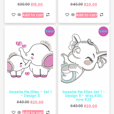
R
30.00
R
15.00
R
40.00
R
20.00
Add to cart
Add to cart
Sale!
Sale!
Sweetie Pie Ellies – Set 1
Sweetie Pie Ellies Set 1 –
– Design 4
Design 9 – Was R40,
now R20
R
40.00
R
20.00
R
40.00
R
20.00
Add to cart