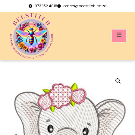
073 152 4018
orders@beestitch.co.za