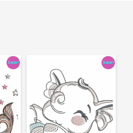
Sale!
Sale!