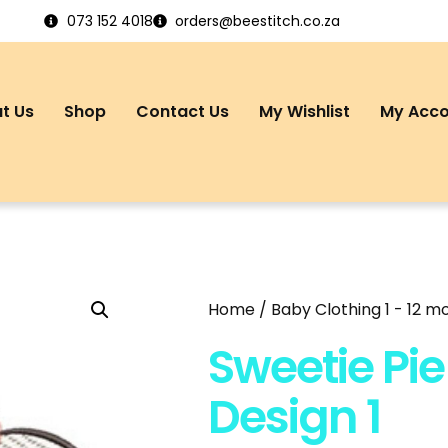
073 152 4018
orders@beestitch.co.za
t Us
Shop
Contact Us
My Wishlist
My Acc
Home
/
Baby Clothing 1 - 12 m
Sweetie Pie 
Design 1