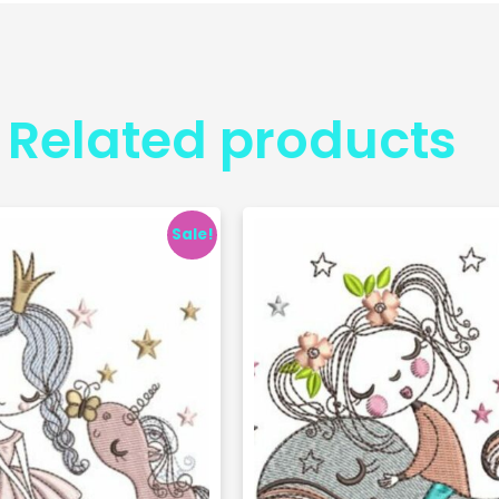
Related products
Sale!