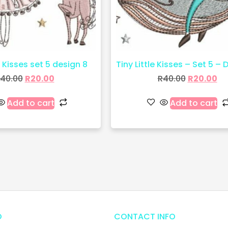
e Kisses set 5 design 8
Tiny Little Kisses – Set 5 – 
40.00
R
20.00
R
40.00
R
20.00
Add to cart
Add to cart
O
CONTACT INFO