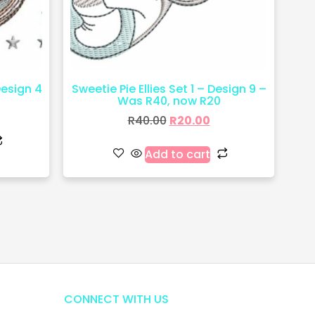
Design 4
Sweetie Pie Ellies Set 1 – Design 9 –
Was R40, now R20
R
40.00
R
20.00
Add to cart
CONNECT WITH US