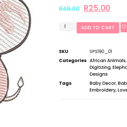
R
25.00
R
45.00
ADD TO CART
SKU
SPS190_01
Categories
African Animals
Digitizing
,
Eleph
Designs
Tags
Baby Decor
,
Bab
Embroidery
,
Lov