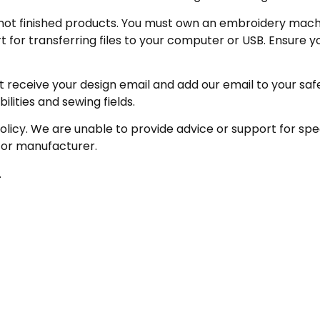
not finished products. You must own an embroidery machin
for transferring files to your computer or USB. Ensure y
receive your design email and add our email to your safe se
ities and sewing fields.
policy. We are unable to provide advice or support for sp
 or manufacturer.
.