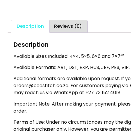
Description
Reviews (0)
Description
Available Sizes Included: 4×4, 5×5, 6×6 and 7×7″″
Available Formats: ART, DST, EXP, HUS, JEF, PES, VIP
Additional formats are available upon request. If yo
orders@beestitch.co.za. For customers paying via E
may reach us via WhatsApp at +27 73 152 4018.
Important Note: After making your payment, please ch
order.
Terms of Use: Under no circumstances may the digiti
original purchaser only. However, you are permitted