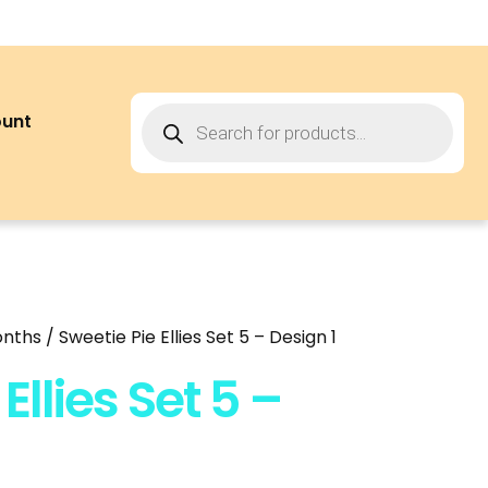
ount
onths
/ Sweetie Pie Ellies Set 5 – Design 1
Ellies Set 5 –