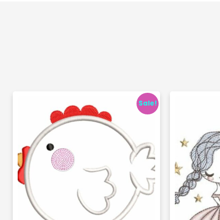
Sale!