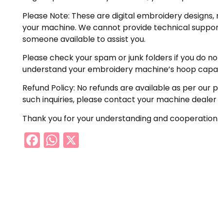
Please Note: These are digital embroidery designs, 
your machine. We cannot provide technical support 
someone available to assist you.
Please check your spam or junk folders if you do not 
understand your embroidery machine’s hoop capabil
Refund Policy: No refunds are available as per our 
such inquiries, please contact your machine dealer
Thank you for your understanding and cooperation
Facebook
WhatsApp
X