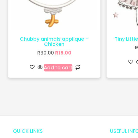
Chubby animals applique –
Tiny Littl
Chicken
R
R
30.00
R
15.00
Add to cart
QUICK LINKS
USEFUL INF