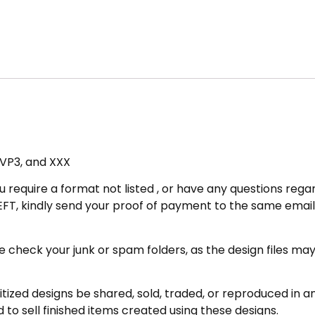
, VP3, and XXX
u require a format not listed , or have any questions regar
FT, kindly send your proof of payment to the same email 
eck your junk or spam folders, as the design files may be 
zed designs be shared, sold, traded, or reproduced in any
 to sell finished items created using these designs.