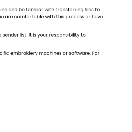
e and be familiar with transferring files to
ou are comfortable with this process or have
nder list. It is your responsibility to
ecific embroidery machines or software. For