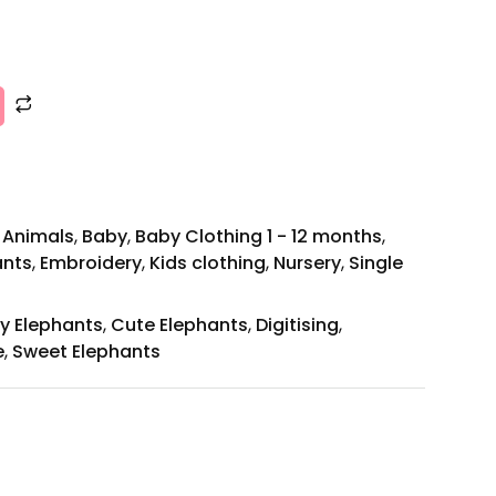
,
Animals
,
Baby
,
Baby Clothing 1 - 12 months
,
ants
,
Embroidery
,
Kids clothing
,
Nursery
,
Single
y Elephants
,
Cute Elephants
,
Digitising
,
e
,
Sweet Elephants