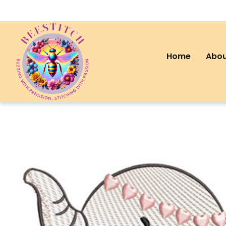
Home
Abou