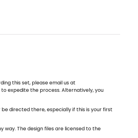
ding this set, please email us at
to expedite the process. Alternatively, you
directed there, especially if this is your first
 way. The design files are licensed to the