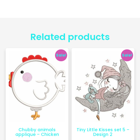
Related products
Sale!
Sale!
Chubby animals
Tiny Little Kisses set 5 –
applique – Chicken
Design 2