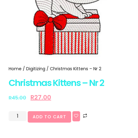
Home
/
Digitizing
/ Christmas Kittens – Nr 2
Christmas Kittens – Nr 2
R
27.00
R
45.00
ADD TO CART