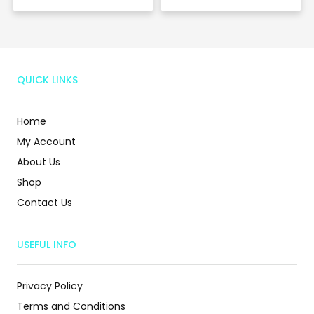
QUICK LINKS
Home
My Account
About Us
Shop
Contact Us
USEFUL INFO
Privacy Policy
Terms and Conditions