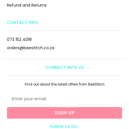
Refund and Returns
CONTACT INFO
073 152 4018
orders@beestitch.co.za
CONNECT WITH US
Find out about the latest offers from BeeStitch
SIGN UP
Follow Us On :