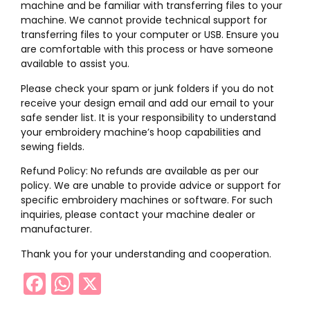
machine and be familiar with transferring files to your
machine. We cannot provide technical support for
transferring files to your computer or USB. Ensure you
are comfortable with this process or have someone
available to assist you.
Please check your spam or junk folders if you do not
receive your design email and add our email to your
safe sender list. It is your responsibility to understand
your embroidery machine’s hoop capabilities and
sewing fields.
Refund Policy: No refunds are available as per our
policy. We are unable to provide advice or support for
specific embroidery machines or software. For such
inquiries, please contact your machine dealer or
manufacturer.
Thank you for your understanding and cooperation.
Facebook
WhatsApp
X