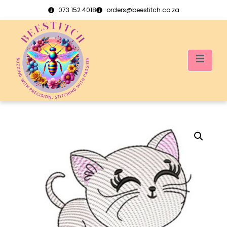
073 152 4018
orders@beestitch.co.za