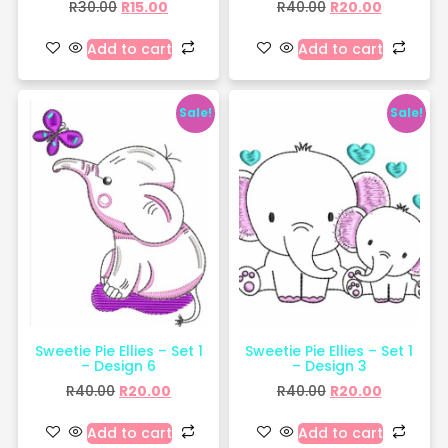
R
30.00
R
15.00
R
40.00
R
20.00
Add to cart
Add to cart
Sale!
Sale!
Sweetie Pie Ellies – Set 1
Sweetie Pie Ellies – Set 1
– Design 6
– Design 3
R
40.00
R
20.00
R
40.00
R
20.00
Add to cart
Add to cart