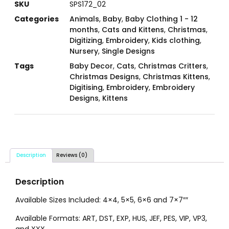
SKU
SPS172_02
Categories
Animals
,
Baby
,
Baby Clothing 1 - 12
months
,
Cats and Kittens
,
Christmas
,
Digitizing
,
Embroidery
,
Kids clothing
,
Nursery
,
Single Designs
Tags
Baby Decor
,
Cats
,
Christmas Critters
,
Christmas Designs
,
Christmas Kittens
,
Digitising
,
Embroidery
,
Embroidery
Designs
,
Kittens
Description
Reviews (0)
Description
Available Sizes Included: 4×4, 5×5, 6×6 and 7×7″″
Available Formats: ART, DST, EXP, HUS, JEF, PES, VIP, VP3,
and XXX