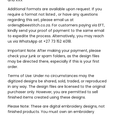
Additional formats are available upon request. If you
require a format not listed , or have any questions
regarding this set, please email us at
orders@beestitch.co.za. For customers paying via EFT,
kindly send your proof of payment to the same email
to expedite the process. Alternatively, you may reach
us via WhatsApp at +27 73 152 4018.
Important Note: After making your payment, please
check your junk or spam folders, as the design files
may be directed there, especially if this is your first
order.
Terms of Use: Under no circumstances may the
digitized designs be shared, sold, traded, or reproduced
in any way. The design files are licensed to the original
purchaser only. However, you are permitted to sell
finished items created using these designs.
Please Note: These are digital embroidery designs, not
finished products. You must own an embroidery