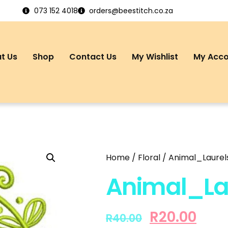
073 152 4018
orders@beestitch.co.za
t Us
Shop
Contact Us
My Wishlist
My Acc
Home
/
Floral
/ Animal_Laurels
Animal_Lau
R
20.00
R
40.00