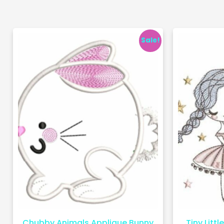
Sale!
Chubby Animals Applique Bunny
Tiny Littl