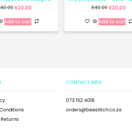
40.00
R
20.00
R
40.00
R
20.00
Add to cart
Add to cart
O
CONTACT INFO
icy
073 152 4018
Conditions
orders@beestitch.co.za
 Returns