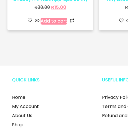
R
30.00
R
15.00
R
Add to cart
QUICK LINKS
USEFUL INF
Home
Privacy Pol
My Account
Terms and 
About Us
Refund and
Shop