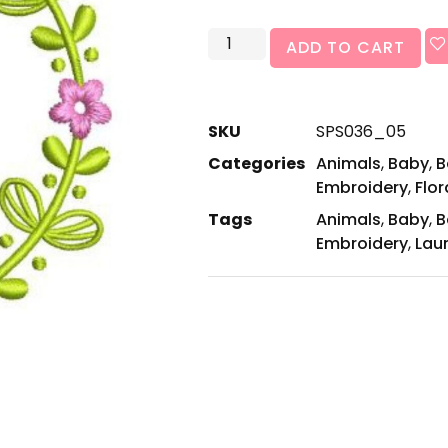
ADD TO CART
SKU
SPS036_05
Categories
Animals
,
Baby
,
B
Embroidery
,
Flor
Tags
Animals
,
Baby
,
B
Embroidery
,
Laur