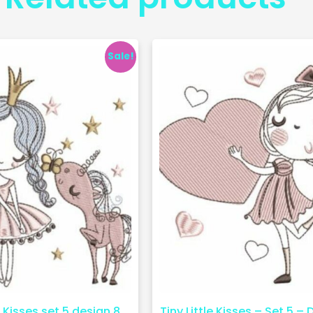
Sale!
e Kisses set 5 design 8
Tiny Little Kisses – Set 5 – 