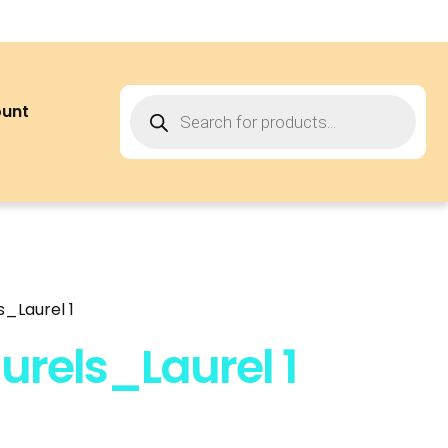
ount
_Laurel 1
rels_Laurel 1