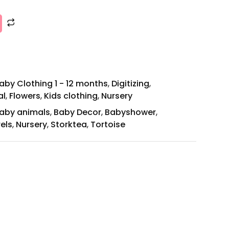
aby Clothing 1 - 12 months
,
Digitizing
,
al
,
Flowers
,
Kids clothing
,
Nursery
aby animals
,
Baby Decor
,
Babyshower
,
els
,
Nursery
,
Storktea
,
Tortoise