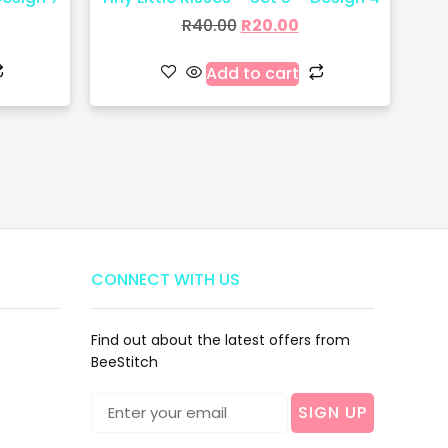
R
40.00
R
20.00
Add to cart
CONNECT WITH US
Find out about the latest offers from
BeeStitch
SIGN UP