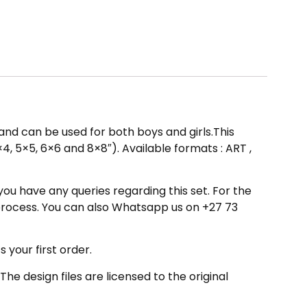
gn and can be used for both boys and girls.This
×4, 5×5, 6×6 and 8×8″). Available formats : ART ,
you have any queries regarding this set. For the
process. You can also Whatsapp us on +27 73
your first order.
 design files are licensed to the original