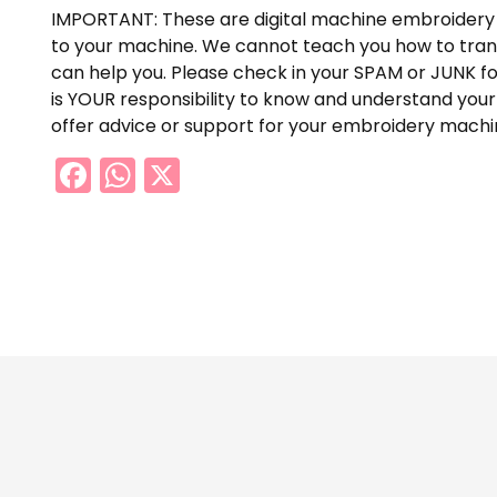
IMPORTANT: These are digital machine embroidery 
to your machine. We cannot teach you how to trans
can help you. Please check in your SPAM or JUNK fol
is YOUR responsibility to know and understand your
offer advice or support for your embroidery machin
Facebook
WhatsApp
X