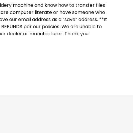
dery machine and know how to transfer files
ou are computer literate or have someone who
ave our email address as a “save” address. **It
O REFUNDS per our policies. We are unable to
our dealer or manufacturer. Thank you.