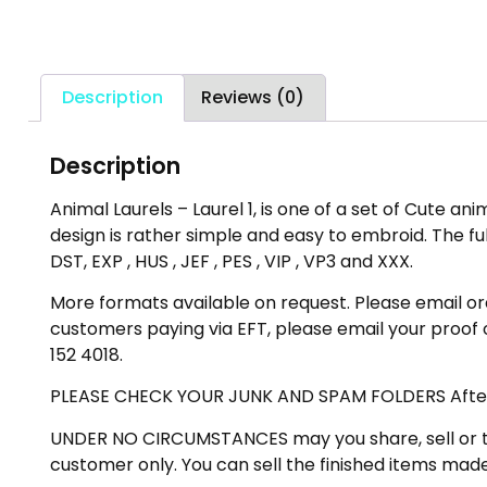
Description
Reviews (0)
Description
Animal Laurels – Laurel 1, is one of a set of Cute ani
design is rather simple and easy to embroid. The full
DST, EXP , HUS , JEF , PES , VIP , VP3 and XXX.
More formats available on request. Please email ord
customers paying via EFT, please email your proof
152 4018.
PLEASE CHECK YOUR JUNK AND SPAM FOLDERS After mak
UNDER NO CIRCUMSTANCES may you share, sell or trad
customer only. You can sell the finished items made