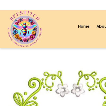
Home
Abou