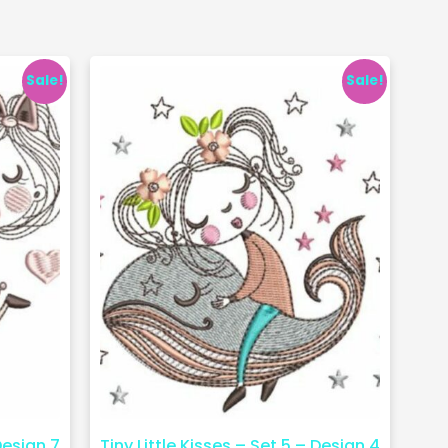
Sale!
Sale!
Design 7
Tiny Little Kisses – Set 5 – Design 4