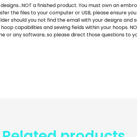
designs…NOT a finished product. You must own an embroi
fer the files to your computer or USB, please ensure y
der should you not find the email with your designs and s
 hoop capabilities and sewing fields within your hoops. N
e or any software, so please direct those questions to y
Related products