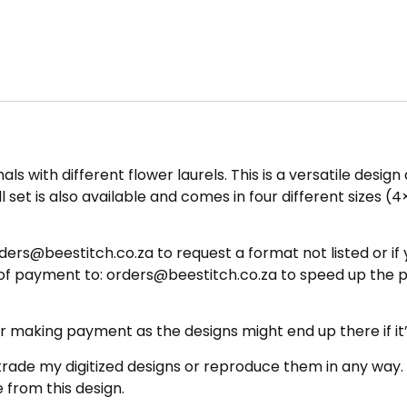
mals with different flower laurels. This is a versatile desi
 set is also available and comes in four different sizes (4
ers@beestitch.co.za to request a format not listed or if 
 of payment to: orders@beestitch.co.za to speed up the 
ing payment as the designs might end up there if it’s 
e my digitized designs or reproduce them in any way. The
 from this design.