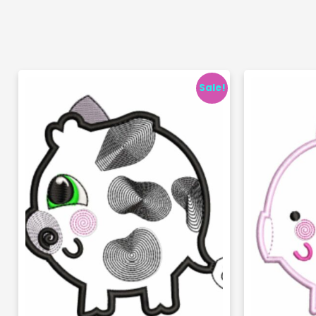
Sale!