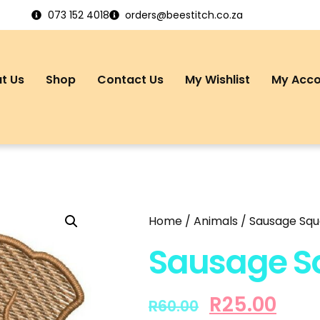
073 152 4018
orders@beestitch.co.za
t Us
Shop
Contact Us
My Wishlist
My Acc
Home
/
Animals
/ Sausage Squ
Sausage S
R
25.00
R
60.00