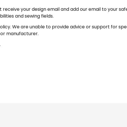
receive your design email and add our email to your safe se
ities and sewing fields.
policy. We are unable to provide advice or support for sp
 or manufacturer.
.