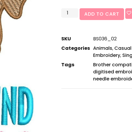
ADD TO CART
SKU
BS036_02
Categories
Animals
,
Casual
Embroidery
,
Sin
Tags
Brother compat
digitised embro
needle embroid