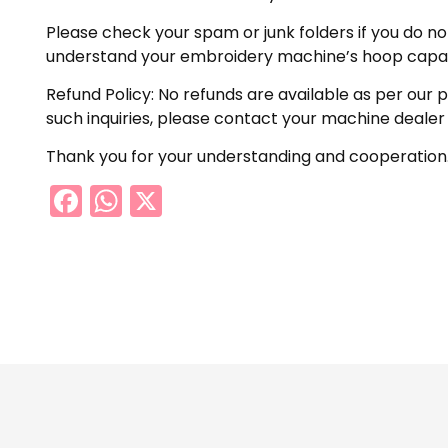
Please check your spam or junk folders if you do not 
understand your embroidery machine’s hoop capabil
Refund Policy: No refunds are available as per our 
such inquiries, please contact your machine dealer
Thank you for your understanding and cooperation
Facebook
WhatsApp
X