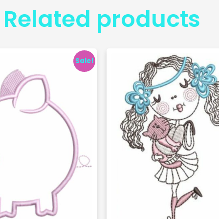
Related products
Sale!