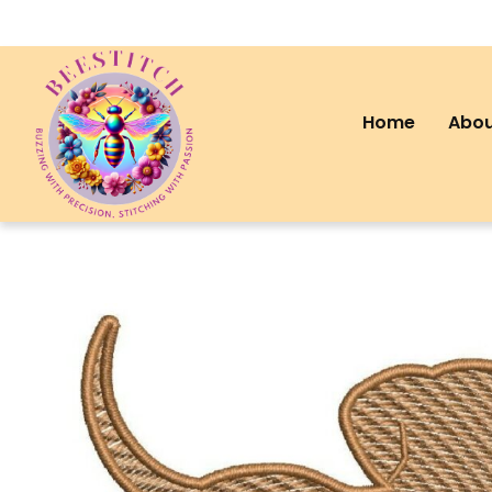
Home
Abou