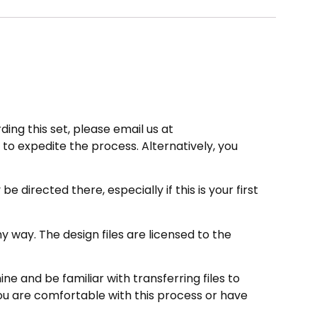
ding this set, please email us at
to expedite the process. Alternatively, you
directed there, especially if this is your first
 way. The design files are licensed to the
e and be familiar with transferring files to
ou are comfortable with this process or have