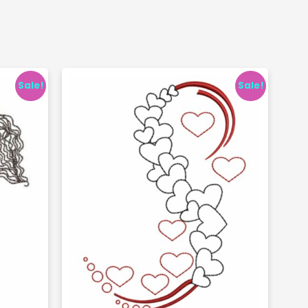
Sale!
Sale!