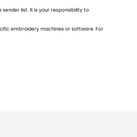
nder list. It is your responsibility to
ecific embroidery machines or software. For