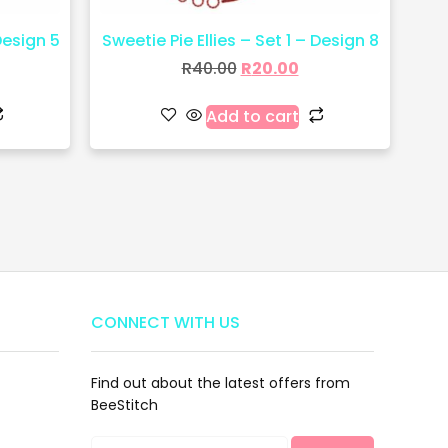
Design 5
Sweetie Pie Ellies – Set 1 – Design 8
R
40.00
R
20.00
Add to cart
CONNECT WITH US
Find out about the latest offers from
BeeStitch