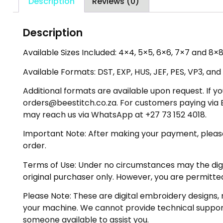
Description
Reviews (0)
Description
Available Sizes Included: 4×4, 5×5, 6×6, 7×7 and 8×8 
Available Formats: DST, EXP, HUS, JEF, PES, VP3, and
Additional formats are available upon request. If yo
orders@beestitch.co.za. For customers paying via E
may reach us via WhatsApp at +27 73 152 4018.
Important Note: After making your payment, please ch
order.
Terms of Use: Under no circumstances may the digiti
original purchaser only. However, you are permitted
Please Note: These are digital embroidery designs, 
your machine. We cannot provide technical support 
someone available to assist you.