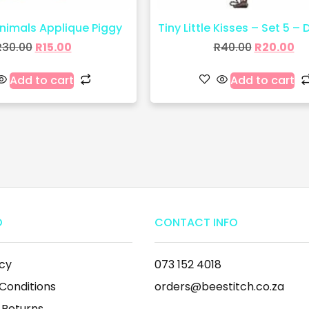
imals Applique Piggy
Tiny Little Kisses – Set 5 – 
R
30.00
R
15.00
R
40.00
R
20.00
Add to cart
Add to cart
O
CONTACT INFO
icy
073 152 4018
Conditions
orders@beestitch.co.za
 Returns