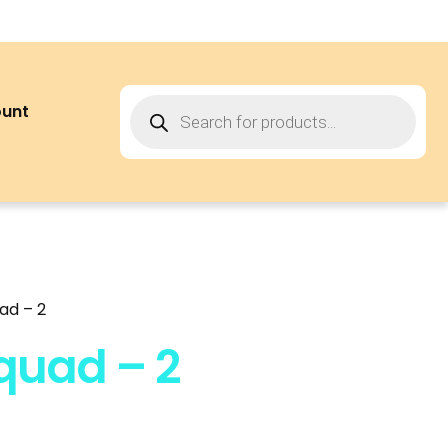
ount
ad – 2
quad – 2