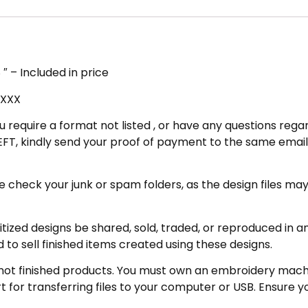
″ – Included in price
 XXX
u require a format not listed , or have any questions regar
FT, kindly send your proof of payment to the same email 
eck your junk or spam folders, as the design files may be 
zed designs be shared, sold, traded, or reproduced in any
 to sell finished items created using these designs.
not finished products. You must own an embroidery machin
for transferring files to your computer or USB. Ensure y