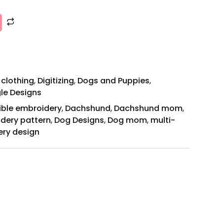
 clothing
,
Digitizing
,
Dogs and Puppies
,
gle Designs
ible embroidery
,
Dachshund
,
Dachshund mom
,
idery pattern
,
Dog Designs
,
Dog mom
,
multi-
ery design