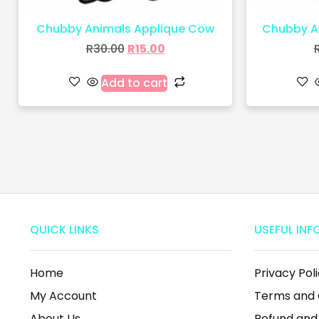
Chubby Animals Applique Cow
Chubby An
R
30.00
R
15.00
Add to cart
QUICK LINKS
USEFUL INF
Home
Privacy Pol
My Account
Terms and 
About Us
Refund and