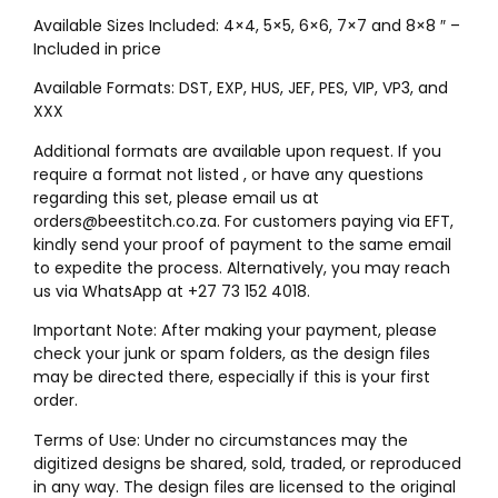
Available Sizes Included: 4×4, 5×5, 6×6, 7×7 and 8×8 ″ –
Included in price
Available Formats: DST, EXP, HUS, JEF, PES, VIP, VP3, and
XXX
Additional formats are available upon request. If you
require a format not listed , or have any questions
regarding this set, please email us at
orders@beestitch.co.za. For customers paying via EFT,
kindly send your proof of payment to the same email
to expedite the process. Alternatively, you may reach
us via WhatsApp at +27 73 152 4018.
Important Note: After making your payment, please
check your junk or spam folders, as the design files
may be directed there, especially if this is your first
order.
Terms of Use: Under no circumstances may the
digitized designs be shared, sold, traded, or reproduced
in any way. The design files are licensed to the original