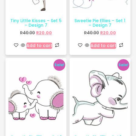
Tiny Little Kisses – Set 5
Sweetie Pie Ellies – Set 1
– Design 7
– Design 7
R
40.00
R
20.00
R
40.00
R
20.00
Add to cart
Add to cart
Sale!
Sale!