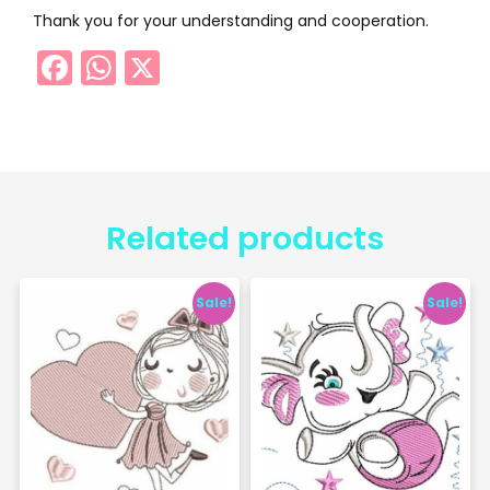
Thank you for your understanding and cooperation.
Facebook
WhatsApp
X
Related products
Sale!
Sale!