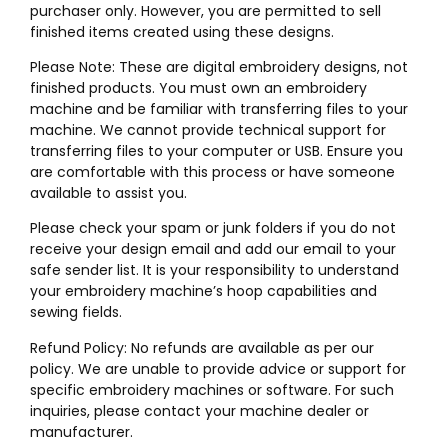
purchaser only. However, you are permitted to sell
finished items created using these designs.
Please Note: These are digital embroidery designs, not
finished products. You must own an embroidery
machine and be familiar with transferring files to your
machine. We cannot provide technical support for
transferring files to your computer or USB. Ensure you
are comfortable with this process or have someone
available to assist you.
Please check your spam or junk folders if you do not
receive your design email and add our email to your
safe sender list. It is your responsibility to understand
your embroidery machine’s hoop capabilities and
sewing fields.
Refund Policy: No refunds are available as per our
policy. We are unable to provide advice or support for
specific embroidery machines or software. For such
inquiries, please contact your machine dealer or
manufacturer.