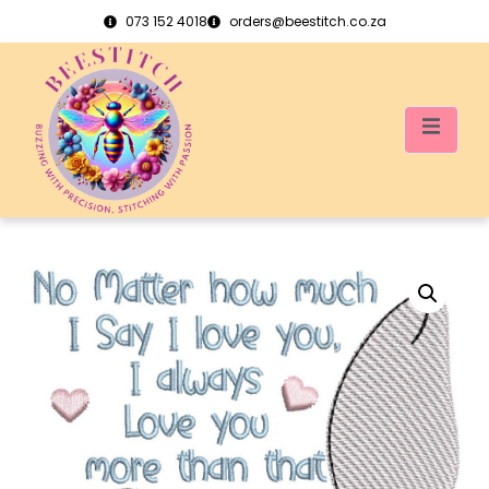
073 152 4018
orders@beestitch.co.za