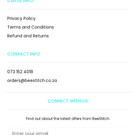
USEFUL INFO
Privacy Policy
Terms and Conditions
Refund and Returns
CONTACT INFO
073 152 4018
orders@beestitch.co.za
CONNECT WITH US
Find out about the latest offers from BeeStitch