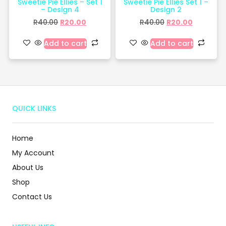
Sweetie Pie Ellies – Set 1
Sweetie Pie Ellies Set 1 –
– Design 4
Design 2
R
40.00
R
20.00
R
40.00
R
20.00
Add to cart
Add to cart
QUICK LINKS
Home
My Account
About Us
Shop
Contact Us