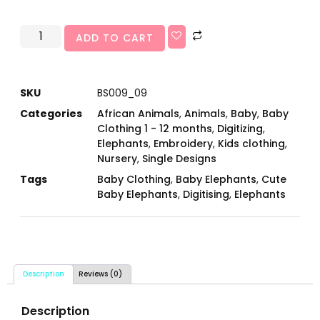
ADD TO CART
SKU
BS009_09
Categories
African Animals
,
Animals
,
Baby
,
Baby
Clothing 1 - 12 months
,
Digitizing
,
Elephants
,
Embroidery
,
Kids clothing
,
Nursery
,
Single Designs
Tags
Baby Clothing
,
Baby Elephants
,
Cute
Baby Elephants
,
Digitising
,
Elephants
Description
Reviews (0)
Description