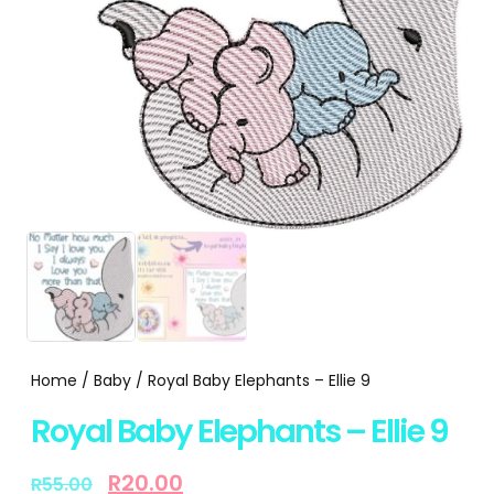
Home
/
Baby
/ Royal Baby Elephants – Ellie 9
Royal Baby Elephants – Ellie 9
R
20.00
R
55.00