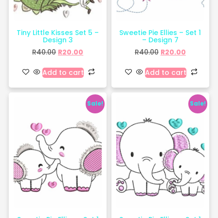
Tiny Little Kisses Set 5 –
Sweetie Pie Ellies – Set 1
Design 3
– Design 7
R
40.00
R
20.00
R
40.00
R
20.00
Add to cart
Add to cart
Sale!
Sale!