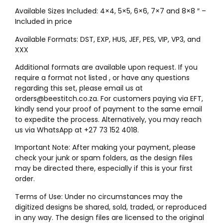
Available Sizes Included: 4×4, 5×5, 6×6, 7×7 and 8×8 ″ –
Included in price
Available Formats: DST, EXP, HUS, JEF, PES, VIP, VP3, and
XXX
Additional formats are available upon request. If you
require a format not listed , or have any questions
regarding this set, please email us at
orders@beestitch.co.za. For customers paying via EFT,
kindly send your proof of payment to the same email
to expedite the process. Alternatively, you may reach
us via WhatsApp at +27 73 152 4018.
Important Note: After making your payment, please
check your junk or spam folders, as the design files
may be directed there, especially if this is your first
order.
Terms of Use: Under no circumstances may the
digitized designs be shared, sold, traded, or reproduced
in any way. The design files are licensed to the original