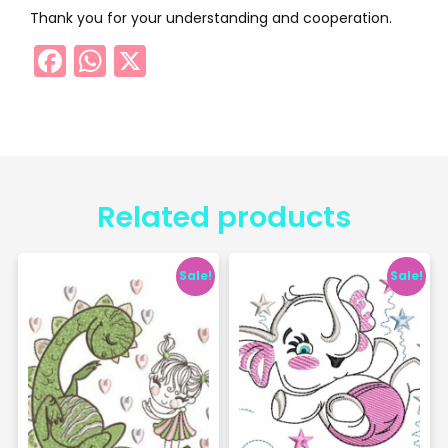
Thank you for your understanding and cooperation.
Facebook
WhatsApp
X
Related products
Sale!
Sale!