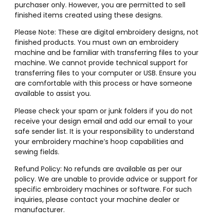
purchaser only. However, you are permitted to sell
finished items created using these designs.
Please Note: These are digital embroidery designs, not
finished products. You must own an embroidery
machine and be familiar with transferring files to your
machine. We cannot provide technical support for
transferring files to your computer or USB. Ensure you
are comfortable with this process or have someone
available to assist you.
Please check your spam or junk folders if you do not
receive your design email and add our email to your
safe sender list. It is your responsibility to understand
your embroidery machine’s hoop capabilities and
sewing fields.
Refund Policy: No refunds are available as per our
policy. We are unable to provide advice or support for
specific embroidery machines or software. For such
inquiries, please contact your machine dealer or
manufacturer.