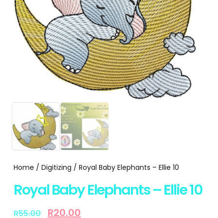
Home
/
Digitizing
/ Royal Baby Elephants – Ellie 10
Royal Baby Elephants – Ellie 10
R
20.00
R
55.00