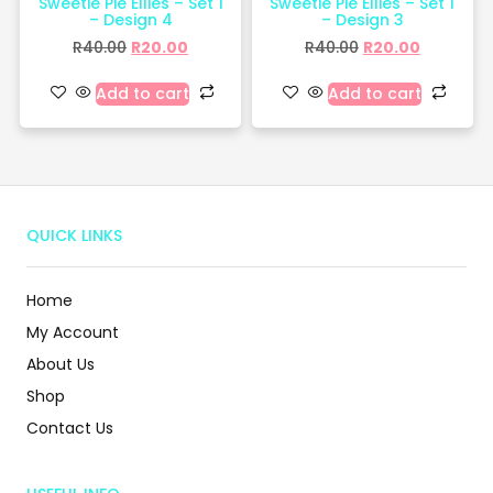
Sweetie Pie Ellies – Set 1
Sweetie Pie Ellies – Set 1
– Design 4
– Design 3
R
40.00
R
20.00
R
40.00
R
20.00
Add to cart
Add to cart
QUICK LINKS
Home
My Account
About Us
Shop
Contact Us