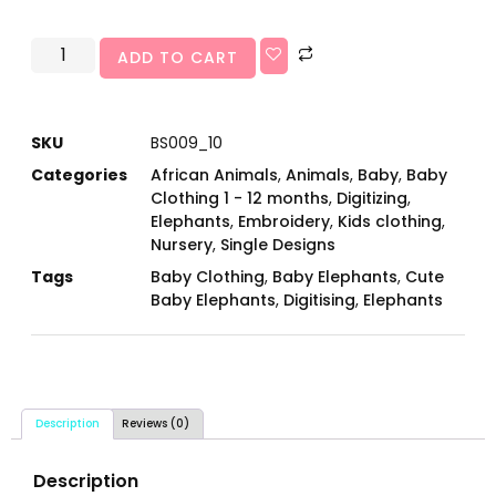
ADD TO CART
SKU
BS009_10
Categories
African Animals
,
Animals
,
Baby
,
Baby
Clothing 1 - 12 months
,
Digitizing
,
Elephants
,
Embroidery
,
Kids clothing
,
Nursery
,
Single Designs
Tags
Baby Clothing
,
Baby Elephants
,
Cute
Baby Elephants
,
Digitising
,
Elephants
Description
Reviews (0)
Description