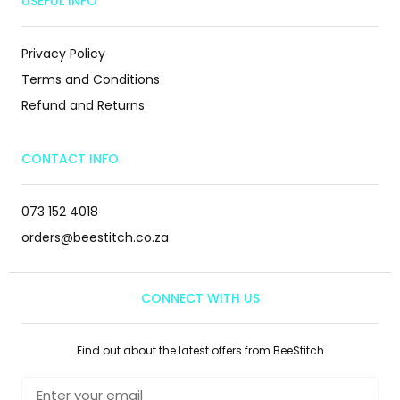
USEFUL INFO
Privacy Policy
Terms and Conditions
Refund and Returns
CONTACT INFO
073 152 4018
orders@beestitch.co.za
CONNECT WITH US
Find out about the latest offers from BeeStitch