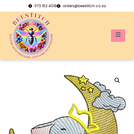
073 152 4018
orders@beestitch.co.za