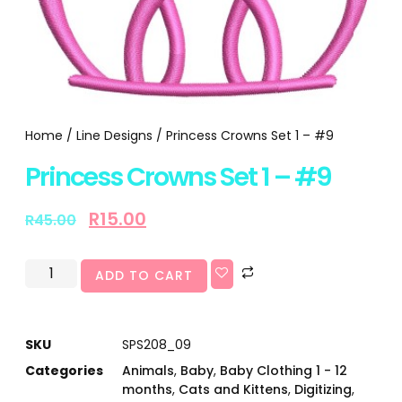
Home
/
Line Designs
/ Princess Crowns Set 1 – #9
Princess Crowns Set 1 – #9
R
15.00
R
45.00
ADD TO CART
SKU
SPS208_09
Categories
Animals
,
Baby
,
Baby Clothing 1 - 12
months
,
Cats and Kittens
,
Digitizing
,