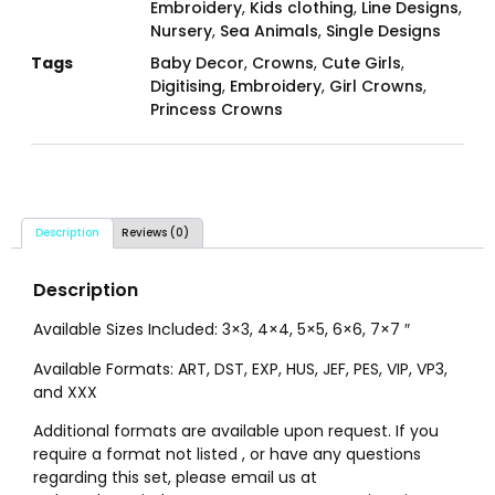
Embroidery
,
Kids clothing
,
Line Designs
,
Nursery
,
Sea Animals
,
Single Designs
Tags
Baby Decor
,
Crowns
,
Cute Girls
,
Digitising
,
Embroidery
,
Girl Crowns
,
Princess Crowns
Description
Reviews (0)
Description
Available Sizes Included: 3×3, 4×4, 5×5, 6×6, 7×7 ″
Available Formats: ART, DST, EXP, HUS, JEF, PES, VIP, VP3,
and XXX
Additional formats are available upon request. If you
require a format not listed , or have any questions
regarding this set, please email us at