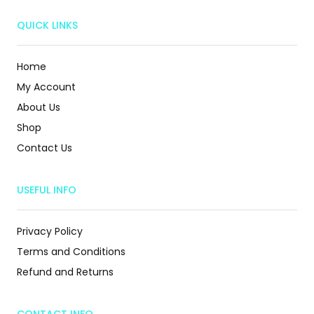
QUICK LINKS
Home
My Account
About Us
Shop
Contact Us
USEFUL INFO
Privacy Policy
Terms and Conditions
Refund and Returns