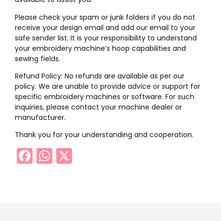
Please check your spam or junk folders if you do not
receive your design email and add our email to your
safe sender list. It is your responsibility to understand
your embroidery machine’s hoop capabilities and
sewing fields.
Refund Policy: No refunds are available as per our
policy. We are unable to provide advice or support for
specific embroidery machines or software. For such
inquiries, please contact your machine dealer or
manufacturer.
Thank you for your understanding and cooperation.
Facebook
WhatsApp
X