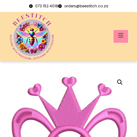
073 152 4018
orders@beestitch.co.za