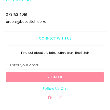
CONTACT INFO
073 152 4018
orders@beestitch.co.za
CONNECT WITH US
Find out about the latest offers from BeeStitch
SIGN UP
Follow Us On :