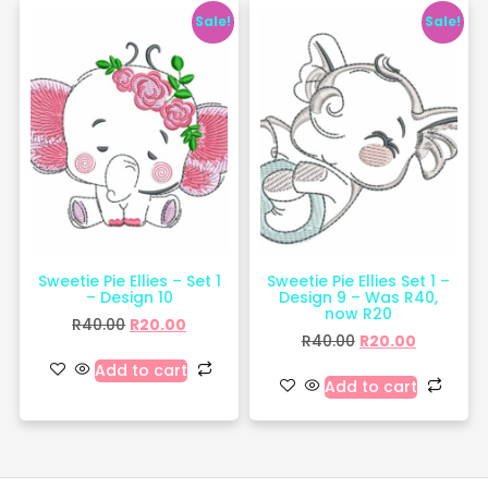
Sale!
Sale!
Sweetie Pie Ellies – Set 1
Sweetie Pie Ellies Set 1 –
– Design 10
Design 9 – Was R40,
now R20
R
40.00
R
20.00
R
40.00
R
20.00
Add to cart
Add to cart