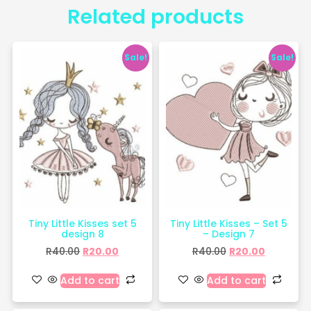
Related products
Sale!
Sale!
Tiny Little Kisses set 5
Tiny Little Kisses – Set 5
design 8
– Design 7
R
40.00
R
20.00
R
40.00
R
20.00
Add to cart
Add to cart