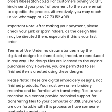
orders@beestitch.co.za. For customers paying via EFT,
kindly send your proof of payment to the same email
to expedite the process. Alternatively, you may reach
us via WhatsApp at +27 73 152 4018.
Important Note: After making your payment, please
check your junk or spam folders, as the design files
may be directed there, especially if this is your first
order.
Terms of Use: Under no circumstances may the
digitized designs be shared, sold, traded, or reproduced
in any way. The design files are licensed to the original
purchaser only. However, you are permitted to sell
finished items created using these designs.
Please Note: These are digital embroidery designs, not
finished products. You must own an embroidery
machine and be familiar with transferring files to your
machine. We cannot provide technical support for
transferring files to your computer or USB. Ensure you
are comfortable with this process or have someone
available to assist you.