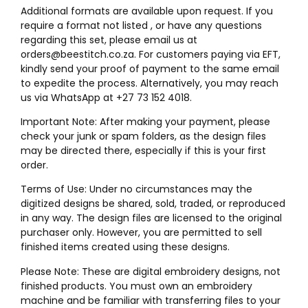
Additional formats are available upon request. If you
require a format not listed , or have any questions
regarding this set, please email us at
orders@beestitch.co.za. For customers paying via EFT,
kindly send your proof of payment to the same email
to expedite the process. Alternatively, you may reach
us via WhatsApp at +27 73 152 4018.
Important Note: After making your payment, please
check your junk or spam folders, as the design files
may be directed there, especially if this is your first
order.
Terms of Use: Under no circumstances may the
digitized designs be shared, sold, traded, or reproduced
in any way. The design files are licensed to the original
purchaser only. However, you are permitted to sell
finished items created using these designs.
Please Note: These are digital embroidery designs, not
finished products. You must own an embroidery
machine and be familiar with transferring files to your