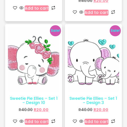
R
40.00
R
20.00
Add to cart
Add to cart
Sale!
Sale!
Sweetie Pie Ellies – Set 1
Sweetie Pie Ellies – Set 1
– Design 10
– Design 3
R
40.00
R
20.00
R
40.00
R
20.00
Add to cart
Add to cart