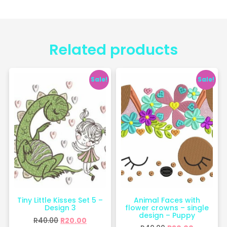
Related products
Sale!
Sale!
Tiny Little Kisses Set 5 –
Animal Faces with
Design 3
flower crowns – single
design – Puppy
R
40.00
R
20.00