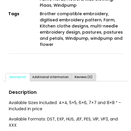
Plaas
,
Windpump
Tags
Brother compatible embroidery
,
digitised embroidery pattern
,
Farm
,
Kitchen clothe designs
,
multi-needle
embroidery design
,
pastures
,
pastures
and petals
,
Windpump
,
windpump and
flower
Description
Additional information
Reviews (0)
Description
Available Sizes Included: 4×4, 5×5, 6×6, 7×7 and 8×8 ″ –
Included in price
Available Formats: DST, EXP, HUS, JEF, PES, VIP, VP3, and
XXX