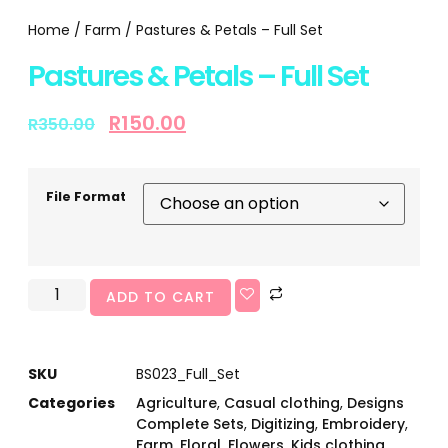
Home
/
Farm
/ Pastures & Petals – Full Set
Pastures & Petals – Full Set
R
150.00
R
350.00
File Format
ADD TO CART
SKU
BS023_Full_Set
Categories
Agriculture
,
Casual clothing
,
Designs
Complete Sets
,
Digitizing
,
Embroidery
,
Farm
,
Floral
,
Flowers
,
Kids clothing
,