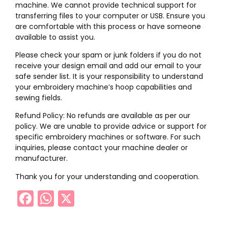
machine. We cannot provide technical support for
transferring files to your computer or USB. Ensure you
are comfortable with this process or have someone
available to assist you.
Please check your spam or junk folders if you do not
receive your design email and add our email to your
safe sender list. It is your responsibility to understand
your embroidery machine’s hoop capabilities and
sewing fields.
Refund Policy: No refunds are available as per our
policy. We are unable to provide advice or support for
specific embroidery machines or software. For such
inquiries, please contact your machine dealer or
manufacturer.
Thank you for your understanding and cooperation.
Facebook
WhatsApp
X