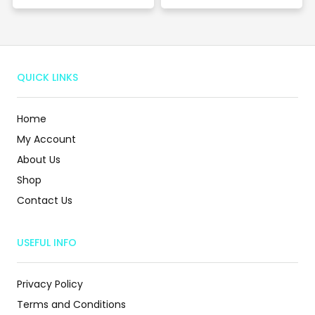
QUICK LINKS
Home
My Account
About Us
Shop
Contact Us
USEFUL INFO
Privacy Policy
Terms and Conditions