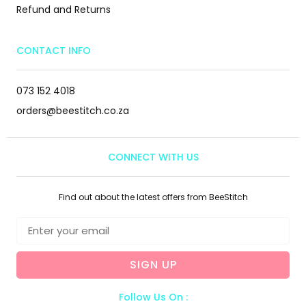
Refund and Returns
CONTACT INFO
073 152 4018
orders@beestitch.co.za
CONNECT WITH US
Find out about the latest offers from BeeStitch
SIGN UP
Follow Us On :