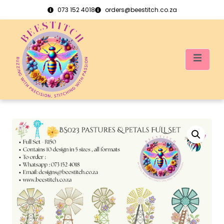
073 152 4018
orders@beestitch.co.za