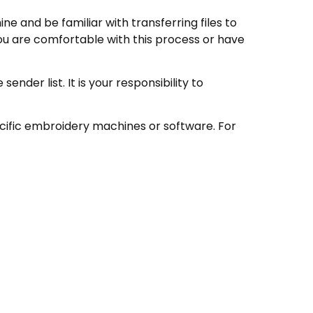
e and be familiar with transferring files to
ou are comfortable with this process or have
nder list. It is your responsibility to
ecific embroidery machines or software. For