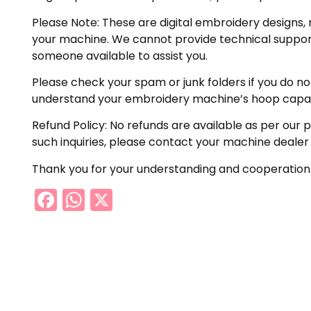
Please Note: These are digital embroidery designs, 
your machine. We cannot provide technical support 
someone available to assist you.
Please check your spam or junk folders if you do not 
understand your embroidery machine’s hoop capabil
Refund Policy: No refunds are available as per our 
such inquiries, please contact your machine dealer
Thank you for your understanding and cooperation
Facebook
WhatsApp
X