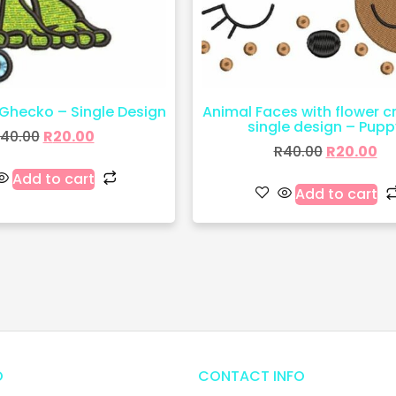
Ghecko – Single Design
Animal Faces with flower 
single design – Pupp
40.00
R
20.00
R
40.00
R
20.00
Add to cart
Add to cart
O
CONTACT INFO