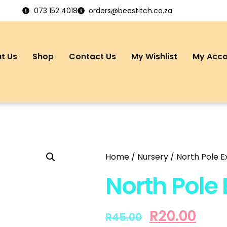
073 152 4018
orders@beestitch.co.za
t Us
Shop
Contact Us
My Wishlist
My Acc
Home
/
Nursery
/ North Pole 
North Pole
R
20.00
R
45.00