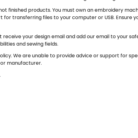
not finished products. You must own an embroidery machin
for transferring files to your computer or USB. Ensure y
receive your design email and add our email to your safe se
ities and sewing fields.
policy. We are unable to provide advice or support for sp
 or manufacturer.
.