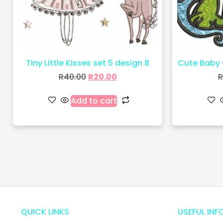
Tiny Little Kisses set 5 design 8
Cute Baby 
R
40.00
R
20.00
R
Add to cart
QUICK LINKS
USEFUL INF