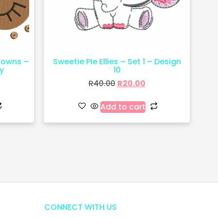
crowns –
Sweetie Pie Ellies – Set 1 – Design
y
10
R
40.00
R
20.00
Add to cart
CONNECT WITH US