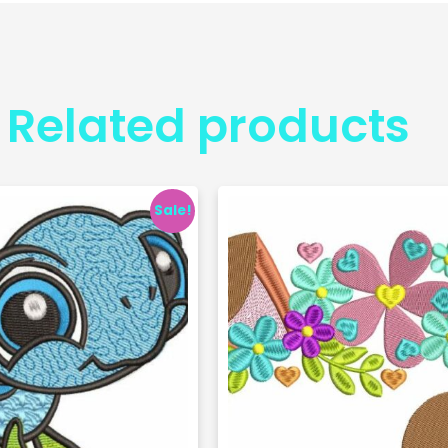
Related products
Sale!