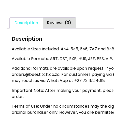
Description
Reviews (0)
Description
Available Sizes Included: 4×4, 5×5, 6×6, 7×7 and 8×8
Available Formats: ART, DST, EXP, HUS, JEF, PES, VIP
Additional formats are available upon request. If yo
orders@beestitch.co.za. For customers paying via E
may reach us via WhatsApp at +27 73 152 4018.
Important Note: After making your payment, please ch
order.
Terms of Use: Under no circumstances may the digiti
original purchaser only. However, you are permitted