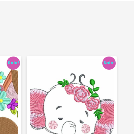
Sale!
Sale!