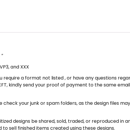
 ″
, VP3, and XXX
u require a format not listed , or have any questions regar
FT, kindly send your proof of payment to the same email 
eck your junk or spam folders, as the design files may be 
zed designs be shared, sold, traded, or reproduced in any
 to sell finished items created using these designs.