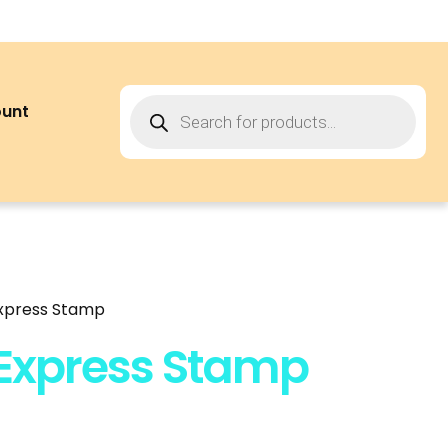
ount
Express Stamp
 Express Stamp