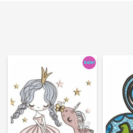
Sale!