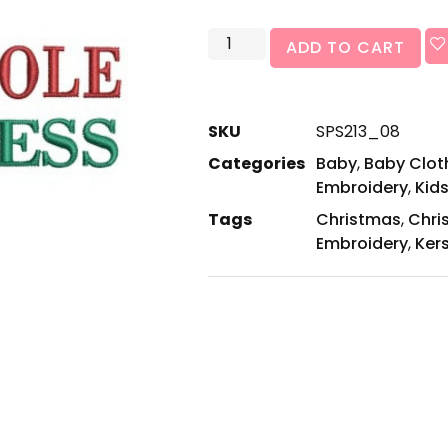
ADD TO CART
SKU
SPS213_08
Categories
Baby
,
Baby Cloth
Embroidery
,
Kids
Tags
Christmas
,
Chri
Embroidery
,
Ker