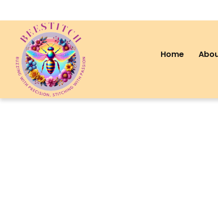
Home
Abou