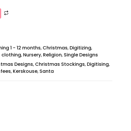
ing 1 - 12 months
,
Christmas
,
Digitizing
,
 clothing
,
Nursery
,
Religion
,
Single Designs
stmas Designs
,
Christmas Stockings
,
Digitising
,
sfees
,
Kerskouse
,
Santa