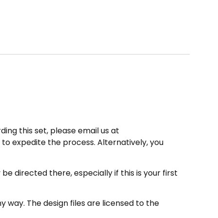
ding this set, please email us at
to expedite the process. Alternatively, you
directed there, especially if this is your first
 way. The design files are licensed to the