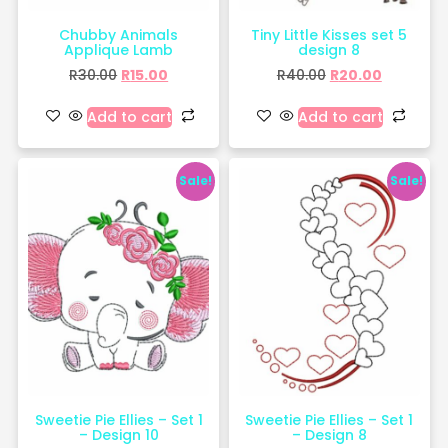
Chubby Animals
Tiny Little Kisses set 5
Applique Lamb
design 8
R
30.00
R
15.00
R
40.00
R
20.00
Add to cart
Add to cart
Sale!
Sale!
Sweetie Pie Ellies – Set 1
Sweetie Pie Ellies – Set 1
– Design 10
– Design 8