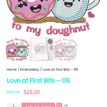
Home
/
Embroidery
/ Love at First Bite – 06
Love at First Bite – 06
R
25.00
R
60.00
ADD TO CART