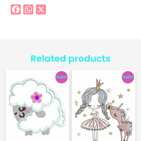
Facebook
WhatsApp
X
Related products
Sale!
Sale!