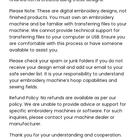
Please Note: These are digital embroidery designs, not
finished products. You must own an embroidery
machine and be familiar with transferring files to your
machine. We cannot provide technical support for
transferring files to your computer or USB. Ensure you
are comfortable with this process or have someone
available to assist you.
Please check your spam or junk folders if you do not
receive your design email and add our email to your
safe sender list. It is your responsibility to understand
your embroidery machine’s hoop capabilities and
sewing fields.
Refund Policy: No refunds are available as per our
policy. We are unable to provide advice or support for
specific embroidery machines or software. For such
inquiries, please contact your machine dealer or
manufacturer.
Thank you for your understanding and cooperation.