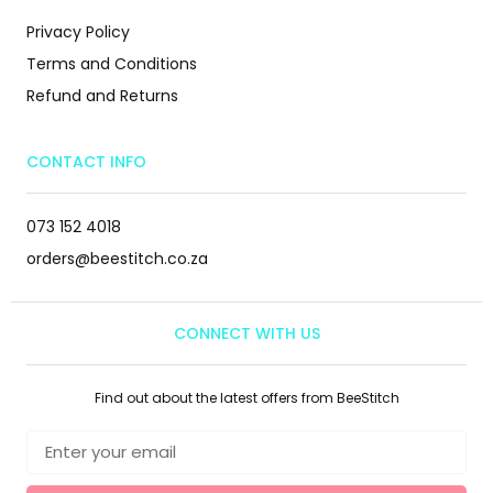
Privacy Policy
Terms and Conditions
Refund and Returns
CONTACT INFO
073 152 4018
orders@beestitch.co.za
CONNECT WITH US
Find out about the latest offers from BeeStitch