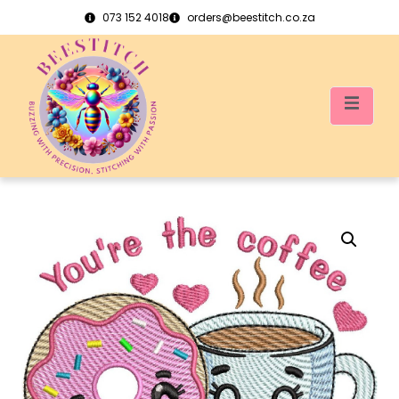
073 152 4018
orders@beestitch.co.za