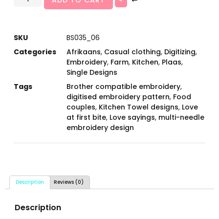
SKU
BS035_06
Categories
Afrikaans
,
Casual clothing
,
Digitizing
,
Embroidery
,
Farm
,
Kitchen
,
Plaas
,
Single Designs
Tags
Brother compatible embroidery
,
digitised embroidery pattern
,
Food
couples
,
Kitchen Towel designs
,
Love
at first bite
,
Love sayings
,
multi-needle
embroidery design
Description
Reviews (0)
Description