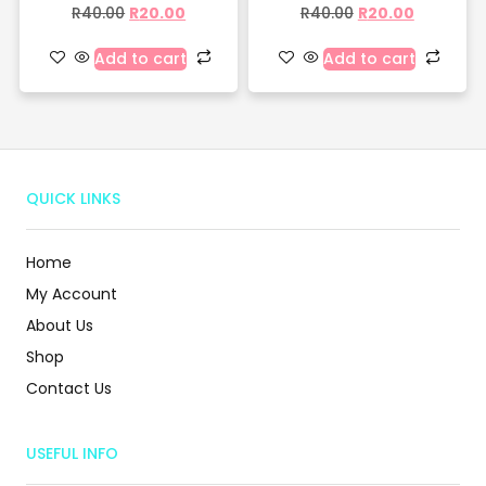
R
40.00
R
20.00
R
40.00
R
20.00
Add to cart
Add to cart
QUICK LINKS
Home
My Account
About Us
Shop
Contact Us
USEFUL INFO