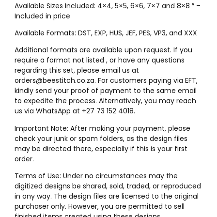
Available Sizes Included: 4×4, 5×5, 6×6, 7×7 and 8×8 ″ –
Included in price
Available Formats: DST, EXP, HUS, JEF, PES, VP3, and XXX
Additional formats are available upon request. If you
require a format not listed , or have any questions
regarding this set, please email us at
orders@beestitch.co.za. For customers paying via EFT,
kindly send your proof of payment to the same email
to expedite the process. Alternatively, you may reach
us via WhatsApp at +27 73 152 4018.
Important Note: After making your payment, please
check your junk or spam folders, as the design files
may be directed there, especially if this is your first
order.
Terms of Use: Under no circumstances may the
digitized designs be shared, sold, traded, or reproduced
in any way. The design files are licensed to the original
purchaser only. However, you are permitted to sell
finished items created using these designs.