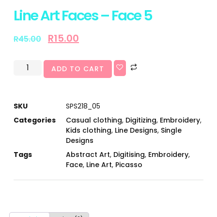
Line Art Faces – Face 5
R
15.00
R
45.00
ADD TO CART
SKU
SPS218_05
Categories
Casual clothing
,
Digitizing
,
Embroidery
,
Kids clothing
,
Line Designs
,
Single
Designs
Tags
Abstract Art
,
Digitising
,
Embroidery
,
Face
,
Line Art
,
Picasso