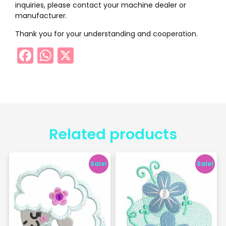
inquiries, please contact your machine dealer or
manufacturer.
Thank you for your understanding and cooperation.
Facebook
WhatsApp
X
Related products
Sale!
Sale!