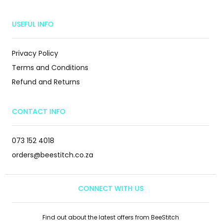
USEFUL INFO
Privacy Policy
Terms and Conditions
Refund and Returns
CONTACT INFO
073 152 4018
orders@beestitch.co.za
CONNECT WITH US
Find out about the latest offers from BeeStitch