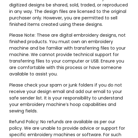
digitized designs be shared, sold, traded, or reproduced
in any way. The design files are licensed to the original
purchaser only. However, you are permitted to sell
finished items created using these designs.
Please Note: These are digital embroidery designs, not
finished products. You must own an embroidery
machine and be familiar with transferring files to your
machine. We cannot provide technical support for
transferring files to your computer or USB. Ensure you
are comfortable with this process or have someone
available to assist you.
Please check your spam or junk folders if you do not
receive your design email and add our email to your
safe sender list. It is your responsibility to understand
your embroidery machine’s hoop capabilities and
sewing fields.
Refund Policy: No refunds are available as per our
policy. We are unable to provide advice or support for
specific embroidery machines or software. For such