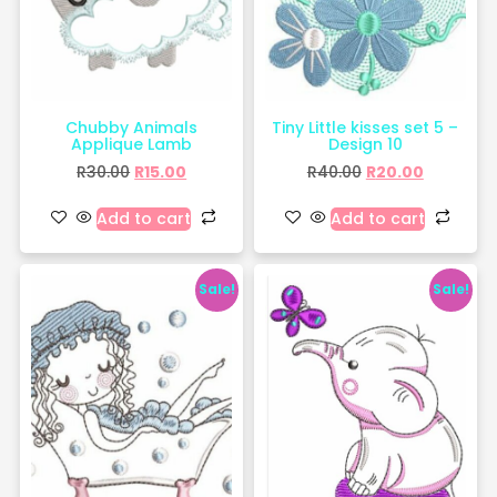
Chubby Animals
Tiny Little kisses set 5 –
Applique Lamb
Design 10
R
30.00
R
15.00
R
40.00
R
20.00
Add to cart
Add to cart
Sale!
Sale!