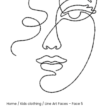
Home
/
Kids clothing
/ Line Art Faces – Face 5