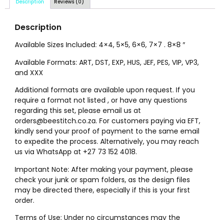
Description
Reviews (0)
Description
Available Sizes Included: 4×4, 5×5, 6×6, 7×7 . 8×8 ″
Available Formats: ART, DST, EXP, HUS, JEF, PES, VIP, VP3,
and XXX
Additional formats are available upon request. If you
require a format not listed , or have any questions
regarding this set, please email us at
orders@beestitch.co.za. For customers paying via EFT,
kindly send your proof of payment to the same email
to expedite the process. Alternatively, you may reach
us via WhatsApp at +27 73 152 4018.
Important Note: After making your payment, please
check your junk or spam folders, as the design files
may be directed there, especially if this is your first
order.
Terms of Use: Under no circumstances may the