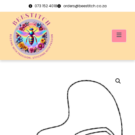
073 152 4018
orders@beestitch.co.za