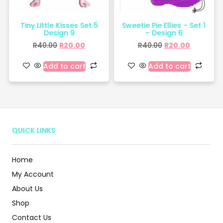
Tiny Little Kisses Set 5
Sweetie Pie Ellies – Set 1
Design 9
– Design 6
R
40.00
R
20.00
R
40.00
R
20.00
Add to cart
Add to cart
QUICK LINKS
Home
My Account
About Us
Shop
Contact Us