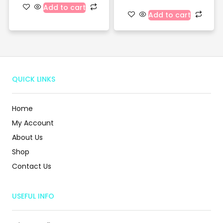
Add to cart
Add to cart
QUICK LINKS
Home
My Account
About Us
Shop
Contact Us
USEFUL INFO