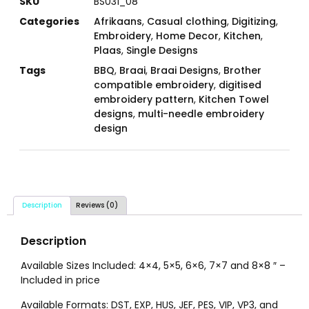
SKU
BS031_08
Categories
Afrikaans
,
Casual clothing
,
Digitizing
,
Embroidery
,
Home Decor
,
Kitchen
,
Plaas
,
Single Designs
Tags
BBQ
,
Braai
,
Braai Designs
,
Brother
compatible embroidery
,
digitised
embroidery pattern
,
Kitchen Towel
designs
,
multi-needle embroidery
design
Description
Reviews (0)
Description
Available Sizes Included: 4×4, 5×5, 6×6, 7×7 and 8×8 ″ –
Included in price
Available Formats: DST, EXP, HUS, JEF, PES, VIP, VP3, and