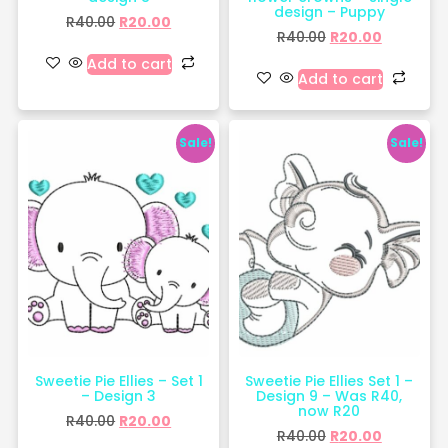
design – Puppy
R
40.00
R
20.00
R
40.00
R
20.00
Add to cart
Add to cart
Sale!
Sale!
Sweetie Pie Ellies – Set 1
Sweetie Pie Ellies Set 1 –
– Design 3
Design 9 – Was R40,
now R20
R
40.00
R
20.00
R
40.00
R
20.00