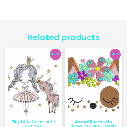
Related products
Sale!
Sale!
Tiny Little Kisses set 5
Animal Faces with
design 8
flower crowns – single