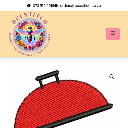
073 152 4018
orders@beestitch.co.za