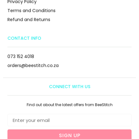
Privacy Policy
Terms and Conditions
Refund and Returns
CONTACT INFO
073 152 4018
orders@beestitch.co.za
CONNECT WITH US
Find out about the latest offers from BeeStitch
SIGN UP