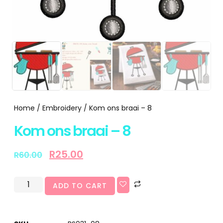
Home
/
Embroidery
/ Kom ons braai – 8
Kom ons braai – 8
R
25.00
R
60.00
ADD TO CART