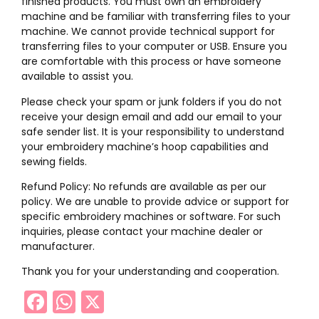
finished products. You must own an embroidery
machine and be familiar with transferring files to your
machine. We cannot provide technical support for
transferring files to your computer or USB. Ensure you
are comfortable with this process or have someone
available to assist you.
Please check your spam or junk folders if you do not
receive your design email and add our email to your
safe sender list. It is your responsibility to understand
your embroidery machine’s hoop capabilities and
sewing fields.
Refund Policy: No refunds are available as per our
policy. We are unable to provide advice or support for
specific embroidery machines or software. For such
inquiries, please contact your machine dealer or
manufacturer.
Thank you for your understanding and cooperation.
Facebook
WhatsApp
X