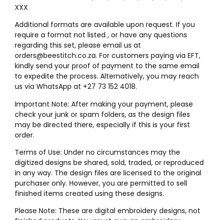
XXX
Additional formats are available upon request. If you
require a format not listed , or have any questions
regarding this set, please email us at
orders@beestitch.co.za. For customers paying via EFT,
kindly send your proof of payment to the same email
to expedite the process. Alternatively, you may reach
us via WhatsApp at +27 73 152 4018.
Important Note: After making your payment, please
check your junk or spam folders, as the design files
may be directed there, especially if this is your first
order.
Terms of Use: Under no circumstances may the
digitized designs be shared, sold, traded, or reproduced
in any way. The design files are licensed to the original
purchaser only. However, you are permitted to sell
finished items created using these designs.
Please Note: These are digital embroidery designs, not