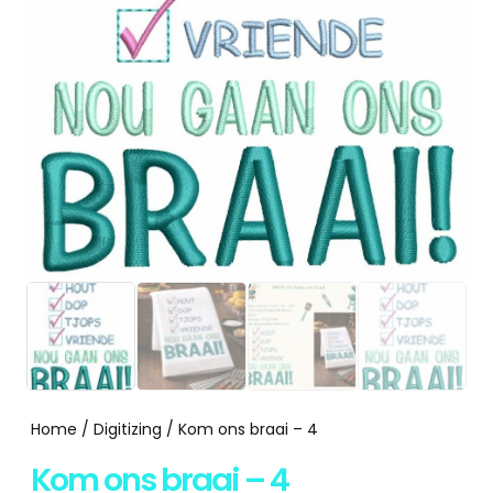
Home
/
Digitizing
/ Kom ons braai – 4
Kom ons braai – 4