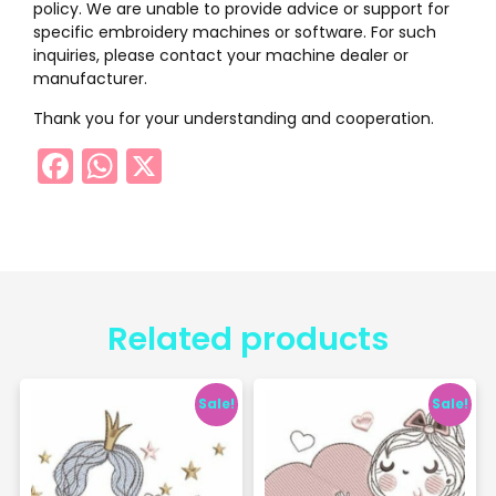
policy. We are unable to provide advice or support for
specific embroidery machines or software. For such
inquiries, please contact your machine dealer or
manufacturer.
Thank you for your understanding and cooperation.
Facebook
WhatsApp
X
Related products
Sale!
Sale!