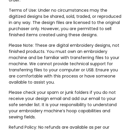
Terms of Use: Under no circumstances may the
digitized designs be shared, sold, traded, or reproduced
in any way. The design files are licensed to the original
purchaser only. However, you are permitted to sell
finished items created using these designs.
Please Note: These are digital embroidery designs, not
finished products. You must own an embroidery
machine and be familiar with transferring files to your
machine. We cannot provide technical support for
transferring files to your computer or USB. Ensure you
are comfortable with this process or have someone
available to assist you.
Please check your spam or junk folders if you do not
receive your design email and add our email to your
safe sender list. It is your responsibility to understand
your embroidery machine’s hoop capabilities and
sewing fields.
Refund Policy: No refunds are available as per our