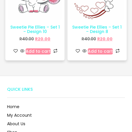
Sweetie Pie Ellies – Set 1
Sweetie Pie Ellies – Set 1
– Design 10
– Design 8
R
40.00
R
20.00
R
40.00
R
20.00
Add to cart
Add to cart
QUICK LINKS
Home
My Account
About Us