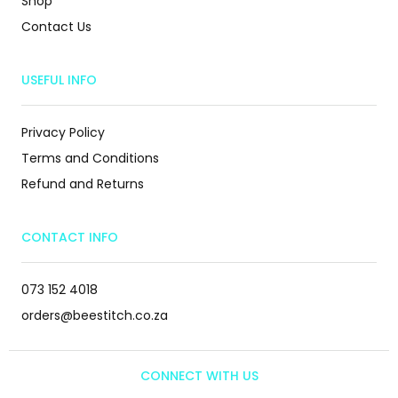
Shop
Contact Us
USEFUL INFO
Privacy Policy
Terms and Conditions
Refund and Returns
CONTACT INFO
073 152 4018
orders@beestitch.co.za
CONNECT WITH US