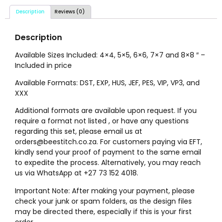
Description
Reviews (0)
Description
Available Sizes Included: 4×4, 5×5, 6×6, 7×7 and 8×8 ″ –
Included in price
Available Formats: DST, EXP, HUS, JEF, PES, VIP, VP3, and
XXX
Additional formats are available upon request. If you
require a format not listed , or have any questions
regarding this set, please email us at
orders@beestitch.co.za. For customers paying via EFT,
kindly send your proof of payment to the same email
to expedite the process. Alternatively, you may reach
us via WhatsApp at +27 73 152 4018.
Important Note: After making your payment, please
check your junk or spam folders, as the design files
may be directed there, especially if this is your first
order.