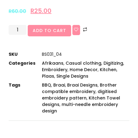
R
25.00
R
60.00
ADD TO CART
SKU
BS031_04
Categories
Afrikaans
,
Casual clothing
,
Digitizing
,
Embroidery
,
Home Decor
,
Kitchen
,
Plaas
,
Single Designs
Tags
BBQ
,
Braai
,
Braai Designs
,
Brother
compatible embroidery
,
digitised
embroidery pattern
,
Kitchen Towel
designs
,
multi-needle embroidery
design