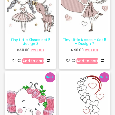
Tiny Little Kisses set 5
Tiny Little Kisses – Set 5
design 8
– Design 7
R
40.00
R
20.00
R
40.00
R
20.00
Add to cart
Add to cart
Sale!
Sale!