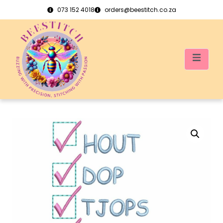
073 152 4018
orders@beestitch.co.za