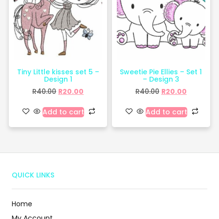
Tiny Little kisses set 5 –
Sweetie Pie Ellies – Set 1
Design 1
– Design 3
R
40.00
R
20.00
R
40.00
R
20.00
Add to cart
Add to cart
QUICK LINKS
Home
My Account