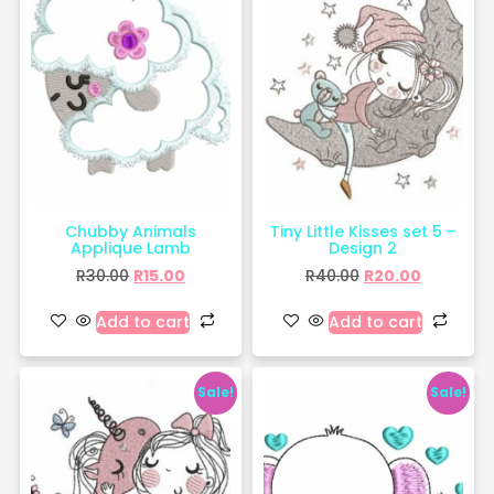
Chubby Animals
Tiny Little Kisses set 5 –
Applique Lamb
Design 2
R
30.00
R
15.00
R
40.00
R
20.00
Add to cart
Add to cart
Sale!
Sale!