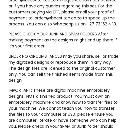
or if you have any queries regarding this set. For the
customers paying via EFT, please email your proof of
payment to: orders@beestitch.co.za to speed up the
process. You can also Whatsapp us on +27 73 152 4 18.
PLEASE CHECK YOUR JUNK AND SPAM FOLDERS After
making payment as the designs might end up there if
it’s your first order.
UNDER NO CIRCUMSTANCES may you share, sell or trade
my digitized designs or reproduce them in any way.
The design files are licensed to the original customer
only. You can sell the finished items made from this
design.
IMPORTANT: These are digital machine embroidery
designs…NOT a finished product. You must own an
embroidery machine and know how to transfer files to
your machine. We cannot teach you how to transfer
the files to your computer or USB, please ensure you
are computer literate or have someone who can help
you. Please check in your SPAM or JUNK folder should