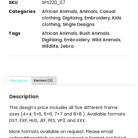
SKU
SPS220_07
Categories
African Animals
,
Animals
,
Casual
clothing
,
Digitizing
,
Embroidery
,
Kids
clothing
,
Single Designs
Tags
African Animals
,
Bush Animals
,
Digitising
,
Embroidery
,
Wild Animals
,
Wildlife
,
Zebra
Description
Reviews (0)
Description
This design’s price includes all five different frame
sizes (4×4, 5×5, 6×6, 7×7 and 8×8 ). Available formats:
DST, EXP, HUS, JEF, PES, VP3, and XXX.
More formats available on request. Please email
orders@beestitch.co.za to request a format not listed