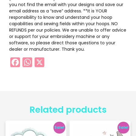
you not find the email with your designs and save our
email address as a “save” address. **It is YOUR
responsibility to know and understand your hoop
capabilities and sewing fields within your hoops. NO
REFUNDS per our policies. We are unable to offer advice
or support for your embroidery machine or any
software, so please direct those questions to your
dealer or manufacturer. Thank you.
Facebook
WhatsApp
X
Related products
Sale!
Sale!