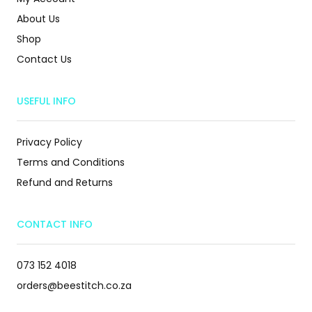
About Us
Shop
Contact Us
USEFUL INFO
Privacy Policy
Terms and Conditions
Refund and Returns
CONTACT INFO
073 152 4018
orders@beestitch.co.za