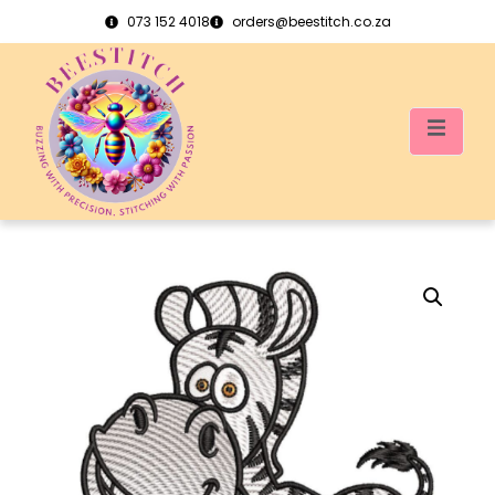
073 152 4018
orders@beestitch.co.za