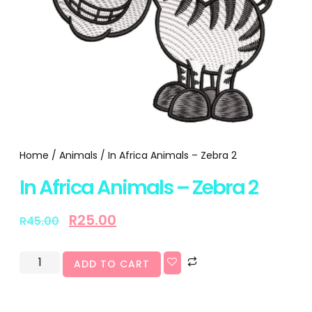
Home
/
Animals
/ In Africa Animals – Zebra 2
In Africa Animals – Zebra 2
R
25.00
R
45.00
ADD TO CART