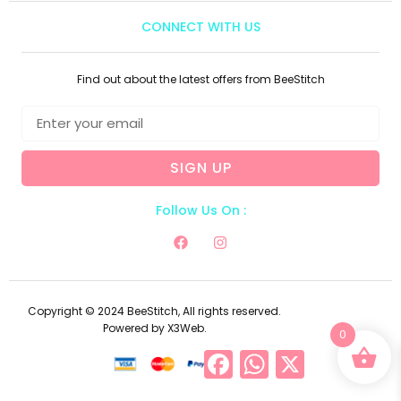
CONNECT WITH US
Find out about the latest offers from BeeStitch
SIGN UP
Follow Us On :
Copyright © 2024 BeeStitch, All rights reserved.
Powered by X3Web.
0
Facebook
WhatsApp
X