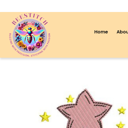
Home
Abou