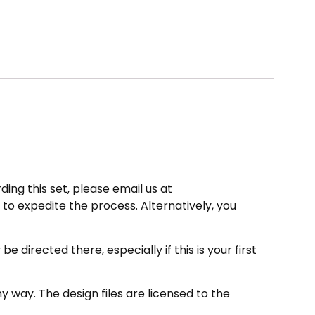
ding this set, please email us at
to expedite the process. Alternatively, you
directed there, especially if this is your first
 way. The design files are licensed to the