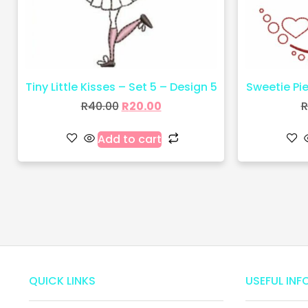
Tiny Little Kisses – Set 5 – Design 5
Sweetie Pie 
R
40.00
R
20.00
R
Add to cart
QUICK LINKS
USEFUL INF