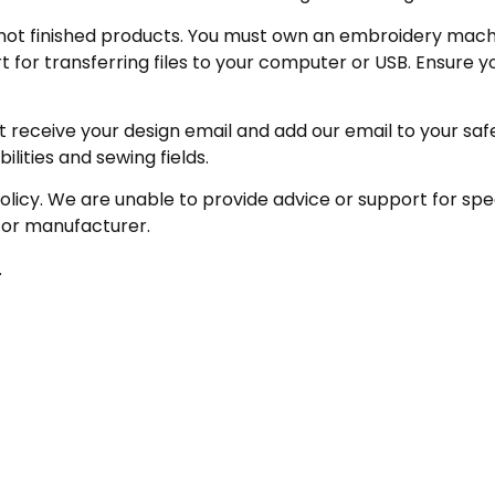
not finished products. You must own an embroidery machin
for transferring files to your computer or USB. Ensure y
receive your design email and add our email to your safe se
ities and sewing fields.
policy. We are unable to provide advice or support for sp
 or manufacturer.
.