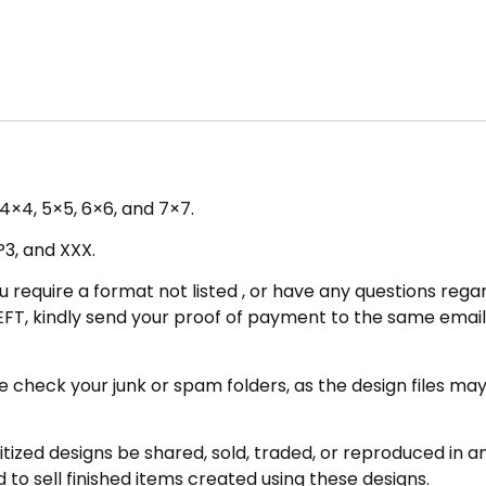
– 4×4, 5×5, 6×6, and 7×7.
P3, and XXX.
u require a format not listed , or have any questions regar
FT, kindly send your proof of payment to the same email 
eck your junk or spam folders, as the design files may be 
zed designs be shared, sold, traded, or reproduced in any
 to sell finished items created using these designs.