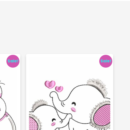
Sale!
Sale!