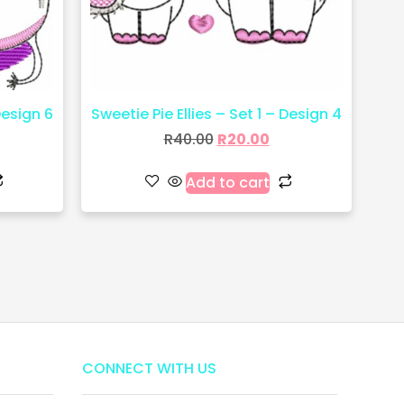
Design 6
Sweetie Pie Ellies – Set 1 – Design 4
R
40.00
R
20.00
Add to cart
CONNECT WITH US