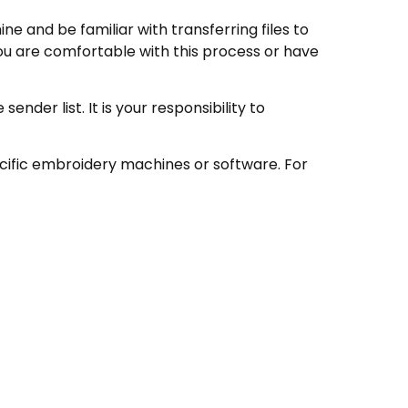
e and be familiar with transferring files to
ou are comfortable with this process or have
nder list. It is your responsibility to
ecific embroidery machines or software. For