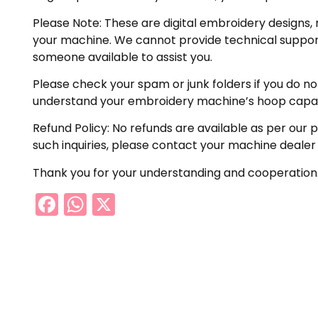
Please Note: These are digital embroidery designs, 
your machine. We cannot provide technical support 
someone available to assist you.
Please check your spam or junk folders if you do not 
understand your embroidery machine’s hoop capabil
Refund Policy: No refunds are available as per our 
such inquiries, please contact your machine dealer
Thank you for your understanding and cooperation
Facebook
WhatsApp
X