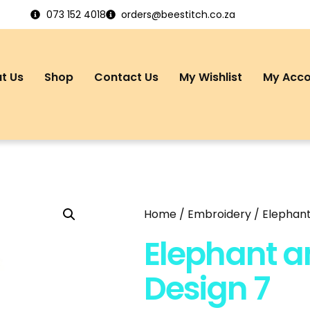
073 152 4018
orders@beestitch.co.za
t Us
Shop
Contact Us
My Wishlist
My Acc
Home
/
Embroidery
/ Elephant
Elephant a
Design 7