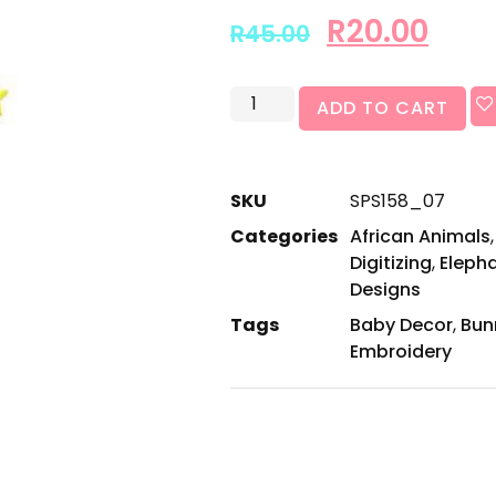
R
20.00
R
45.00
ADD TO CART
SKU
SPS158_07
Categories
African Animals
Digitizing
,
Eleph
Designs
Tags
Baby Decor
,
Bun
Embroidery