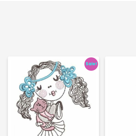
Sale!