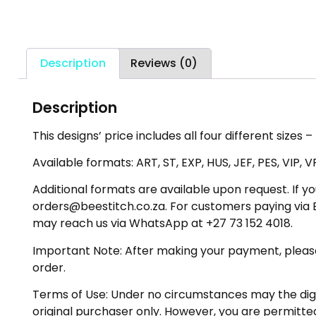
Description
Reviews (0)
Description
This designs’ price includes all four different sizes 
Available formats: ART, ST, EXP, HUS, JEF, PES, VIP, V
Additional formats are available upon request. If yo
orders@beestitch.co.za. For customers paying via E
may reach us via WhatsApp at +27 73 152 4018.
Important Note: After making your payment, please ch
order.
Terms of Use: Under no circumstances may the digiti
original purchaser only. However, you are permitted