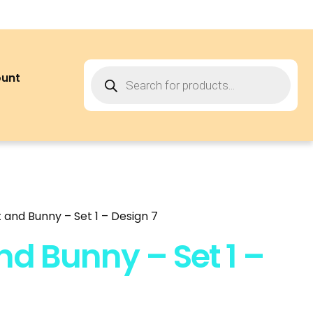
ount
 and Bunny – Set 1 – Design 7
nd Bunny – Set 1 –