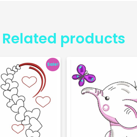
Related products
Sale!