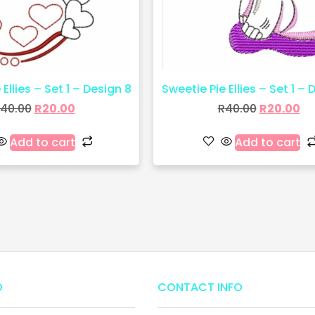
Ellies – Set 1 – Design 8
Sweetie Pie Ellies – Set 1 – 
40.00
R
20.00
R
40.00
R
20.00
Add to cart
Add to cart
O
CONTACT INFO