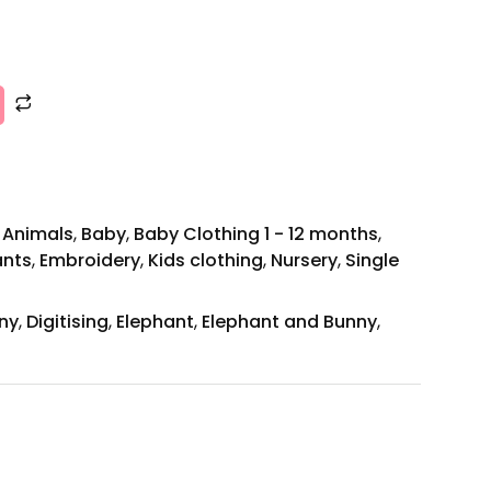
,
Animals
,
Baby
,
Baby Clothing 1 - 12 months
,
ants
,
Embroidery
,
Kids clothing
,
Nursery
,
Single
ny
,
Digitising
,
Elephant
,
Elephant and Bunny
,