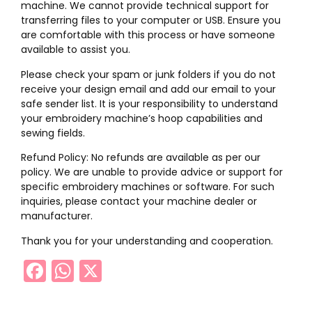
machine. We cannot provide technical support for
transferring files to your computer or USB. Ensure you
are comfortable with this process or have someone
available to assist you.
Please check your spam or junk folders if you do not
receive your design email and add our email to your
safe sender list. It is your responsibility to understand
your embroidery machine’s hoop capabilities and
sewing fields.
Refund Policy: No refunds are available as per our
policy. We are unable to provide advice or support for
specific embroidery machines or software. For such
inquiries, please contact your machine dealer or
manufacturer.
Thank you for your understanding and cooperation.
Facebook
WhatsApp
X