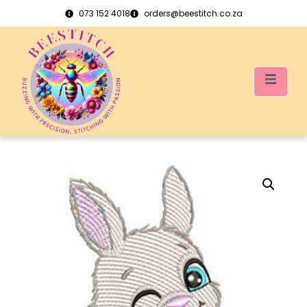
073 152 4018
orders@beestitch.co.za