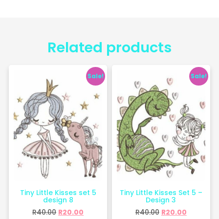
Related products
Sale!
Sale!
Tiny Little Kisses set 5
Tiny Little Kisses Set 5 –
design 8
Design 3
R
40.00
R
20.00
R
40.00
R
20.00