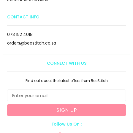
CONTACT INFO
073 152 4018
orders@beestitch.co.za
CONNECT WITH US
Find out about the latest offers from BeeStitch
SIGN UP
Follow Us On :