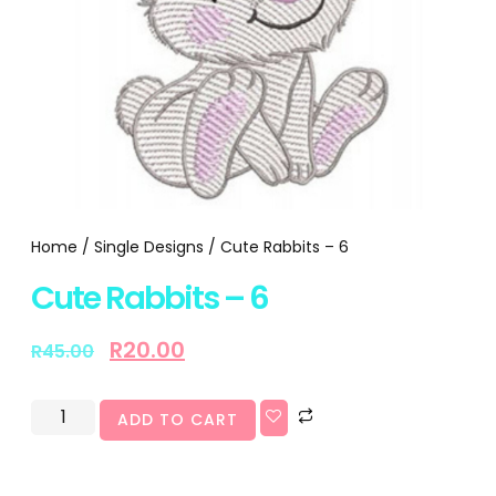
Home
/
Single Designs
/ Cute Rabbits – 6
Cute Rabbits – 6
R
20.00
R
45.00
ADD TO CART