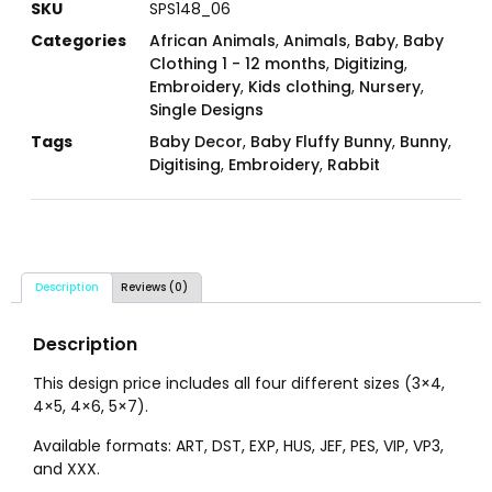
SKU
SPS148_06
Categories
African Animals
,
Animals
,
Baby
,
Baby
Clothing 1 - 12 months
,
Digitizing
,
Embroidery
,
Kids clothing
,
Nursery
,
Single Designs
Tags
Baby Decor
,
Baby Fluffy Bunny
,
Bunny
,
Digitising
,
Embroidery
,
Rabbit
Description
Reviews (0)
Description
This design price includes all four different sizes (3×4,
4×5, 4×6, 5×7).
Available formats: ART, DST, EXP, HUS, JEF, PES, VIP, VP3,
and XXX.