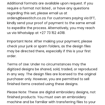
Additional formats are available upon request. If you
require a format not listed , or have any questions
regarding this set, please email us at
orders@beestitch.co.za. For customers paying via EFT,
kindly send your proof of payment to the same email
to expedite the process. Alternatively, you may reach
us via WhatsApp at +27 73 152 4018.
Important Note: After making your payment, please
check your junk or spam folders, as the design files
may be directed there, especially if this is your first
order.
Terms of Use: Under no circumstances may the
digitized designs be shared, sold, traded, or reproduced
in any way. The design files are licensed to the original
purchaser only. However, you are permitted to sell
finished items created using these designs.
Please Note: These are digital embroidery designs, not
finished products. You must own an embroidery
machine and be familiar with transferring files to your