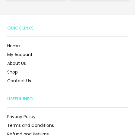
QUICK LINKS
Home
My Account
About Us
Shop
Contact Us
USEFUL INFO
Privacy Policy
Terms and Conditions
Refund and Returns