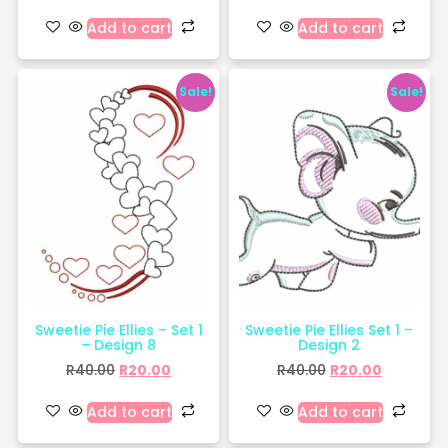
Add to cart
Add to cart
Sale!
Sale!
Sweetie Pie Ellies – Set 1
Sweetie Pie Ellies Set 1 –
– Design 8
Design 2
R
40.00
R
20.00
R
40.00
R
20.00
Add to cart
Add to cart