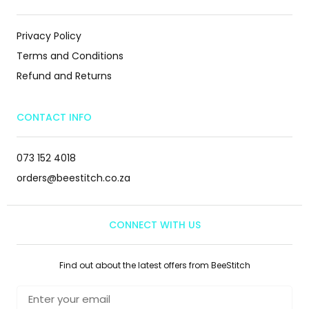
Privacy Policy
Terms and Conditions
Refund and Returns
CONTACT INFO
073 152 4018
orders@beestitch.co.za
CONNECT WITH US
Find out about the latest offers from BeeStitch