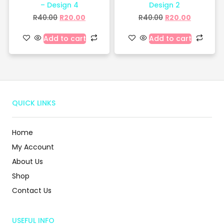
– Design 4
Design 2
R
40.00
R
20.00
R
40.00
R
20.00
Add to cart
Add to cart
QUICK LINKS
Home
My Account
About Us
Shop
Contact Us
USEFUL INFO