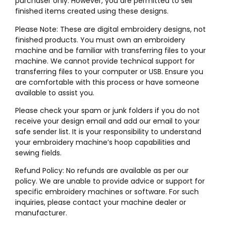
purchaser only. However, you are permitted to sell
finished items created using these designs.
Please Note: These are digital embroidery designs, not
finished products. You must own an embroidery
machine and be familiar with transferring files to your
machine. We cannot provide technical support for
transferring files to your computer or USB. Ensure you
are comfortable with this process or have someone
available to assist you.
Please check your spam or junk folders if you do not
receive your design email and add our email to your
safe sender list. It is your responsibility to understand
your embroidery machine’s hoop capabilities and
sewing fields.
Refund Policy: No refunds are available as per our
policy. We are unable to provide advice or support for
specific embroidery machines or software. For such
inquiries, please contact your machine dealer or
manufacturer.