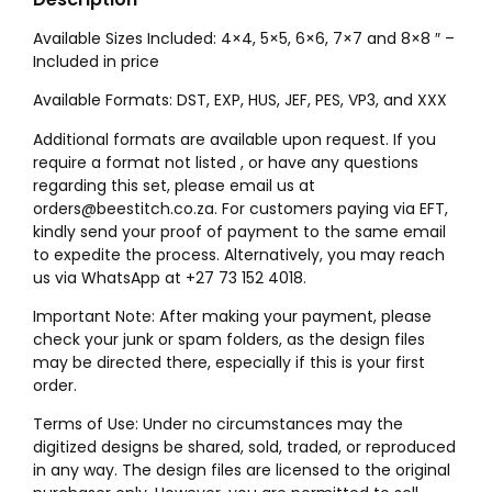
Available Sizes Included: 4×4, 5×5, 6×6, 7×7 and 8×8 ″ –
Included in price
Available Formats: DST, EXP, HUS, JEF, PES, VP3, and XXX
Additional formats are available upon request. If you
require a format not listed , or have any questions
regarding this set, please email us at
orders@beestitch.co.za. For customers paying via EFT,
kindly send your proof of payment to the same email
to expedite the process. Alternatively, you may reach
us via WhatsApp at +27 73 152 4018.
Important Note: After making your payment, please
check your junk or spam folders, as the design files
may be directed there, especially if this is your first
order.
Terms of Use: Under no circumstances may the
digitized designs be shared, sold, traded, or reproduced
in any way. The design files are licensed to the original