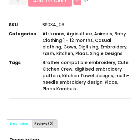
ADD TO CART
SKU
BS034_06
Categories
Afrikaans
,
Agriculture
,
Animals
,
Baby
Clothing 1 - 12 months
,
Casual
clothing
,
Cows
,
Digitizing
,
Embroidery
,
Farm
,
Kitchen
,
Plaas
,
Single Designs
Tags
Brother compatible embroidery
,
Cute
Kitchen Crew
,
digitised embroidery
pattern
,
Kitchen Towel designs
,
multi-
needle embroidery design
,
Plaas
,
Plaas Kombuis
Description
Reviews (0)
Description