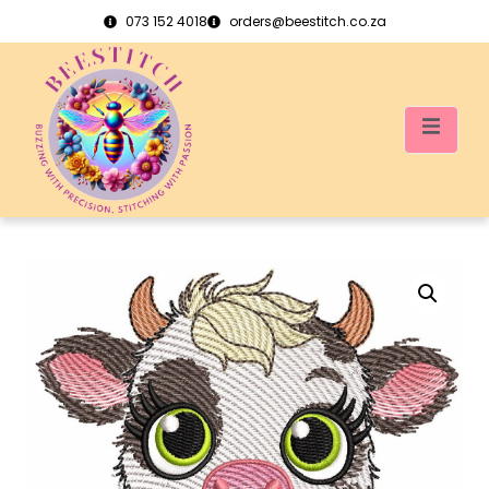
073 152 4018
orders@beestitch.co.za