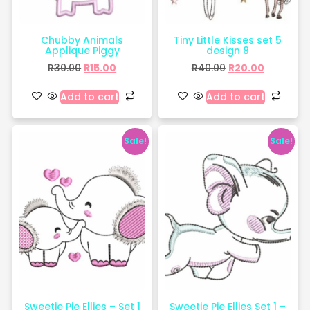
Chubby Animals
Tiny Little Kisses set 5
Applique Piggy
design 8
R
30.00
R
15.00
R
40.00
R
20.00
Add to cart
Add to cart
Sale!
Sale!
Sweetie Pie Ellies – Set 1
Sweetie Pie Ellies Set 1 –