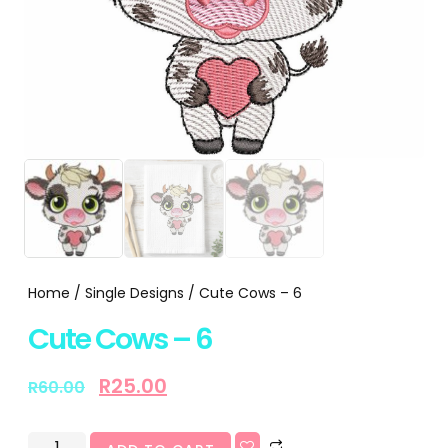
Home
/
Single Designs
/ Cute Cows – 6
Cute Cows – 6
R
25.00
R
60.00