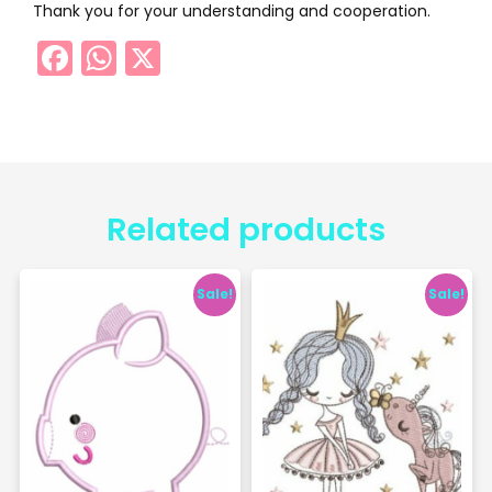
Thank you for your understanding and cooperation.
Facebook
WhatsApp
X
Related products
Sale!
Sale!