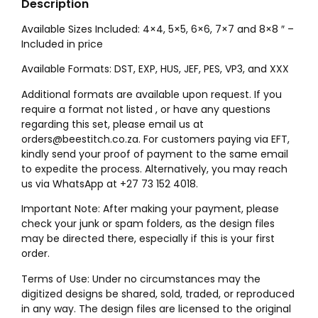
Description
Available Sizes Included: 4×4, 5×5, 6×6, 7×7 and 8×8 ″ –
Included in price
Available Formats: DST, EXP, HUS, JEF, PES, VP3, and XXX
Additional formats are available upon request. If you
require a format not listed , or have any questions
regarding this set, please email us at
orders@beestitch.co.za. For customers paying via EFT,
kindly send your proof of payment to the same email
to expedite the process. Alternatively, you may reach
us via WhatsApp at +27 73 152 4018.
Important Note: After making your payment, please
check your junk or spam folders, as the design files
may be directed there, especially if this is your first
order.
Terms of Use: Under no circumstances may the
digitized designs be shared, sold, traded, or reproduced
in any way. The design files are licensed to the original