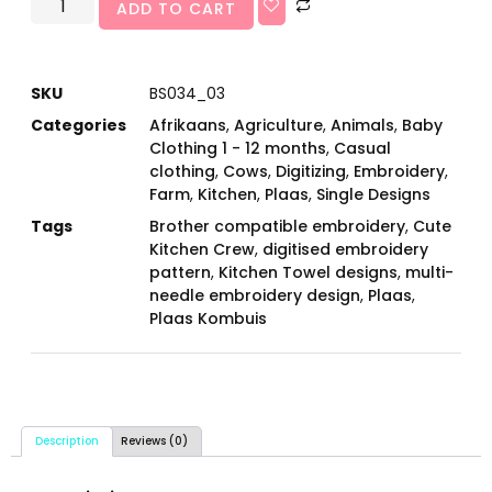
ADD TO CART
SKU
BS034_03
Categories
Afrikaans
,
Agriculture
,
Animals
,
Baby
Clothing 1 - 12 months
,
Casual
clothing
,
Cows
,
Digitizing
,
Embroidery
,
Farm
,
Kitchen
,
Plaas
,
Single Designs
Tags
Brother compatible embroidery
,
Cute
Kitchen Crew
,
digitised embroidery
pattern
,
Kitchen Towel designs
,
multi-
needle embroidery design
,
Plaas
,
Plaas Kombuis
Description
Reviews (0)