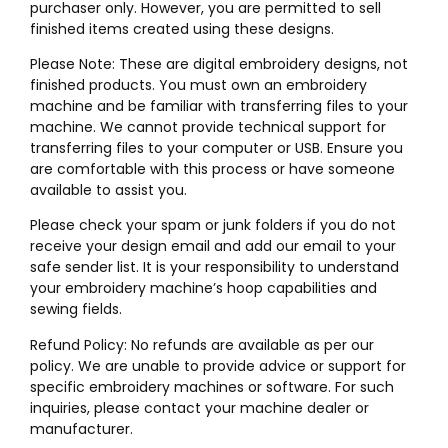
purchaser only. However, you are permitted to sell
finished items created using these designs.
Please Note: These are digital embroidery designs, not
finished products. You must own an embroidery
machine and be familiar with transferring files to your
machine. We cannot provide technical support for
transferring files to your computer or USB. Ensure you
are comfortable with this process or have someone
available to assist you.
Please check your spam or junk folders if you do not
receive your design email and add our email to your
safe sender list. It is your responsibility to understand
your embroidery machine’s hoop capabilities and
sewing fields.
Refund Policy: No refunds are available as per our
policy. We are unable to provide advice or support for
specific embroidery machines or software. For such
inquiries, please contact your machine dealer or
manufacturer.