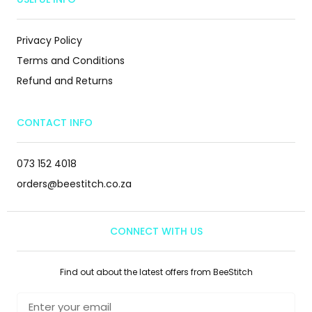
Privacy Policy
Terms and Conditions
Refund and Returns
CONTACT INFO
073 152 4018
orders@beestitch.co.za
CONNECT WITH US
Find out about the latest offers from BeeStitch