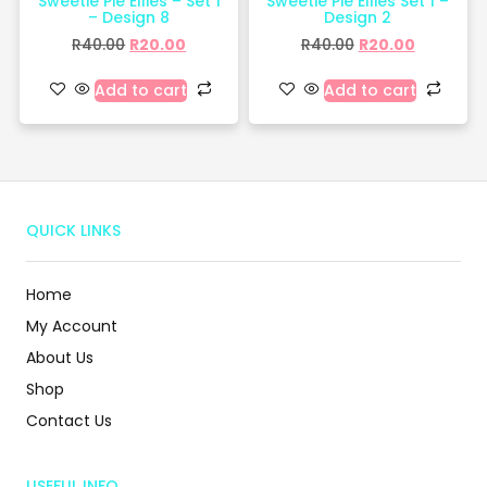
Sweetie Pie Ellies – Set 1
Sweetie Pie Ellies Set 1 –
– Design 8
Design 2
R
40.00
R
20.00
R
40.00
R
20.00
Add to cart
Add to cart
QUICK LINKS
Home
My Account
About Us
Shop
Contact Us
USEFUL INFO