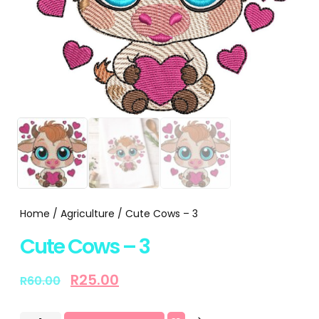
Home
/
Agriculture
/ Cute Cows – 3
Cute Cows – 3
R
25.00
R
60.00