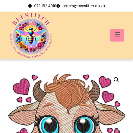
073 152 4018
orders@beestitch.co.za