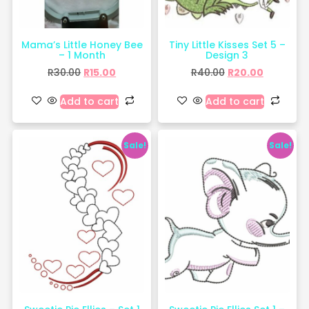
Mama’s Little Honey Bee
Tiny Little Kisses Set 5 –
– 1 Month
Design 3
R
30.00
R
15.00
R
40.00
R
20.00
Add to cart
Add to cart
Sale!
Sale!