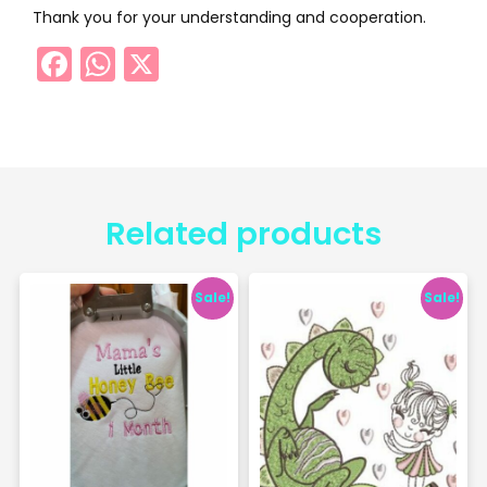
Thank you for your understanding and cooperation.
Facebook
WhatsApp
X
Related products
Sale!
Sale!