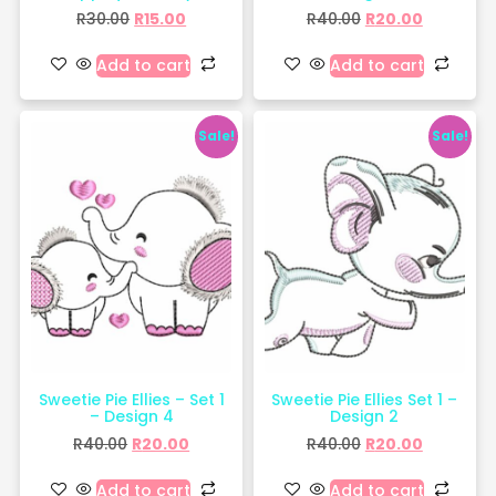
R
30.00
R
15.00
R
40.00
R
20.00
Add to cart
Add to cart
Sale!
Sale!
Sweetie Pie Ellies – Set 1
Sweetie Pie Ellies Set 1 –
– Design 4
Design 2
R
40.00
R
20.00
R
40.00
R
20.00
Add to cart
Add to cart