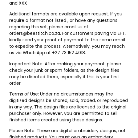
and XXX
Additional formats are available upon request. If you
require a format not listed , or have any questions
regarding this set, please email us at
orders@beestitch.co.za. For customers paying via EFT,
kindly send your proof of payment to the same email
to expedite the process. Alternatively, you may reach
us via WhatsApp at +27 73 152 4018.
Important Note: After making your payment, please
check your junk or spam folders, as the design files
may be directed there, especially if this is your first
order.
Terms of Use: Under no circumstances may the
digitized designs be shared, sold, traded, or reproduced
in any way. The design files are licensed to the original
purchaser only. However, you are permitted to sell
finished items created using these designs.
Please Note: These are digital embroidery designs, not
finished products. You must own an embroidery