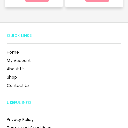
QUICK LINKS
Home
My Account
About Us
Shop
Contact Us
USEFUL INFO
Privacy Policy
Terms and Conditions