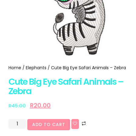
Home
/
Elephants
/ Cute Big Eye Safari Animals – Zebra
Cute Big Eye Safari Animals –
Zebra
R
20.00
R
45.00
ADD TO CART