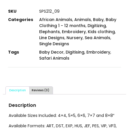
SKU
SPS212_09
Categories
African Animals
,
Animals
,
Baby
,
Baby
Clothing 1 - 12 months
,
Digitizing
,
Elephants
,
Embroidery
,
Kids clothing
,
Line Designs
,
Nursery
,
Sea Animals
,
Single Designs
Tags
Baby Decor
,
Digitising
,
Embroidery
,
Safari Animals
Description
Reviews (0)
Description
Available Sizes Included: 4×4, 5×5, 6×6, 7×7 and 8×8″
Available Formats: ART, DST, EXP, HUS, JEF, PES, VIP, VP3,