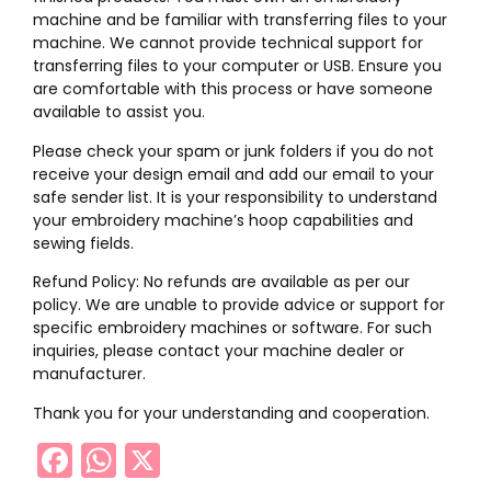
machine and be familiar with transferring files to your
machine. We cannot provide technical support for
transferring files to your computer or USB. Ensure you
are comfortable with this process or have someone
available to assist you.
Please check your spam or junk folders if you do not
receive your design email and add our email to your
safe sender list. It is your responsibility to understand
your embroidery machine’s hoop capabilities and
sewing fields.
Refund Policy: No refunds are available as per our
policy. We are unable to provide advice or support for
specific embroidery machines or software. For such
inquiries, please contact your machine dealer or
manufacturer.
Thank you for your understanding and cooperation.
Facebook
WhatsApp
X