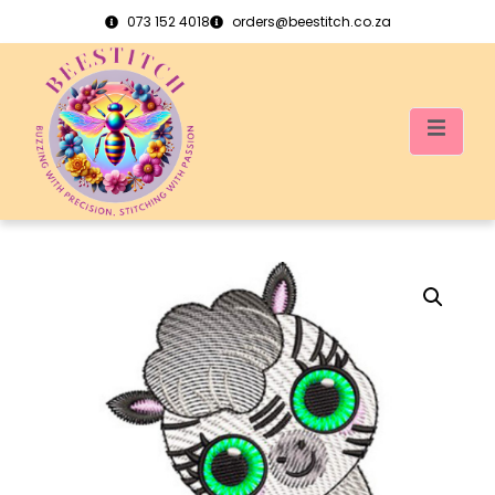
073 152 4018
orders@beestitch.co.za