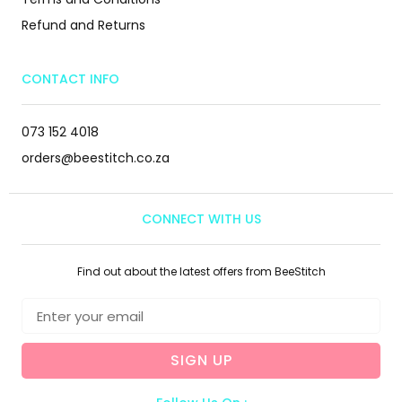
Refund and Returns
CONTACT INFO
073 152 4018
orders@beestitch.co.za
CONNECT WITH US
Find out about the latest offers from BeeStitch
SIGN UP