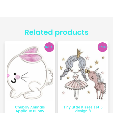
Related products
Sale!
Sale!
Chubby Animals
Tiny Little Kisses set 5
Applique Bunny
design 8