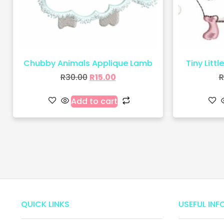
Chubby Animals Applique Lamb
Tiny Littl
R
30.00
R
15.00
R
Add to cart
QUICK LINKS
USEFUL INF