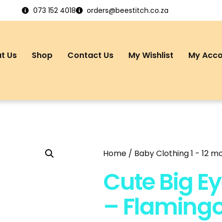
073 152 4018
orders@beestitch.co.za
t Us
Shop
Contact Us
My Wishlist
My Acc
Home
/
Baby Clothing 1 - 12 m
Cute Big Ey
– Flaming