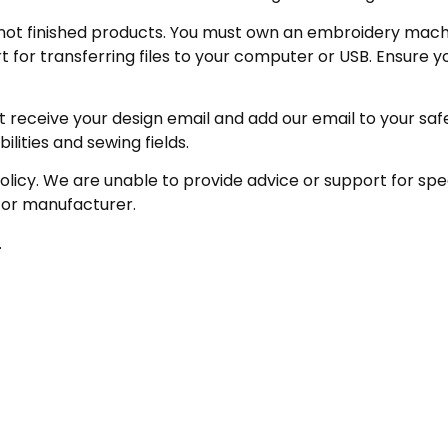
not finished products. You must own an embroidery machin
for transferring files to your computer or USB. Ensure y
receive your design email and add our email to your safe se
ities and sewing fields.
policy. We are unable to provide advice or support for sp
 or manufacturer.
.