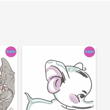
Sale!
Sale!