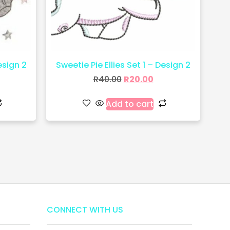
esign 2
Sweetie Pie Ellies Set 1 – Design 2
R
40.00
R
20.00
Add to cart
CONNECT WITH US