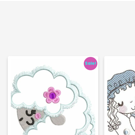
Sale!