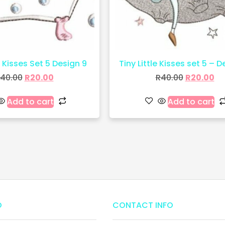
e Kisses Set 5 Design 9
Tiny Little Kisses set 5 – D
40.00
R
20.00
R
40.00
R
20.00
Add to cart
Add to cart
O
CONTACT INFO