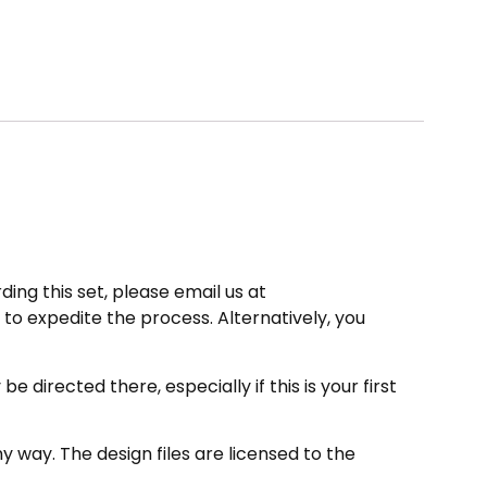
ding this set, please email us at
to expedite the process. Alternatively, you
directed there, especially if this is your first
 way. The design files are licensed to the