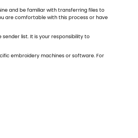
e and be familiar with transferring files to
ou are comfortable with this process or have
nder list. It is your responsibility to
ecific embroidery machines or software. For