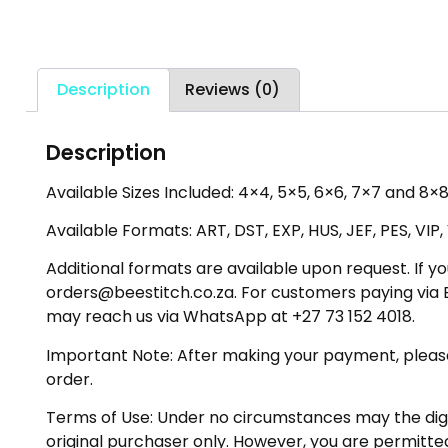
Description
Reviews (0)
Description
Available Sizes Included: 4×4, 5×5, 6×6, 7×7 and 8×8
Available Formats: ART, DST, EXP, HUS, JEF, PES, VIP
Additional formats are available upon request. If yo
orders@beestitch.co.za. For customers paying via E
may reach us via WhatsApp at +27 73 152 4018.
Important Note: After making your payment, please ch
order.
Terms of Use: Under no circumstances may the digiti
original purchaser only. However, you are permitted