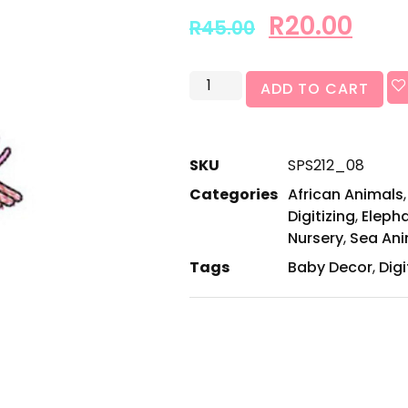
R
20.00
R
45.00
ADD TO CART
SKU
SPS212_08
Categories
African Animals
Digitizing
,
Eleph
Nursery
,
Sea Ani
Tags
Baby Decor
,
Digi