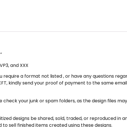
″
, VP3, and XXX
u require a format not listed , or have any questions regar
FT, kindly send your proof of payment to the same email 
eck your junk or spam folders, as the design files may be 
zed designs be shared, sold, traded, or reproduced in any
 to sell finished items created using these designs.