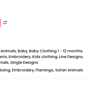
,
Animals
,
Baby
,
Baby Clothing 1 - 12 months
,
ants
,
Embroidery
,
Kids clothing
,
Line Designs
,
mals
,
Single Designs
tising
,
Embroidery
,
Flamingo
,
Safari Animals