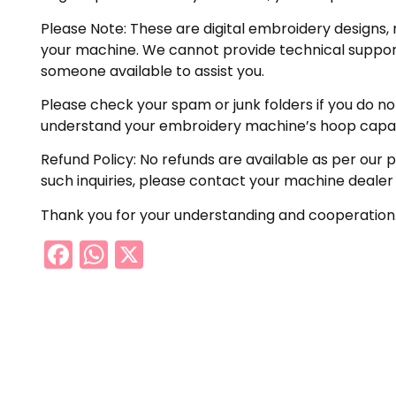
Please Note: These are digital embroidery designs, 
your machine. We cannot provide technical support 
someone available to assist you.
Please check your spam or junk folders if you do not 
understand your embroidery machine’s hoop capabil
Refund Policy: No refunds are available as per our 
such inquiries, please contact your machine dealer
Thank you for your understanding and cooperation
Facebook
WhatsApp
X