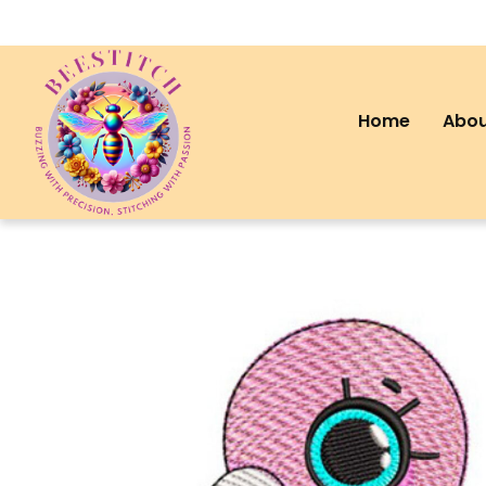
Home
Abou