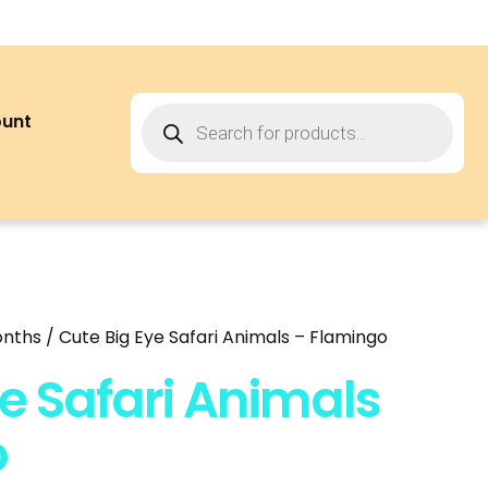
ount
onths
/ Cute Big Eye Safari Animals – Flamingo
e Safari Animals
o