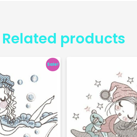
Related products
Sale!