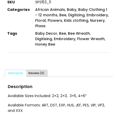
SKU
SPS153_11
Categories
African Animals
,
Baby
,
Baby Clothing 1
- 12 months
,
Bee
,
Digitizing
,
Embroidery
,
Floral
,
Flowers
,
Kids clothing
,
Nursery
,
Plaas
Tags
Baby Decor
,
Bee
,
Bee Wreath
,
Digitising
,
Embroidery
,
Flower Wreath
,
Honey Bee
Description
Reviews (0)
Description
Available Sizes Included: 2×2, 2×3, 3×5, 4×6″
Available Formats: ART, DST, EXP, HUS, JEF, PES, VIP, VP3,
and XXX