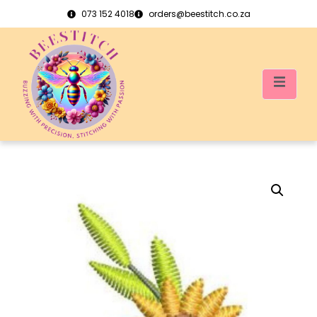
073 152 4018
orders@beestitch.co.za