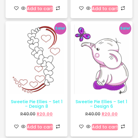
Add to cart
Add to cart
Sale!
Sale!
Sweetie Pie Ellies – Set 1
Sweetie Pie Ellies – Set 1
– Design 8
– Design 6
R
40.00
R
20.00
R
40.00
R
20.00
Add to cart
Add to cart