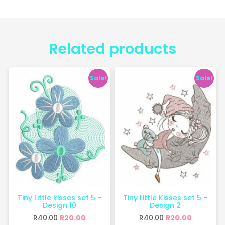
Related products
Sale!
Sale!
Tiny Little kisses set 5 –
Tiny Little Kisses set 5 –
Design 10
Design 2
R
40.00
R
20.00
R
40.00
R
20.00