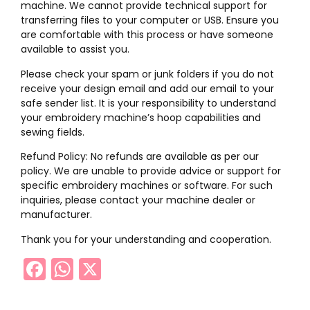
machine. We cannot provide technical support for
transferring files to your computer or USB. Ensure you
are comfortable with this process or have someone
available to assist you.
Please check your spam or junk folders if you do not
receive your design email and add our email to your
safe sender list. It is your responsibility to understand
your embroidery machine’s hoop capabilities and
sewing fields.
Refund Policy: No refunds are available as per our
policy. We are unable to provide advice or support for
specific embroidery machines or software. For such
inquiries, please contact your machine dealer or
manufacturer.
Thank you for your understanding and cooperation.
Facebook
WhatsApp
X