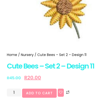
Home
/
Nursery
/ Cute Bees – Set 2 – Design 11
Cute Bees – Set 2 – Design 11
R
20.00
R
45.00
ADD TO CART