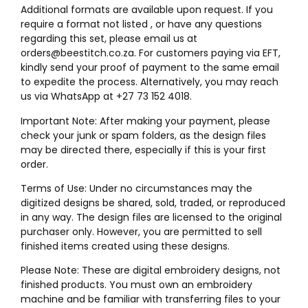
Additional formats are available upon request. If you
require a format not listed , or have any questions
regarding this set, please email us at
orders@beestitch.co.za. For customers paying via EFT,
kindly send your proof of payment to the same email
to expedite the process. Alternatively, you may reach
us via WhatsApp at +27 73 152 4018.
Important Note: After making your payment, please
check your junk or spam folders, as the design files
may be directed there, especially if this is your first
order.
Terms of Use: Under no circumstances may the
digitized designs be shared, sold, traded, or reproduced
in any way. The design files are licensed to the original
purchaser only. However, you are permitted to sell
finished items created using these designs.
Please Note: These are digital embroidery designs, not
finished products. You must own an embroidery
machine and be familiar with transferring files to your