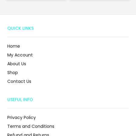
QUICK LINKS
Home
My Account
About Us
Shop
Contact Us
USEFUL INFO
Privacy Policy
Terms and Conditions
Refund and Returns