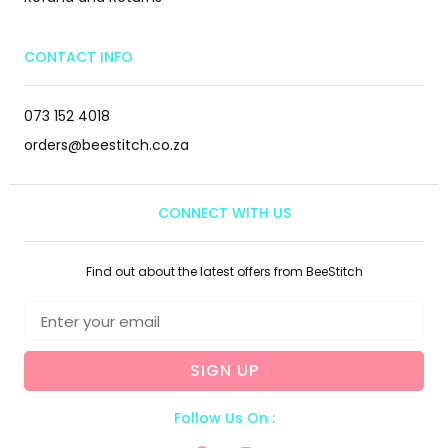
CONTACT INFO
073 152 4018
orders@beestitch.co.za
CONNECT WITH US
Find out about the latest offers from BeeStitch
SIGN UP
Follow Us On :